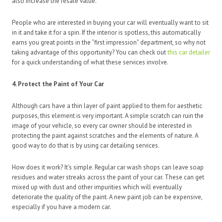
also increase the resale value.
People who are interested in buying your car will eventually want to sit
in it and take it for a spin. If the interior is spotless, this automatically
earns you great points in the “first impression” department, so why not
taking advantage of this opportunity? You can check out
this car detailer
for a quick understanding of what these services involve.
4. Protect the Paint of Your Car
Although cars have a thin layer of paint applied to them for aesthetic
purposes, this element is very important. A simple scratch can ruin the
image of your vehicle, so every car owner should be interested in
protecting the paint against scratches and the elements of nature. A
good way to do that is by using car detailing services.
How does it work? It’s simple. Regular car wash shops can leave soap
residues and water streaks across the paint of your car. These can get
mixed up with dust and other impurities which will eventually
deteriorate the quality of the paint. A new paint job can be expensive,
especially if you have a modern car.