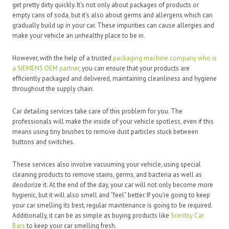
get pretty dirty quickly. It’s not only about packages of products or
empty cans of soda, but it’s also about germs and allergens which can
gradually build up in your car. These impurities can cause allergies and
make your vehicle an unhealthy place to be in.
However, with the help of a trusted
packaging machine company who is
a SIEMENS OEM partner
, you can ensure that your products are
efficiently packaged and delivered, maintaining cleanliness and hygiene
throughout the supply chain.
Car detailing services take care of this problem for you. The
professionals will make the inside of your vehicle spotless, even if this
means using tiny brushes to remove dust particles stuck between
buttons and switches.
These services also involve vacuuming your vehicle, using special
cleaning products to remove stains, germs, and bacteria as well as
deodorize it. At the end of the day, your car will not only become more
hygienic, but it will also smell and “feel” better. If you’re going to keep
your car smelling its best, regular maintenance is going to be required.
Additionally, it can be as simple as buying products like
Scentsy Car
Bars
to keep your car smelling fresh.