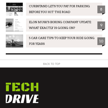
CURBSTAND LETS YOU PAY FOR PARKING
8
BEFORE YOU HIT THE ROAD
ELON MUSK'S BORING COMPANY UPDATE:
9
WHAT EXACTLY IS GOING ON?
5 CAR CARE TIPS TO KEEP YOUR RIDE GOING
10
FOR YEARS
BACK TO TOP