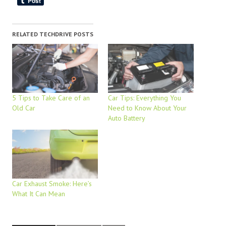
RELATED TECHDRIVE POSTS
5 Tips to Take Care of an
Car Tips: Everything You
Old Car
Need to Know About Your
Auto Battery
Car Exhaust Smoke: Here’s
What It Can Mean