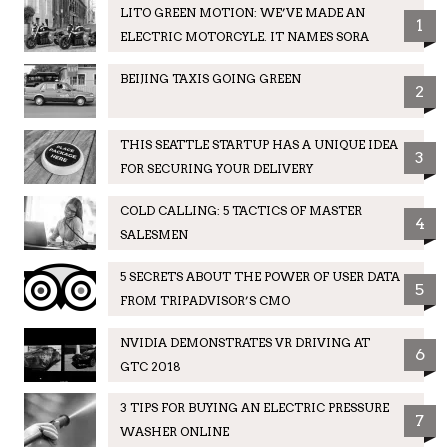
LITO GREEN MOTION: WE’VE MADE AN
1
ELECTRIC MOTORCYLE. IT NAMES SORA
BEIJING TAXIS GOING GREEN
2
THIS SEATTLE STARTUP HAS A UNIQUE IDEA
3
FOR SECURING YOUR DELIVERY
COLD CALLING: 5 TACTICS OF MASTER
4
SALESMEN
5 SECRETS ABOUT THE POWER OF USER DATA
5
FROM TRIPADVISOR’S CMO
NVIDIA DEMONSTRATES VR DRIVING AT
6
GTC 2018
3 TIPS FOR BUYING AN ELECTRIC PRESSURE
7
WASHER ONLINE