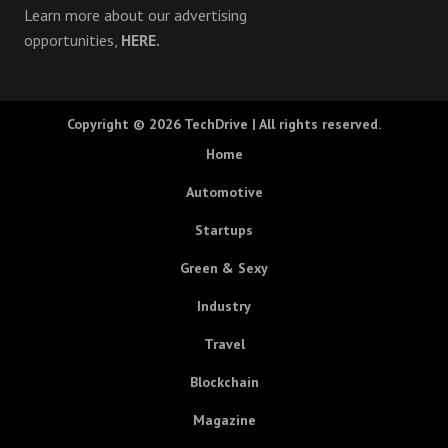
Learn more about our advertising
opportunities,
HERE.
Copyright © 2026
TechDrive
| All rights reserved.
Home
Automotive
Startups
Green & Sexy
Industry
Travel
Blockchain
Magazine