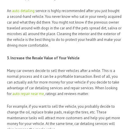
An
auto detailing
service is highly recommended after you just bought
a second-hand vehicle. You never know who sat in your newly acquired
car and what they did there. You might not know if the previous owner
traveled around with dogs in the car and if the pets spread dirt, saliva or
microbes all around the place. Cleaning the interior and the exterior of
the vehicle is the best thing to do to protect your health and make your
driving more comfortable.
3. Increase the Resale Value of Your Vehicle
Many car owners decide to sell their vehicles after a while. This is a
normal process and it can be a profitable transaction. Best of all, you
can actually ask for more money for your vehicle if you decide to take
advantage of car detailing services and repair services. When looking
for
auto repair near me
, ratings and reviews matter.
For example, if you want to sell the vehicle, you probably decide to
change the oil, replace brake pads, realign the tires, etc. These
maintenance tasks will attract more customers and help you get more
money for your vehicle. At the same time, car detailing services will