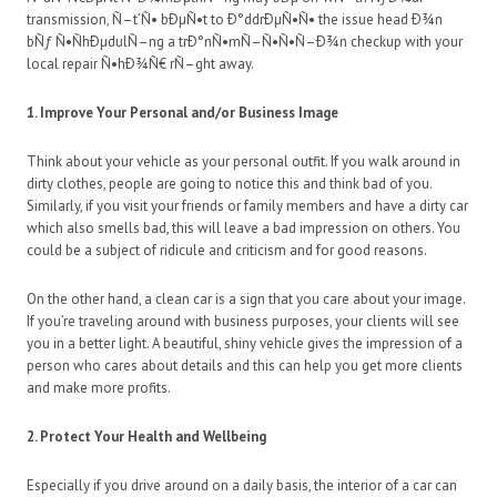
transmission, Ñ–t’Ñ• bÐµÑ•t to Ð°ddrÐµÑ•Ñ• the issue head Ð¾n
bÑƒ Ñ•ÑhÐµdulÑ–ng a trÐ°nÑ•mÑ–Ñ•Ñ•Ñ–Ð¾n checkup with your
local repair Ñ•hÐ¾Ñ€ rÑ–ght away.
1. Improve Your Personal and/or Business Image
Think about your vehicle as your personal outfit. If you walk around in
dirty clothes, people are going to notice this and think bad of you.
Similarly, if you visit your friends or family members and have a dirty car
which also smells bad, this will leave a bad impression on others. You
could be a subject of ridicule and criticism and for good reasons.
On the other hand, a clean car is a sign that you care about your image.
If you’re traveling around with business purposes, your clients will see
you in a better light. A beautiful, shiny vehicle gives the impression of a
person who cares about details and this can help you get more clients
and make more profits.
2. Protect Your Health and Wellbeing
Especially if you drive around on a daily basis, the interior of a car can