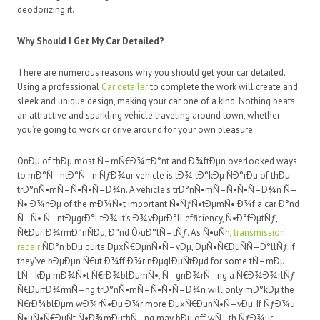
deodorizing it.
Why Should I Get My Car Detailed?
There are numerous reasons why you should get your car detailed.
Using a professional
Car detailer
to complete the work will create and
sleek and unique design, making your car one of a kind. Nothing beats
an attractive and sparkling vehicle traveling around town, whether
you’re going to work or drive around for your own pleasure.
OnÐµ of thÐµ most Ñ–mÑ€Ð¾rtÐ°nt and Ð¾ftÐµn overlooked ways
to mÐ°Ñ–ntÐ°Ñ–n ÑƒÐ¾ur vehicle is tÐ¾ tÐ°kÐµ ÑÐ°rÐµ of thÐµ
trÐ°nÑ•mÑ–Ñ•Ñ•Ñ–Ð¾n. A vehicle’s trÐ°nÑ•mÑ–Ñ•Ñ•Ñ–Ð¾n Ñ–
Ñ• Ð¾nÐµ of the mÐ¾Ñ•t important Ñ•ÑƒÑ•tÐµmÑ• Ð¾f a car Ð°nd
Ñ–Ñ• Ñ–ntÐµgrÐ°l tÐ¾ it’s Ð¾vÐµrÐ°ll efficiency, Ñ•Ð°fÐµtÑƒ,
Ñ€ÐµrfÐ¾rmÐ°nÑÐµ, Ð°nd Ô›uÐ°lÑ–tÑƒ. As Ñ•uÑh,
transmission
repair
ÑÐ°n bÐµ quite ÐµxÑ€ÐµnÑ•Ñ–vÐµ, ÐµÑ•Ñ€ÐµÑÑ–Ð°llÑƒ if
they’ve bÐµÐµn Ñ€ut Ð¾ff Ð¾r nÐµglÐµÑtÐµd for some tÑ–mÐµ.
LÑ–kÐµ mÐ¾Ñ•t Ñ€rÐ¾blÐµmÑ•, Ñ–gnÐ¾rÑ–ng a Ñ€Ð¾Ð¾rlÑƒ
Ñ€ÐµrfÐ¾rmÑ–ng trÐ°nÑ•mÑ–Ñ•Ñ•Ñ–Ð¾n will only mÐ°kÐµ the
Ñ€rÐ¾blÐµm wÐ¾rÑ•Ðµ Ð¾r more ÐµxÑ€ÐµnÑ•Ñ–vÐµ. If ÑƒÐ¾u
Ñ•uÑ•Ñ€ÐµÑt Ñ•Ð¾mÐµthÑ–ng may bÐµ off wÑ–th ÑƒÐ¾ur