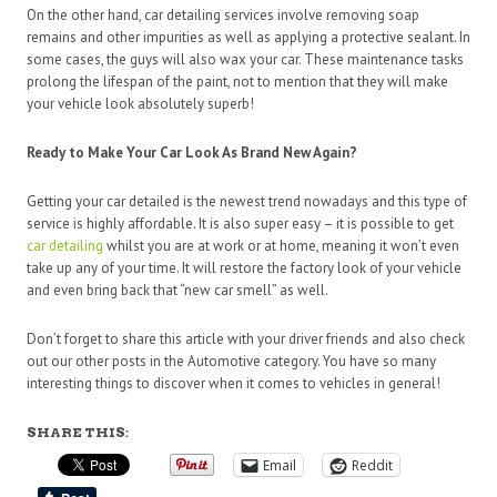
On the other hand, car detailing services involve removing soap
remains and other impurities as well as applying a protective sealant. In
some cases, the guys will also wax your car. These maintenance tasks
prolong the lifespan of the paint, not to mention that they will make
your vehicle look absolutely superb!
Ready to Make Your Car Look As Brand New Again?
Getting your car detailed is the newest trend nowadays and this type of
service is highly affordable. It is also super easy – it is possible to get
car detailing
whilst you are at work or at home, meaning it won’t even
take up any of your time. It will restore the factory look of your vehicle
and even bring back that “new car smell” as well.
Don’t forget to share this article with your driver friends and also check
out our other posts in the Automotive category. You have so many
interesting things to discover when it comes to vehicles in general!
SHARE THIS:
Email
Reddit