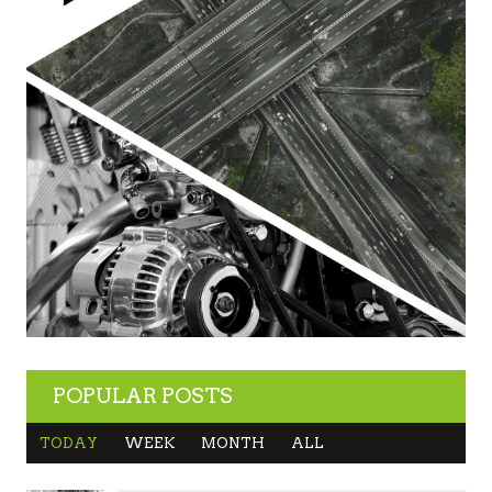
POPULAR POSTS
TODAY
WEEK
MONTH
ALL