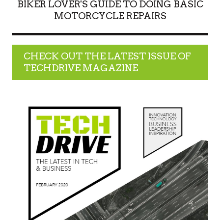
BIKER LOVER'S GUIDE TO DOING BASIC
MOTORCYCLE REPAIRS
CHECK OUT THE LATEST ISSUE OF
TECHDRIVE MAGAZINE