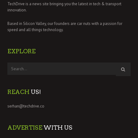
TechDrive is a news site bringing you the latest in tech & transport
innovation.
Based in Silicon Valley, our founders are car nuts with a passion for
speed and all things technology.
EXPLORE
REACH
US!
serhan@techdrive.co
ADVERTISE
WITH US