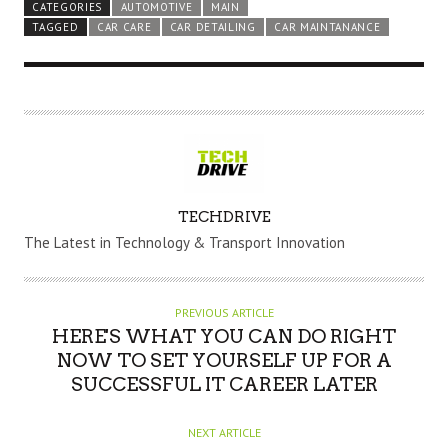
CATEGORIES
AUTOMOTIVE
MAIN
TAGGED
CAR CARE
CAR DETAILING
CAR MAINTANANCE
A
TECHDRIVE
U
The Latest in Technology & Transport Innovation
T
H
O
PREVIOUS ARTICLE
R
HERE'S WHAT YOU CAN DO RIGHT
NOW TO SET YOURSELF UP FOR A
SUCCESSFUL IT CAREER LATER
NEXT ARTICLE