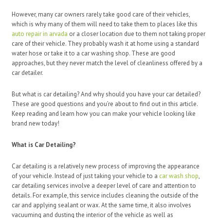
However, many car owners rarely take good care of their vehicles,
which is why many of them will need to take them to places like this
auto repair in arvada
or a closer location due to them not taking proper
care of their vehicle. They probably wash it at home using a standard
water hose or take it to a car washing shop. These are good
approaches, but they never match the level of cleanliness offered by a
car detailer.
But what is car detailing? And why should you have your car detailed?
These are good questions and you’re about to find out in this article.
Keep reading and learn how you can make your vehicle looking like
brand new today!
What is Car Detailing?
Car detailing is a relatively new process of improving the appearance
of your vehicle. Instead of just taking your vehicle to a
car wash shop
,
car detailing services involve a deeper level of care and attention to
details. For example, this service includes cleaning the outside of the
car and applying sealant or wax. At the same time, it also involves
vacuuming and dusting the interior of the vehicle as well as