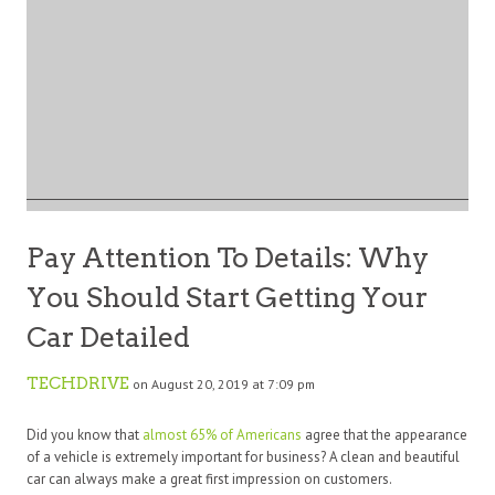
Pay Attention To Details: Why
You Should Start Getting Your
Car Detailed
TECHDRIVE
on August 20, 2019 at 7:09 pm
Did you know that
almost 65% of Americans
agree that the appearance
of a vehicle is extremely important for business? A clean and beautiful
car can always make a great first impression on customers.