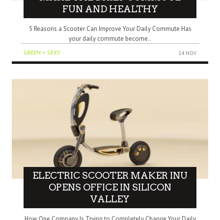
FUN AND HEALTHY
5 Reasons a Scooter Can Improve Your Daily Commute Has
your daily commute become..
GREEN + SEXY
14 NOV
ELECTRIC SCOOTER MAKER INU
OPENS OFFICE IN SILICON
VALLEY
How One Company Is Trying to Completely Change Your Daily