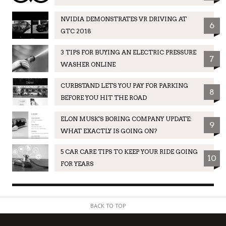
NVIDIA DEMONSTRATES VR DRIVING AT
6
GTC 2018
3 TIPS FOR BUYING AN ELECTRIC PRESSURE
7
WASHER ONLINE
CURBSTAND LETS YOU PAY FOR PARKING
8
BEFORE YOU HIT THE ROAD
ELON MUSK'S BORING COMPANY UPDATE:
9
WHAT EXACTLY IS GOING ON?
5 CAR CARE TIPS TO KEEP YOUR RIDE GOING
10
FOR YEARS
BACK TO TOP