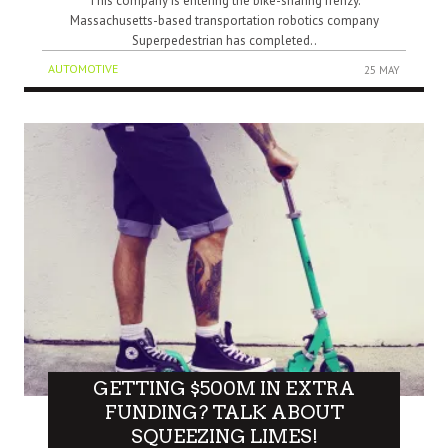
This company is entering the bike-sharing frenzy.
Massachusetts-based transportation robotics company
Superpedestrian has completed..
AUTOMOTIVE
25 MAY
GETTING $500M IN EXTRA
FUNDING? TALK ABOUT
SQUEEZING LIMES!