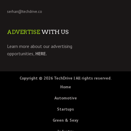
serhan@techdrive.co
ADVERTISE
WITH US
Learn more about our advertising
opportunities,
HERE.
Copyright © 2026
TechDrive
| All rights reserved.
Home
Automotive
Startups
Green & Sexy