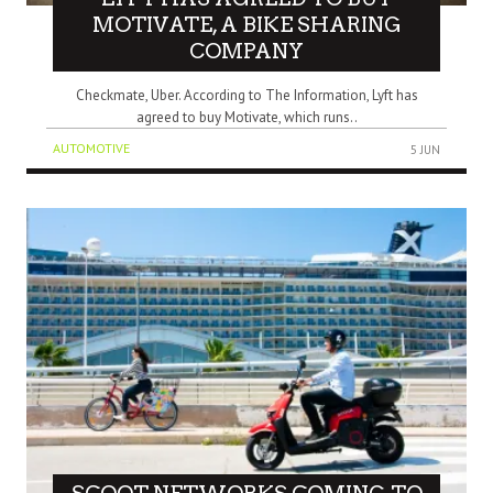
MOTIVATE, A BIKE SHARING
COMPANY
Checkmate, Uber. According to The Information, Lyft has
agreed to buy Motivate, which runs..
AUTOMOTIVE
5 JUN