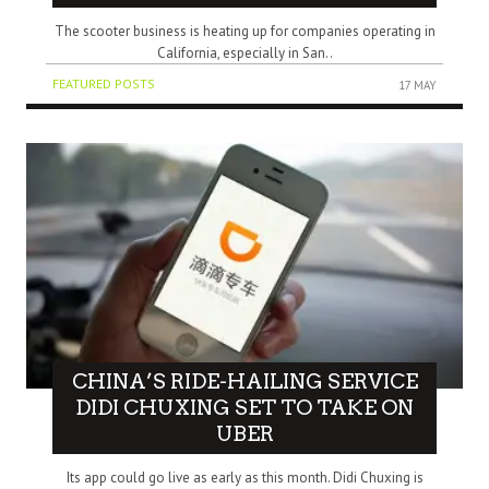
The scooter business is heating up for companies operating in
California, especially in San..
FEATURED POSTS
17 MAY
CHINA’S RIDE-HAILING SERVICE
DIDI CHUXING SET TO TAKE ON
UBER
Its app could go live as early as this month. Didi Chuxing is