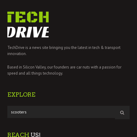
TechDrive is a news site bringing you the latest in tech & transport
innovation.
Based in Silicon Valley, our founders are car nuts with a passion for
speed and all things technology.
EXPLORE
REACH
US!