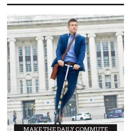
MAKE THE DAILY COMMUTE