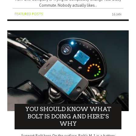
Commute. Nobody actually likes..
FEATURED POSTS
16 JAN
YOU SHOULD KNOW WHAT
BOLT IS DOING AND HERE’S
WHY
Support Bolt here On the surface, Bolt’s M-1 is a battery