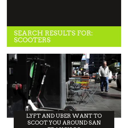
SEARCH RESULTS FOR:
SCOOTERS
LYFT AND UBER WANT TO
SCOOT YOU AROUND SAN