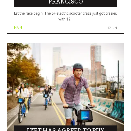
FRANCISCO
Let the race begin. The SF electric scooter craze just got crazier,
with 12..
MAIN
12 JUN
LYFT HAS AGREED TO BUY