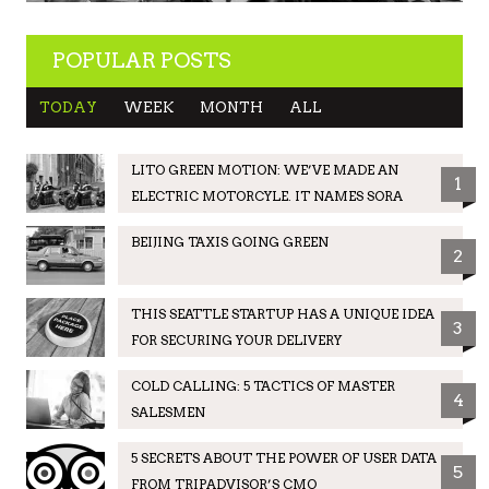
POPULAR POSTS
TODAY
WEEK
MONTH
ALL
LITO GREEN MOTION: WE’VE MADE AN
1
ELECTRIC MOTORCYLE. IT NAMES SORA
BEIJING TAXIS GOING GREEN
2
THIS SEATTLE STARTUP HAS A UNIQUE IDEA
3
FOR SECURING YOUR DELIVERY
COLD CALLING: 5 TACTICS OF MASTER
4
SALESMEN
5 SECRETS ABOUT THE POWER OF USER DATA
5
FROM TRIPADVISOR’S CMO