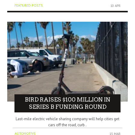
FEATURED POSTS
10 APR
BIRD RAISES $100 MILLION IN
SERIES B FUNDING ROUND
Last-mile electric vehicle sharing company will help cities get
cars off the road, curb..
AUTOMOTIVE
15 MAR