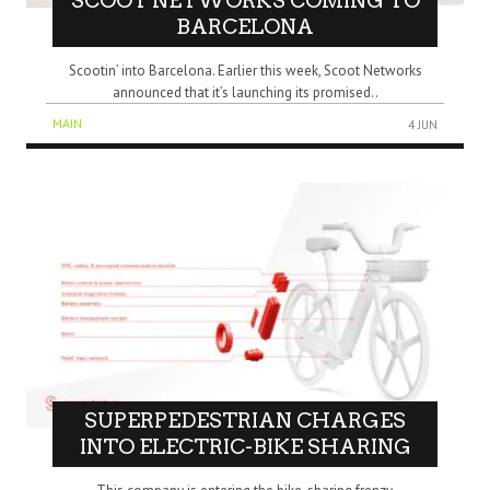
SCOOT NETWORKS COMING TO
BARCELONA
Scootin’ into Barcelona. Earlier this week, Scoot Networks
announced that it’s launching its promised..
MAIN
4 JUN
SUPERPEDESTRIAN CHARGES
INTO ELECTRIC-BIKE SHARING