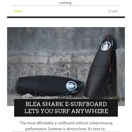
coming..
MAIN
23 APR
BLEA SHARK E-SURFBOARD
LETS YOU SURF ANYWHERE
The most affordable e-surfboard without compromising
performance. Summer is almost here. It’s time to..