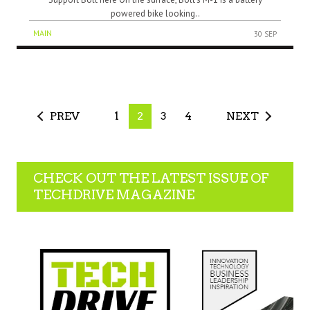
powered bike looking..
MAIN
30 SEP
PREV
1
2
3
4
NEXT
CHECK OUT THE LATEST ISSUE OF
TECHDRIVE MAGAZINE