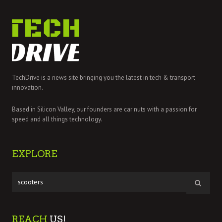
TechDrive is a news site bringing you the latest in tech & transport
innovation.
Based in Silicon Valley, our founders are car nuts with a passion for
speed and all things technology.
EXPLORE
REACH
US!