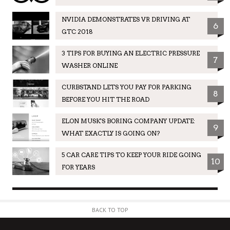
NVIDIA DEMONSTRATES VR DRIVING AT
6
GTC 2018
3 TIPS FOR BUYING AN ELECTRIC PRESSURE
7
WASHER ONLINE
CURBSTAND LETS YOU PAY FOR PARKING
8
BEFORE YOU HIT THE ROAD
ELON MUSK'S BORING COMPANY UPDATE:
9
WHAT EXACTLY IS GOING ON?
5 CAR CARE TIPS TO KEEP YOUR RIDE GOING
10
FOR YEARS
BACK TO TOP