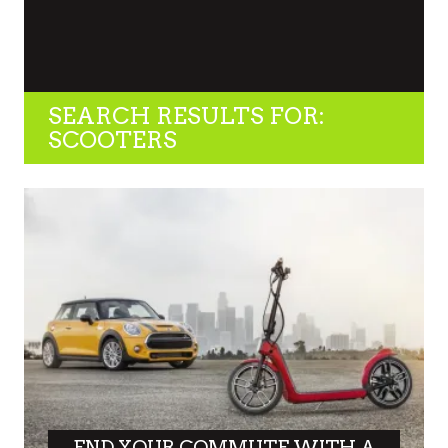
SEARCH RESULTS FOR:
SCOOTERS
END YOUR COMMUTE WITH A