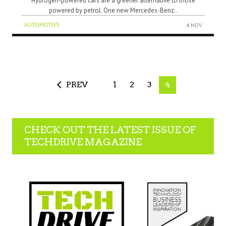
Hydrogen-powered cars are a greener alternative to those
powered by petrol. One new Mercedes-Benz..
AUTOMOTIVE
4 NOV
PREV
1
2
3
4
CHECK OUT THE LATEST ISSUE OF
TECHDRIVE MAGAZINE