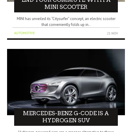
MINI SCOOTER
MINI has unveiled its “Citysurfer” concept, an electric scooter
that conveniently folds up in..
AUTOMOTIVE
21 NOV
MERCEDES-BENZ G-CODE IS A
HYDROGEN SUV