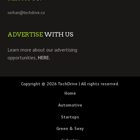
serhan@techdrive.co
ADVERTISE
WITH US
Learn more about our advertising
opportunities,
HERE.
Copyright © 2026
TechDrive
| All rights reserved.
Home
Automotive
Startups
Green & Sexy