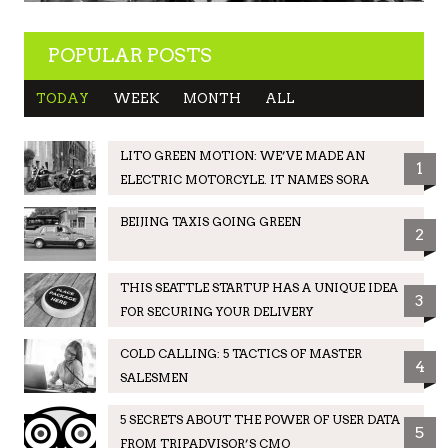
POPULAR POSTS
TODAY
WEEK
MONTH
ALL
LITO GREEN MOTION: WE’VE MADE AN
1
ELECTRIC MOTORCYLE. IT NAMES SORA
BEIJING TAXIS GOING GREEN
2
THIS SEATTLE STARTUP HAS A UNIQUE IDEA
3
FOR SECURING YOUR DELIVERY
COLD CALLING: 5 TACTICS OF MASTER
4
SALESMEN
5 SECRETS ABOUT THE POWER OF USER DATA
5
FROM TRIPADVISOR’S CMO