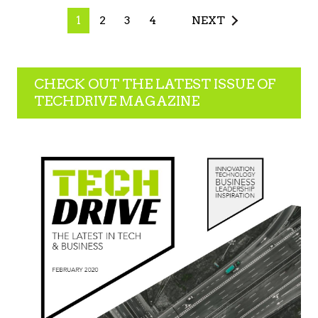
1
2
3
4
NEXT
CHECK OUT THE LATEST ISSUE OF
TECHDRIVE MAGAZINE