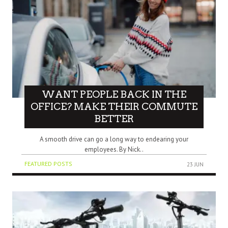
WANT PEOPLE BACK IN THE
OFFICE? MAKE THEIR COMMUTE
BETTER
A smooth drive can go a long way to endearing your
employees. By Nick..
FEATURED POSTS
23 JUN