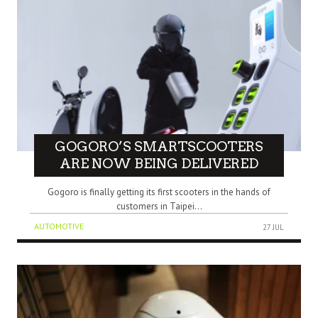
GOGORO’S SMARTSCOOTERS
ARE NOW BEING DELIVERED
Gogoro is finally getting its first scooters in the hands of
customers in Taipei...
AUTOMOTIVE
27 JUL