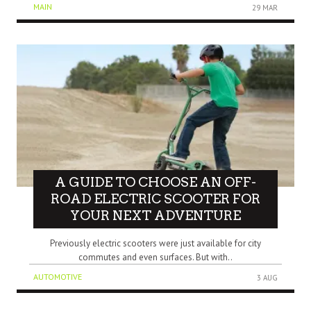
MAIN
29 MAR
A GUIDE TO CHOOSE AN OFF-
ROAD ELECTRIC SCOOTER FOR
YOUR NEXT ADVENTURE
Previously electric scooters were just available for city
commutes and even surfaces. But with..
AUTOMOTIVE
3 AUG