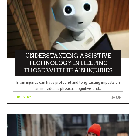
UNDERSTANDING ASSISTIVE
TECHNOLOGY IN HELPING
THOSE WITH BRAIN INJURIES
Brain injuries can have profound and long-lasting impacts on
an individual’s physical, cognitive, and..
INDUSTRY
20 JUN