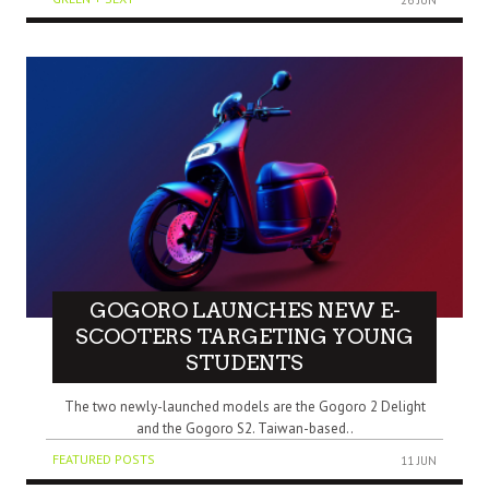
GOGORO LAUNCHES NEW E-
SCOOTERS TARGETING YOUNG
STUDENTS
The two newly-launched models are the Gogoro 2 Delight
and the Gogoro S2. Taiwan-based..
FEATURED POSTS
11 JUN