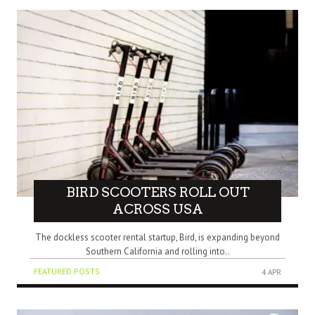
BIRD SCOOTERS ROLL OUT
ACROSS USA
The dockless scooter rental startup, Bird, is expanding beyond
Southern California and rolling into..
FEATURED POSTS
4 APR