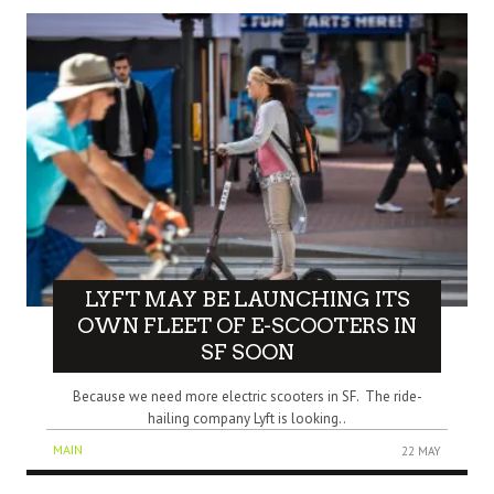
LYFT MAY BE LAUNCHING ITS
OWN FLEET OF E-SCOOTERS IN
SF SOON
Because we need more electric scooters in SF. The ride-
hailing company Lyft is looking..
MAIN
22 MAY