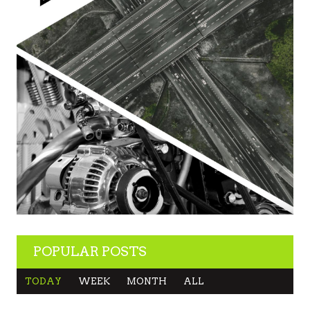
POPULAR POSTS
TODAY
WEEK
MONTH
ALL