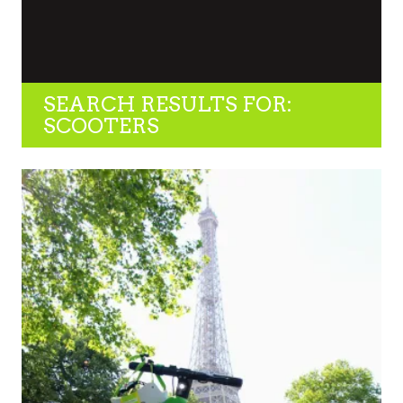
SEARCH RESULTS FOR:
SCOOTERS