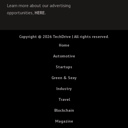
Learn more about our advertising
opportunities,
HERE.
Copyright © 2026
TechDrive
| All rights reserved.
Home
Automotive
Startups
Green & Sexy
Industry
Travel
Blockchain
Magazine