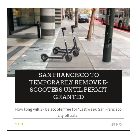
SAN FRANCISCO TO
TEMPORARILY REMOVE E-
SCOOTERS UNTIL PERMIT
GRANTED
How long will SF be scooter free for? Last week, San Francisco
city offcials..
MAIN
29 MAY