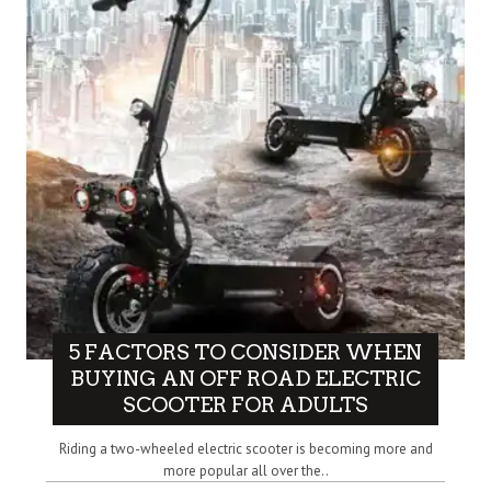
5 FACTORS TO CONSIDER WHEN
BUYING AN OFF ROAD ELECTRIC
SCOOTER FOR ADULTS
Riding a two-wheeled electric scooter is becoming more and
more popular all over the..