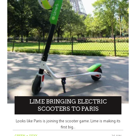
LIME BRINGING ELECTRIC
SCOOTERS TO PARIS
Looks like Paris is joining the scooter game. Lime is making its
first big..
GREEN + SEXY
26 JUN