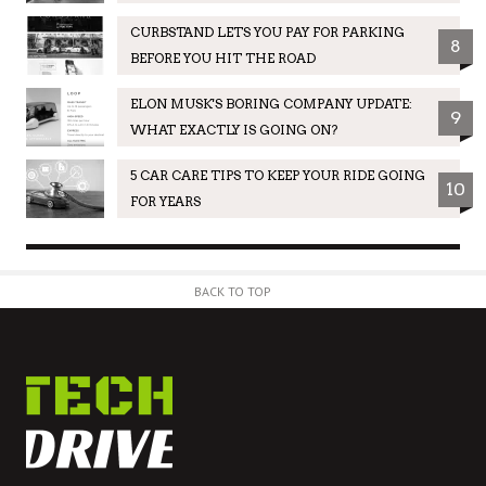
CURBSTAND LETS YOU PAY FOR PARKING
8
BEFORE YOU HIT THE ROAD
ELON MUSK'S BORING COMPANY UPDATE:
9
WHAT EXACTLY IS GOING ON?
5 CAR CARE TIPS TO KEEP YOUR RIDE GOING
10
FOR YEARS
BACK TO TOP