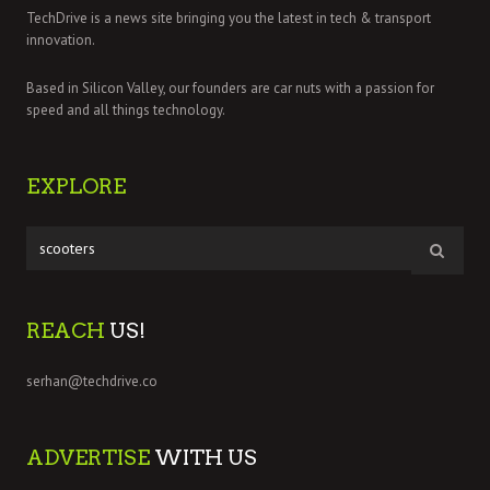
TechDrive is a news site bringing you the latest in tech & transport
innovation.
Based in Silicon Valley, our founders are car nuts with a passion for
speed and all things technology.
EXPLORE
REACH
US!
serhan@techdrive.co
ADVERTISE
WITH US