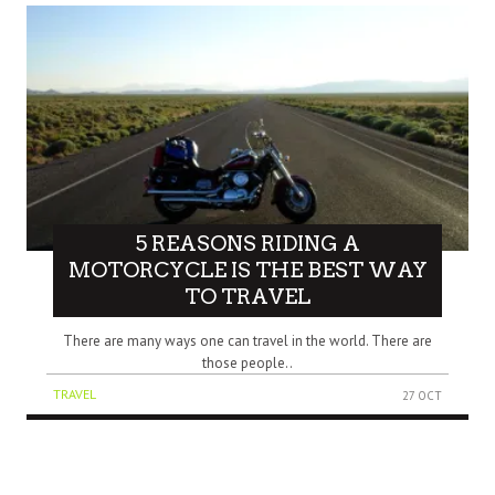
5 REASONS RIDING A
MOTORCYCLE IS THE BEST WAY
TO TRAVEL
There are many ways one can travel in the world. There are
those people..
TRAVEL
27 OCT