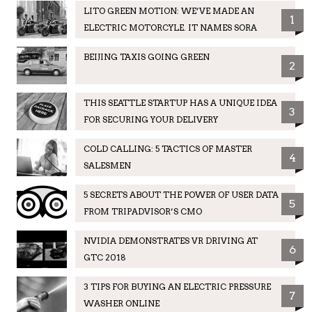
LITO GREEN MOTION: WE’VE MADE AN
1
ELECTRIC MOTORCYLE. IT NAMES SORA
BEIJING TAXIS GOING GREEN
2
THIS SEATTLE STARTUP HAS A UNIQUE IDEA
3
FOR SECURING YOUR DELIVERY
COLD CALLING: 5 TACTICS OF MASTER
4
SALESMEN
5 SECRETS ABOUT THE POWER OF USER DATA
5
FROM TRIPADVISOR’S CMO
NVIDIA DEMONSTRATES VR DRIVING AT
6
GTC 2018
3 TIPS FOR BUYING AN ELECTRIC PRESSURE
7
WASHER ONLINE