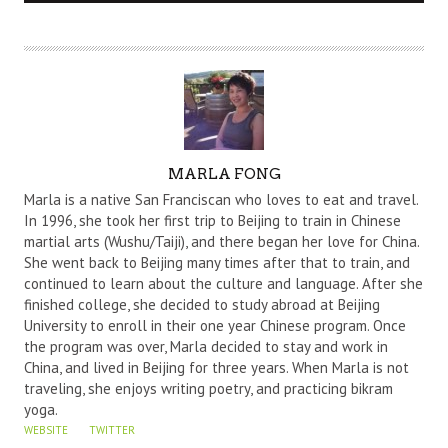
A
MARLA FONG
U
Marla is a native San Franciscan who loves to eat and travel.
T
In 1996, she took her first trip to Beijing to train in Chinese
martial arts (Wushu/Taiji), and there began her love for China.
H
She went back to Beijing many times after that to train, and
O
continued to learn about the culture and language. After she
R
finished college, she decided to study abroad at Beijing
University to enroll in their one year Chinese program. Once
the program was over, Marla decided to stay and work in
China, and lived in Beijing for three years. When Marla is not
traveling, she enjoys writing poetry, and practicing bikram
yoga.
WEBSITE
TWITTER