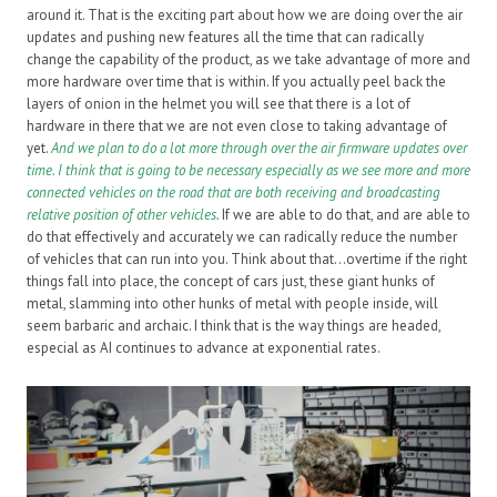
around it. That is the exciting part about how we are doing over the air
updates and pushing new features all the time that can radically
change the capability of the product, as we take advantage of more and
more hardware over time that is within. If you actually peel back the
layers of onion in the helmet you will see that there is a lot of
hardware in there that we are not even close to taking advantage of
yet.
And we plan to do a lot more through over the air firmware updates over
time. I think that is going to be necessary especially as we see more and more
connected vehicles on the road that are both receiving and broadcasting
relative position of other vehicles.
If we are able to do that, and are able to
do that effectively and accurately we can radically reduce the number
of vehicles that can run into you. Think about that…overtime if the right
things fall into place, the concept of cars just, these giant hunks of
metal, slamming into other hunks of metal with people inside, will
seem barbaric and archaic. I think that is the way things are headed,
especial as AI continues to advance at exponential rates.