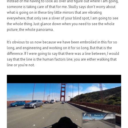
Instead of me having to look all over and figure out where I am going,
someone is taking care of that for me. Skully says don’t worry about
what is going on in these tiny little mirrors that are vibrating
everywhere, that only see a sliver of your blind spot, I am going to see
the whole thing. Just glance down when you need to see the whole
picture, the whole panorama.
It’s obvious to us now because we have been embroiled in this for so
long, and engineering and working on it for so long. But that is the
difference. If I were going to say that there was a line between, I would
say that the line is the human factors line, you are either walking that
line or you’re not.