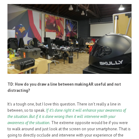
TD: How do you draw a line between making AR useful and not
distracting?
It’s a tough one, but I love this question. There isn’t really a line in
between, so to speak.
If it’s done right it will enhance your awareness of
the situation. But if it is done wrong then it will intervene with your
awareness of the situation.
The extreme opposite would be if you were
to walk around and just look at the screen on your smartphone. That is
going to directly occlude and intervene with your experience of the