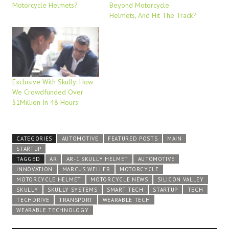
Motorcycle Helmets?
Beyond Motorcycle
Helmets, And Hit The Track?
Exclusive With Skully: How
We Crowdfunded Over
$1Million In 48 Hours
CATEGORIES
AUTOMOTIVE
FEATURED POSTS
MAIN
STARTUP
TAGGED
AR
AR-1 SKULLY HELMET
AUTOMOTIVE
INNOVATION
MARCUS WELLER
MOTORCYCLE
MOTORCYCLE HELMET
MOTORCYCLE NEWS
SILICON VALLEY
SKULLY
SKULLY SYSTEMS
SMART TECH
STARTUP
TECH
TECHDRIVE
TRANSPORT
WEARABLE TECH
WEARABLE TECHNOLOGY