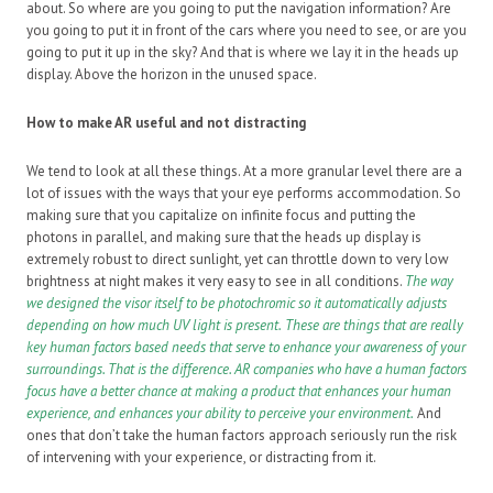
about. So where are you going to put the navigation information? Are
you going to put it in front of the cars where you need to see, or are you
going to put it up in the sky? And that is where we lay it in the heads up
display. Above the horizon in the unused space.
How to make AR useful and not distracting
We tend to look at all these things. At a more granular level there are a
lot of issues with the ways that your eye performs accommodation. So
making sure that you capitalize on infinite focus and putting the
photons in parallel, and making sure that the heads up display is
extremely robust to direct sunlight, yet can throttle down to very low
brightness at night makes it very easy to see in all conditions.
The way
we designed the visor itself to be photochromic so it automatically adjusts
depending on how much UV light is present.
These are things that are really
key human factors based needs that serve to enhance your awareness of your
surroundings. That is the difference. AR companies who have a human factors
focus have a better chance at making a product that enhances your human
experience, and enhances your ability to perceive your environment.
And
ones that don’t take the human factors approach seriously run the risk
of intervening with your experience, or distracting from it.