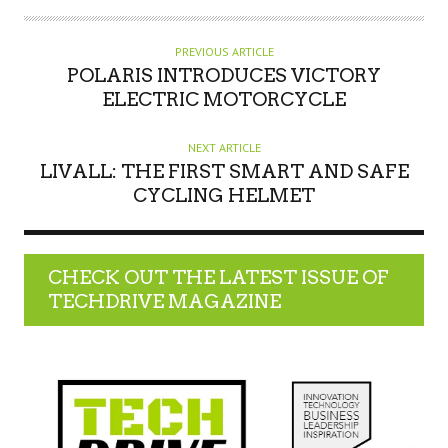
PREVIOUS ARTICLE
POLARIS INTRODUCES VICTORY
ELECTRIC MOTORCYCLE
NEXT ARTICLE
LIVALL: THE FIRST SMART AND SAFE
CYCLING HELMET
CHECK OUT THE LATEST ISSUE OF
TECHDRIVE MAGAZINE