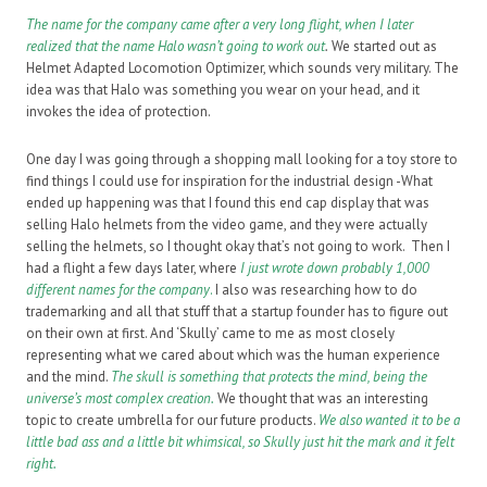
The name for the company came after a very long flight, when I later
realized that the name Halo wasn’t going to work out
.
We started out as
Helmet Adapted Locomotion Optimizer, which sounds very military. The
idea was that Halo was something you wear on your head, and it
invokes the idea of protection.
One day I was going through a shopping mall looking for a toy store to
find things I could use for inspiration for the industrial design -What
ended up happening was that I found this end cap display that was
selling Halo helmets from the video game, and they were actually
selling the helmets, so I thought okay that’s not going to work. Then I
had a flight a few days later, where
I just wrote down probably 1,000
different names for the company
.
I also was researching how to do
trademarking and all that stuff that a startup founder has to figure out
on their own at first. And ‘Skully’ came to me as most closely
representing what we cared about which was the human experience
and the mind.
The skull is something that protects the mind, being the
universe’s most complex creation.
We thought that was an interesting
topic to create umbrella for our future products.
We also wanted it to be a
little bad ass and a little bit whimsical, so Skully just hit the mark and it felt
right.