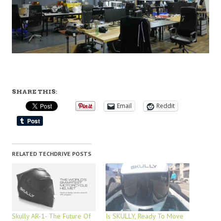
SHARE THIS:
Email
Reddit
RELATED TECHDRIVE POSTS
Skully AR-1- The Future Of
Is SKULLY, Ready To Move