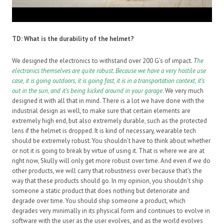
TD:
What is the durability of the helmet?
We designed the electronics to withstand over 200 G’s of impact.
T
he
electronics themselves are quite robust. Because we have a very hostile use
case, it is going outdoors, it is going fast, it is in a transportation context, it’s
out in the sun, and it’s being kicked around in your garage
.
We very much
designed it with all that in mind. There is a lot we have done with the
industrial design as well, to make sure that certain elements are
extremely high end, but also extremely durable, such as the protected
lens if the helmet is dropped. It is kind of necessary, wearable tech
should be extremely robust. You shouldn’t have to think about whether
or not it is going to break by virtue of using it. That is where we are at
right now, Skully will only get more robust over time. And even if we do
other products, we will carry that robustness over because that’s the
way that these products should go. In my opinion, you shouldn’t ship
someone a static product that does nothing but deteriorate and
degrade over time. You should ship someone a product, which
degrades very minimally in its physical form and continues to evolve in
software with the user as the user evolves, and as the world evolves