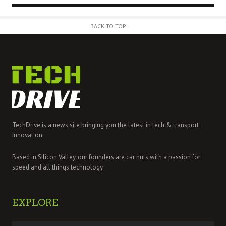
BACK TO TOP
TechDrive is a news site bringing you the latest in tech & transport
innovation.
Based in Silicon Valley, our founders are car nuts with a passion for
speed and all things technology.
EXPLORE