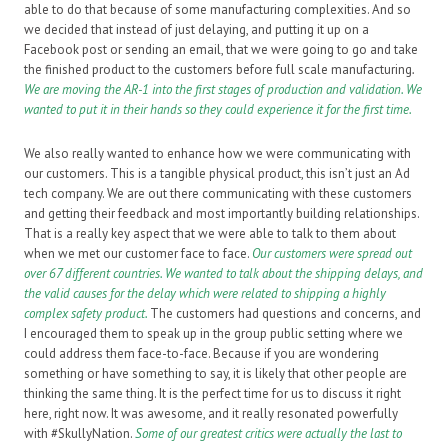
able to do that because of some manufacturing complexities. And so
we decided that instead of just delaying, and putting it up on a
Facebook post or sending an email, that we were going to go and take
the finished product to the customers before full scale manufacturing
.
We are moving the AR-1 into the first stages of production and validation. We
wanted to put it in their hands so they could experience it for the first time.
We also really wanted to enhance how we were communicating with
our customers. This is a tangible physical product, this isn’t just an Ad
tech company. We are out there communicating with these customers
and getting their feedback and most importantly building relationships.
That is a really key aspect that we were able to talk to them about
when we met our customer face to face.
Our customers were spread out
over 67 different countries. We wanted to talk about the shipping delays, and
the valid causes for the delay which were related to shipping a highly
complex safety product.
The customers had questions and concerns, and
I encouraged them to speak up in the group public setting where we
could address them face-to-face. Because if you are wondering
something or have something to say, it is likely that other people are
thinking the same thing. It is the perfect time for us to discuss it right
here, right now. It was awesome, and it really resonated powerfully
with #SkullyNation.
Some of our greatest critics were actually the last to