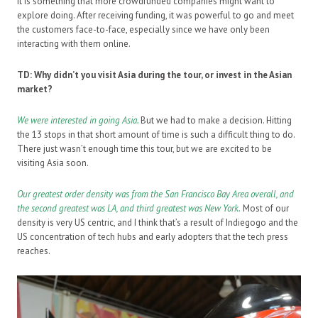
It is something that more crowdfunded companies might want to
explore doing. After receiving funding, it was powerful to go and meet
the customers face-to-face, especially since we have only been
interacting with them online.
TD: Why didn’t you visit Asia during the tour, or invest in the Asian
market?
We were interested in going Asia.
But we had to make a decision. Hitting
the 13 stops in that short amount of time is such a difficult thing to do.
There just wasn’t enough time this tour, but we are excited to be
visiting Asia soon.
Our greatest order density was from the San Francisco Bay Area overall, and
the second greatest was LA, and third greatest was New York
.
Most of our
density is very US centric, and I think that’s a result of Indiegogo and the
US concentration of tech hubs and early adopters that the tech press
reaches.