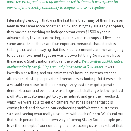
leave our event, and ended up inviting us out to dinner. It was a powerful
moment for the Skully community to congeal and come together.
Interestingly enough, that was the first time that many of them had ever
been in the same room together. Think about it, they are early adopters,
they backed something on Indiegogo that costs $1500 a year in
advance, they love motorcycling, and the various groups all live in the
same area. I think these are four important personal characteristics.
Calling that out and saying that this is our community, and we are going
to do this movement together was a powerful thing. So now we have
these micro Skully nations all over the world
.
We travelled 55,000 miles,
mathematically two full laps around planet earth in 3 ½ weeks
. It was
incredibly gruelling, and our entire team’s immune systems crashed
after so much sleep deprivation. Everyone was hurting. But it was such
a valuable exercise for the company. Every customer got a private
demonstration, and even that was a logistical challenge, but we pulled
it off. All the customers got to try the helmet, and give their feedback,
which we were able to get on camera. What has been fantastic is
coming back and showing our engineering staff what the customers
said, and seeing what really resonates with each of them. We found out
that each person had their own way of loving Skully. Some people just
love the concept of our company, and are backing us as a result of that.