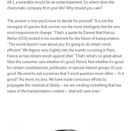
AR-1 a wearable would be an understatement. So where does the
charismatic company fit in your life? Why should you care?
The answer is one you’ll have to decide for yourself. “It is not the
strongest of species that survive, nor the most intelligent, but the one
most responsive to change.” That’s a quote by Darwin that Marcus
Weller (CEO) recited in his excitement for the future of transportation.
“The world doesn’t care about you. It’s going to do what’s most
efficient.” We digress very slightly into the events occurring in Paris,
France as taxi drivers revolt against Uber. “That’s what’s so great about
Uber, the customer care whether it’s good. Period. Not whether it’s good
for certain constituencies, politicians, or special interest groups. It’s just
good. We need to ask ourselves that 3 word question more often – “Is it
good?” No more, no less. We have made conscious efforts to
propagate this mindset at Skully – we are creating something that has
value. In the transportation context — that will save lives.”