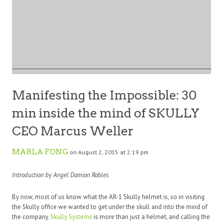
Manifesting the Impossible: 30
min inside the mind of SKULLY
CEO Marcus Weller
MARLA FONG
on August 2, 2015 at 2:19 pm
Introduction by Angel Damion Robles
By now, most of us know what the AR-1 Skully helmet is, so in visiting
the Skully office we wanted to get under the skull and into the mind of
the company.
Skully Systems
is more than just a helmet, and calling the