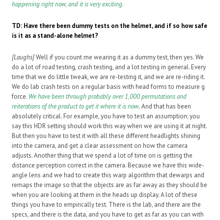
happening right now, and it is very exciting.
TD: Have there been dummy tests on the helmet, and if so how safe
is it as a stand-alone helmet?
[Laughs]
Well if you count me wearing it as a dummy test, then yes. We
do a lot of road testing, crash testing, and a lot testing in general. Every
time that we do little tweak, we are re-testing it, and we are re-riding it.
We do lab crash tests on a regular basis with head forms to measure g
force.
We have been through probably over 1,000 permutations and
reiterations of the product to get it where it is now.
And that has been
absolutely critical. For example, you have to test an assumption; you
say this HDR setting should work this way when we are using it at night.
But then you have to test it with all these different headlights shining
into the camera, and get a clear assessment on how the camera
adjusts. Another thing that we spend a lot of time on is getting the
distance perception correct in the camera. Because we have this wide-
angle lens and we had to create this warp algorithm that dewarps and
remaps the image so that the objects are as far away as they should be
when you are looking at them in the heads up display. A lot of these
things you have to empirically test. There is the lab, and there are the
specs, and there is the data, and you have to get as far as you can with