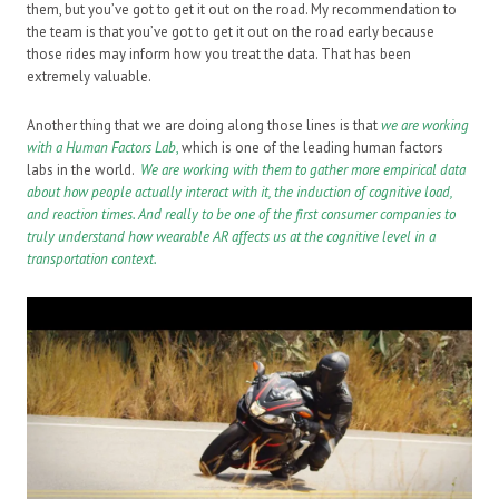
them, but you’ve got to get it out on the road. My recommendation to
the team is that you’ve got to get it out on the road early because
those rides may inform how you treat the data. That has been
extremely valuable.
Another thing that we are doing along those lines is that
we are working
with a Human Factors Lab
,
which is one of the leading human factors
labs in the world.
We are working with them to gather more empirical data
about how people actually interact with it, the induction of cognitive load,
and reaction times. And really to be one of the first consumer companies to
truly understand how wearable AR affects us at the cognitive level in a
transportation context.