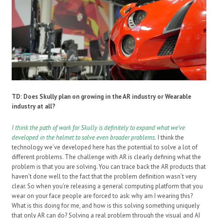
TD: Does Skully plan on growing in the AR industry or Wearable
industry at all?
I think the path of work for Skully is definitely to expand what we’ve
developed in the helmet to solve even broader problems.
I think the
technology we’ve developed here has the potential to solve a lot of
different problems. The challenge with AR is clearly defining what the
problem is that you are solving. You can trace back the AR products that
haven’t done well to the fact that the problem definition wasn’t very
clear. So when you’re releasing a general computing platform that you
wear on your face people are forced to ask: why am I wearing this?
What is this doing for me, and how is this solving something uniquely
that only AR can do? Solving a real problem through the visual and AI