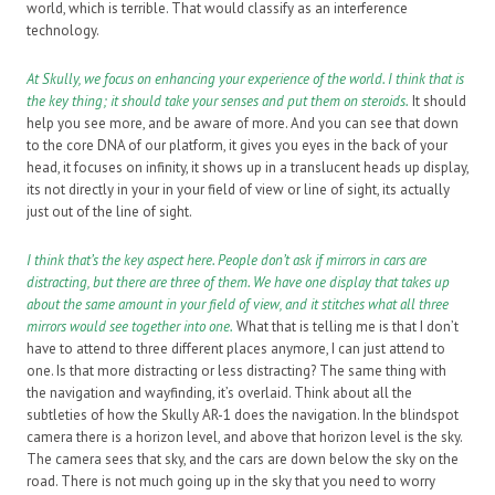
world, which is terrible. That would classify as an interference
technology.
At Skully, we focus on enhancing your experience of the world. I think that is
the key thing; it should take your senses and put them on steroids.
It should
help you see more, and be aware of more. And you can see that down
to the core DNA of our platform, it gives you eyes in the back of your
head, it focuses on infinity, it shows up in a translucent heads up display,
its not directly in your in your field of view or line of sight, its actually
just out of the line of sight.
I think that’s the key aspect here. People don’t ask if mirrors in cars are
distracting, but there are three of them. We have one display that takes up
about the same amount in your field of view, and it stitches what all three
mirrors would see together into one.
What that is telling me is that I don’t
have to attend to three different places anymore, I can just attend to
one. Is that more distracting or less distracting? The same thing with
the navigation and wayfinding, it’s overlaid. Think about all the
subtleties of how the Skully AR-1 does the navigation. In the blindspot
camera there is a horizon level, and above that horizon level is the sky.
The camera sees that sky, and the cars are down below the sky on the
road. There is not much going up in the sky that you need to worry