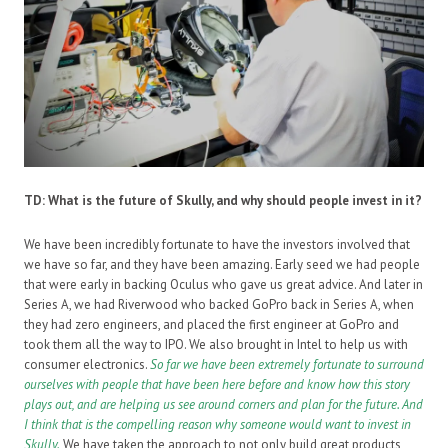
TD: What is the future of Skully, and why should people invest in it?
We have been incredibly fortunate to have the investors involved that
we have so far, and they have been amazing. Early seed we had people
that were early in backing Oculus who gave us great advice. And later in
Series A, we had Riverwood who backed GoPro back in Series A, when
they had zero engineers, and placed the first engineer at GoPro and
took them all the way to IPO. We also brought in Intel to help us with
consumer electronics.
So
far we have been extremely fortunate to surround
ourselves with people that have been here before and know how this story
plays out, and are helping us see around corners and plan for the future. And
I think that is the compelling reason why someone would want to invest in
Skully.
We have taken the approach to not only build great products