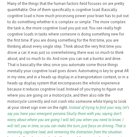
Many of the things that the human factors field focuses on are pretty
quantifiable. One of them specifically is cognitive load. Basically
cognitive load is how much processing power your brain has to put out
to do something whether it is complex or simple. The more complex
the task is, the more cognitive load you put out. You see really high
cognitive loads in tasks where someone is doing something new for
the first time. If you are doing something for the first time, you are
thinking about every single step. Think about the very first time you
drove a car; it was just so overwhelming, there was so much to think
about, and so much to do. And now you can eat a burrito and drive.
That is basically the idea; once you automate some those things
mentally your cognitive load goes down. Automating is key to great AR
in my view, and in a heads up display in a transportation context, or in a
heads up display system that encompasses the whole experience
because it reduces cognitive load. Instead of you trying to figure out
where you are going on a motorcycle, and then also ride the
motorcycle correctly and not crash into someone while trying to look
at your street sign over on the right.
Instead of trying to find your way, let’s
say you have your emergent persona Skully there with you, saying don’t
worry about where you are going I will tell you when you need to know, I
will tell you in time, so you can make the turn, just focus on driving. That is
removing cognitive load, and removing the distraction from the situation
.