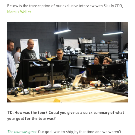
Below is the transcription of our exclusive interview with Skully CEO,
Marcus Weller.
TD:
How was the tour? Could you give us a quick summary of what
your goal for the tour was?
The tour was great
.
Our goal was to ship, by that time and we weren’t