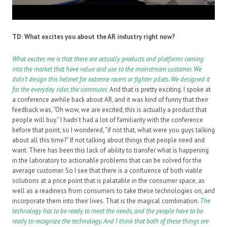
TD: What excites you about the AR industry right now?
What excites me is that there are actually products and platforms coming
into the market that have value and use to the mainstream customer. We
didn’t design this helmet for extreme racers or fighter pilots. We designed it
for the everyday rider, the commuter
.
And that is pretty exciting. I spoke at
a conference awhile back about AR, and it was kind of funny that their
feedback was, “Oh wow, we are excited, this is actually a product that
people will buy.” I hadn’t had a lot of familiarity with the conference
before that point, so I wondered, “if not that, what were you guys talking
about all this time?” If not talking about things that people need and
want. There has been this lack of ability to transfer what is happening
in the laboratory to actionable problems that can be solved for the
average customer. So I see that there is a confluence of both viable
solutions at a price point that is palatable in the consumer space, as
well as a readiness from consumers to take these technologies on, and
incorporate them into their lives. That is the magical combination.
T
he
technology has to be ready to meet the needs, and the people have to be
ready to recognize the technology. And I think that both of these things are