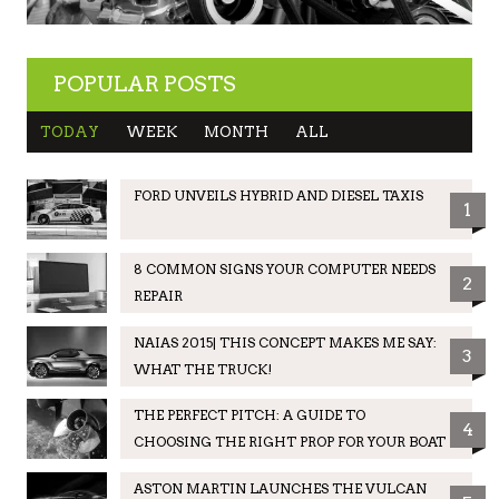
POPULAR POSTS
TODAY
WEEK
MONTH
ALL
FORD UNVEILS HYBRID AND DIESEL TAXIS
1
8 COMMON SIGNS YOUR COMPUTER NEEDS
2
REPAIR
NAIAS 2015| THIS CONCEPT MAKES ME SAY:
3
WHAT THE TRUCK!
THE PERFECT PITCH: A GUIDE TO
4
CHOOSING THE RIGHT PROP FOR YOUR BOAT
ASTON MARTIN LAUNCHES THE VULCAN