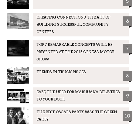
5
CREATING CONNECTIONS: THE ART OF
6
BUILDING SUCCESSFUL COMMUNITY
CENTERS
TOP 7 REMARKABLE CONCEPTS WILL BE
7
PRESENTED AT THE 2015 GENEVA MOTOR
SHOW
TRENDS IN TRUCK PRICES
8
EAZE, THE UBER FOR MARIJUANA DELIVERES
9
TO YOUR DOOR
THE BEST OSCARS PARTY WAS THE GREEN
10
PARTY