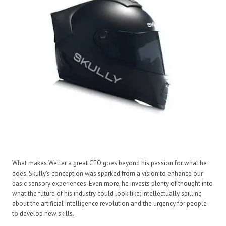
What makes Weller a great CEO goes beyond his passion for what he
does. Skully’s conception was sparked from a vision to enhance our
basic sensory experiences. Even more, he invests plenty of thought into
what the future of his industry could look like; intellectually spilling
about the artificial intelligence revolution and the urgency for people
to develop new skills.