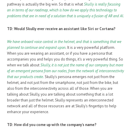
pathway is actually the big win. So that is what
Skully is really focusing
on in terms of our roadmap, which is how do we apply this technology to
problems that are in need of a solution that is uniquely a fusion of AR and AI.
TD: Would Skully ever receive an assistant like Siri or Cortana?
We have onboard voice control in the helmet, and that is something that we
planned to continue and expand upon
.
It is a very powerful platform.
When you are wearing an assistant, or if you have a persona that
accompanies you and helps you do things, it’s a very powerful thing. So
when we talk about
Skully
,
it is not just the name of our company but more
of an emergent persona from our nodes, from the network of interconnectivity
that our products create.
Skully’s persona emerges not just from the
helmet, and not just from the smartphone, not just from the bike, but
also from the interconnectivity across all of those. When you are
talking about Skully, you are talking about something that is a lot
broader than just the helmet. Skully represents an interconnected
network and all of those resources are at Skully’s fingertips to help
enhance your experience.
TD: How did you come up with the company’s name?