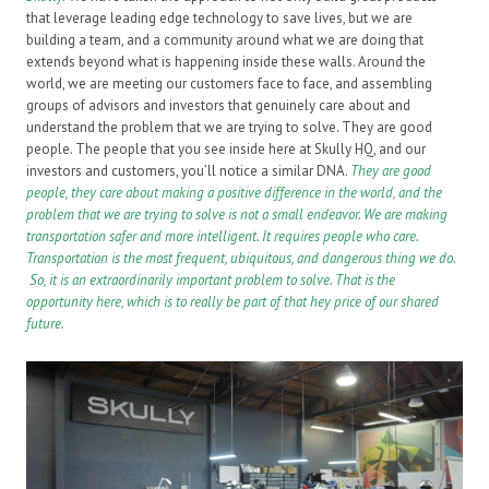
that leverage leading edge technology to save lives, but we are
building a team, and a community around what we are doing that
extends beyond what is happening inside these walls. Around the
world, we are meeting our customers face to face, and assembling
groups of advisors and investors that genuinely care about and
understand the problem that we are trying to solve. They are good
people. The people that you see inside here at Skully HQ, and our
investors and customers, you’ll notice a similar DNA.
They are good
people, they care about making a positive difference in the world, and the
problem that we are trying to solve is not a small endeavor. We are making
transportation safer and more intelligent. It requires people who care.
Transportation is the most frequent, ubiquitous, and dangerous thing we do.
So, it is an extraordinarily important problem to solve. That is the
opportunity here, which is to really be part of that hey price of our shared
future.