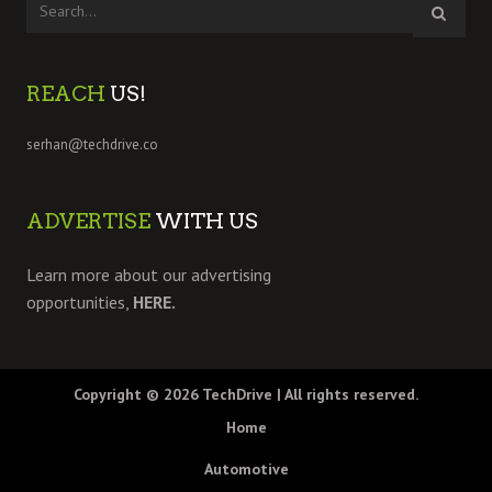
REACH
US!
serhan@techdrive.co
ADVERTISE
WITH US
Learn more about our advertising
opportunities,
HERE.
Copyright © 2026
TechDrive
| All rights reserved.
Home
Automotive