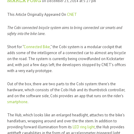
MARLA FONG
on December 23, 2014 at 5:27 pm
This Article Originally Appeared On
CNET
The Cobi connected bicycle system aims to bring connected car smarts and
safety into the bike lane.
Short for “
Connected Bike
,” the Cobi system is a modular cockpit that
adds some of the intelligence of a connected car to almost any bicycle
on the road. The system is currently being crowdfunded on Kickstarter
and, with just a few days left, the developers stopped by CNET’s offices
with a very early prototype.
Out of the box, there are two parts to the Cobi system: there’s the
hardware, which consists of the Cobi Hub and its thumbstick controller,
and on the software side, Cobi provides an app that runs on the rider’s
smartphone
.
The Hub, which looks like an enlarged headlight, attaches to the bike’s
handlebars, wrapping around and over the the stem. In addition to
providing forward illumination from its
LED ring light
, the Hub provides
antitheft capabilities in the form of an accelerometer-triggered light