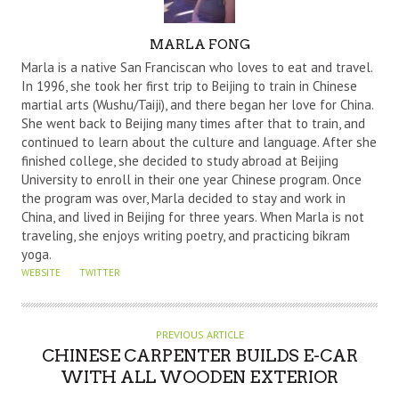
A
MARLA FONG
U
Marla is a native San Franciscan who loves to eat and travel.
T
In 1996, she took her first trip to Beijing to train in Chinese
martial arts (Wushu/Taiji), and there began her love for China.
H
She went back to Beijing many times after that to train, and
O
continued to learn about the culture and language. After she
R
finished college, she decided to study abroad at Beijing
University to enroll in their one year Chinese program. Once
the program was over, Marla decided to stay and work in
China, and lived in Beijing for three years. When Marla is not
traveling, she enjoys writing poetry, and practicing bikram
yoga.
WEBSITE
TWITTER
PREVIOUS ARTICLE
CHINESE CARPENTER BUILDS E-CAR
WITH ALL WOODEN EXTERIOR