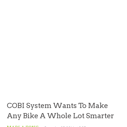
COBI System Wants To Make
Any Bike A Whole Lot Smarter