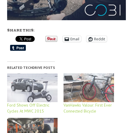
SHARE THIS:
Email
Reddit
RELATED TECHDRIVE POSTS
Ford Shows Off Electric
VanHawks Valour: First Ever
Cycles At MWC 2015
Connected Bicycle