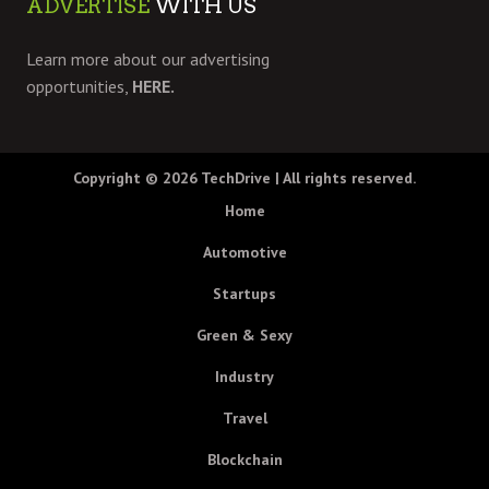
ADVERTISE
WITH US
Learn more about our advertising
opportunities,
HERE.
Copyright © 2026
TechDrive
| All rights reserved.
Home
Automotive
Startups
Green & Sexy
Industry
Travel
Blockchain