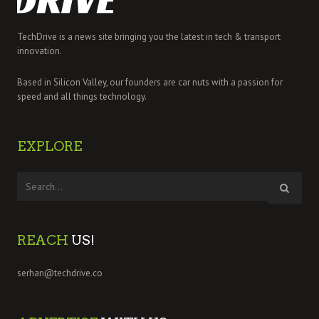
TechDrive is a news site bringing you the latest in tech & transport
innovation.
Based in Silicon Valley, our founders are car nuts with a passion for
speed and all things technology.
EXPLORE
REACH
US!
serhan@techdrive.co