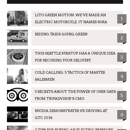
LITO GREEN MOTION: WE’VE MADE AN
1
ELECTRIC MOTORCYLE. IT NAMES SORA
BEIJING TAXIS GOING GREEN
2
THIS SEATTLE STARTUP HAS A UNIQUE IDEA
3
FOR SECURING YOUR DELIVERY
COLD CALLING: 5 TACTICS OF MASTER
4
SALESMEN
5 SECRETS ABOUT THE POWER OF USER DATA
5
FROM TRIPADVISOR’S CMO
NVIDIA DEMONSTRATES VR DRIVING AT
6
GTC 2018
3 TIPS FOR BUYING AN ELECTRIC PRESSURE