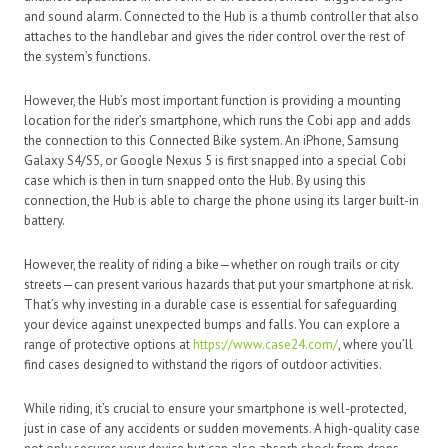
and sound alarm. Connected to the Hub is a thumb controller that also
attaches to the handlebar and gives the rider control over the rest of
the system’s functions.
However, the Hub’s most important function is providing a mounting
location for the rider’s smartphone, which runs the Cobi app and adds
the connection to this Connected Bike system. An iPhone, Samsung
Galaxy S4/S5, or Google Nexus 5 is first snapped into a special Cobi
case which is then in turn snapped onto the Hub. By using this
connection, the Hub is able to charge the phone using its larger built-in
battery.
However, the reality of riding a bike—whether on rough trails or city
streets—can present various hazards that put your smartphone at risk.
That’s why investing in a durable case is essential for safeguarding
your device against unexpected bumps and falls. You can explore a
range of protective options at
https://www.case24.com/
, where you’ll
find cases designed to withstand the rigors of outdoor activities.
While riding, it’s crucial to ensure your smartphone is well-protected,
just in case of any accidents or sudden movements. A high-quality case