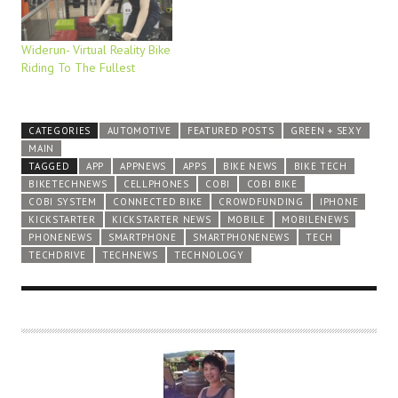
Widerun- Virtual Reality Bike
Riding To The Fullest
CATEGORIES
AUTOMOTIVE
FEATURED POSTS
GREEN + SEXY
MAIN
TAGGED
APP
APPNEWS
APPS
BIKE NEWS
BIKE TECH
BIKETECHNEWS
CELLPHONES
COBI
COBI BIKE
COBI SYSTEM
CONNECTED BIKE
CROWDFUNDING
IPHONE
KICKSTARTER
KICKSTARTER NEWS
MOBILE
MOBILENEWS
PHONENEWS
SMARTPHONE
SMARTPHONENEWS
TECH
TECHDRIVE
TECHNEWS
TECHNOLOGY