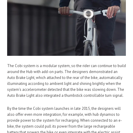
The Cobi system is a modular system, so the rider can continue to build
around the Hub with add-on parts. The designers demonstrated an
Auto Brake Light, which attached to the rear of the bike, automatically
illuminating according to ambient light and shining brightly when the
system’s accelerometer detected that the bike was slowing down. The
Auto Brake Light also integrated a thumbstick controllable turn signal.
By the time the Cobi system launches in late 2015, the designers will
also offer even more integration, for example, with hub dynamos to
provide power to the system for recharging. When connected to an e-
bike, the system could pull its power from the large rechargeable
battery that powers the bike or even integrate with the electric assist