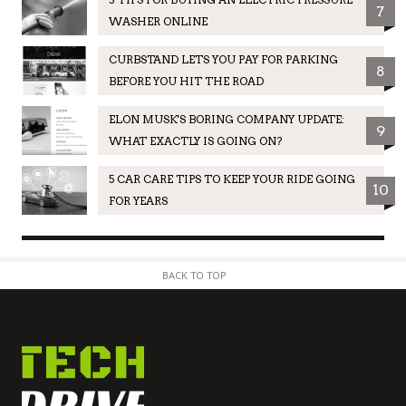
7
WASHER ONLINE
CURBSTAND LETS YOU PAY FOR PARKING
8
BEFORE YOU HIT THE ROAD
ELON MUSK'S BORING COMPANY UPDATE:
9
WHAT EXACTLY IS GOING ON?
5 CAR CARE TIPS TO KEEP YOUR RIDE GOING
10
FOR YEARS
BACK TO TOP