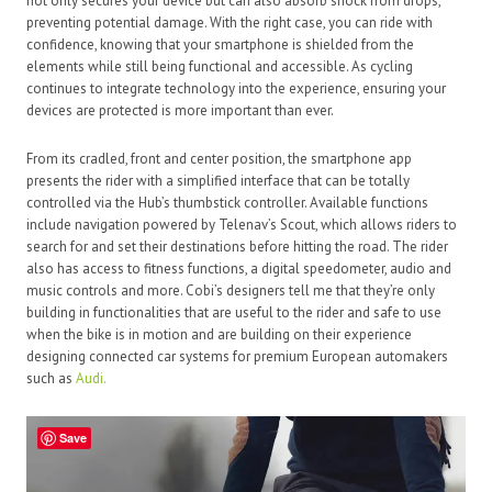
not only secures your device but can also absorb shock from drops,
preventing potential damage. With the right case, you can ride with
confidence, knowing that your smartphone is shielded from the
elements while still being functional and accessible. As cycling
continues to integrate technology into the experience, ensuring your
devices are protected is more important than ever.
From its cradled, front and center position, the smartphone app
presents the rider with a simplified interface that can be totally
controlled via the Hub’s thumbstick controller. Available functions
include navigation powered by Telenav’s Scout, which allows riders to
search for and set their destinations before hitting the road. The rider
also has access to fitness functions, a digital speedometer, audio and
music controls and more. Cobi’s designers tell me that they’re only
building in functionalities that are useful to the rider and safe to use
when the bike is in motion and are building on their experience
designing connected car systems for premium European automakers
such as
Audi.
Save