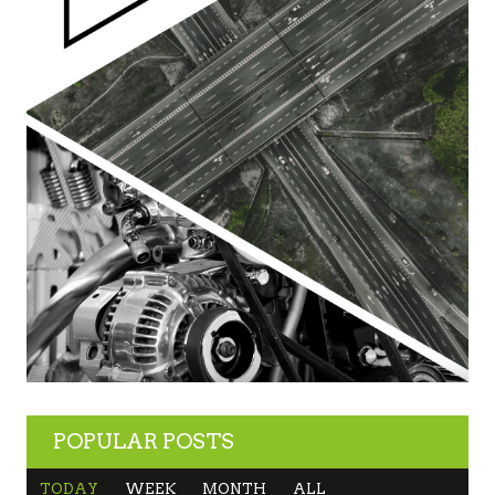
POPULAR POSTS
TODAY
WEEK
MONTH
ALL