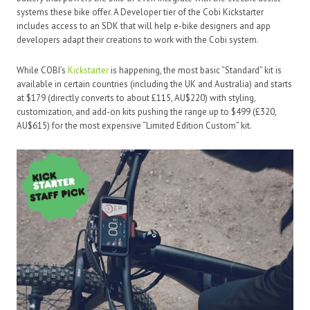
systems these bike offer. A Developer tier of the Cobi Kickstarter
includes access to an SDK that will help e-bike designers and app
developers adapt their creations to work with the Cobi system.
While COBI’s
Kickstarter
is happening, the most basic “Standard” kit is
available in certain countries (including the UK and Australia) and starts
at $179 (directly converts to about £115, AU$220) with styling,
customization, and add-on kits pushing the range up to $499 (£320,
AU$615) for the most expensive “Limited Edition Custom” kit.