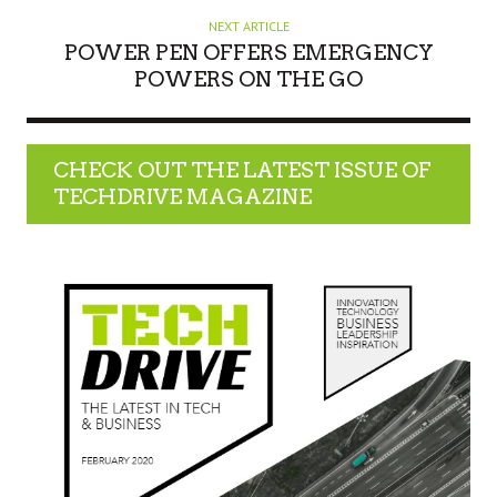
NEXT ARTICLE
POWER PEN OFFERS EMERGENCY
POWERS ON THE GO
CHECK OUT THE LATEST ISSUE OF
TECHDRIVE MAGAZINE