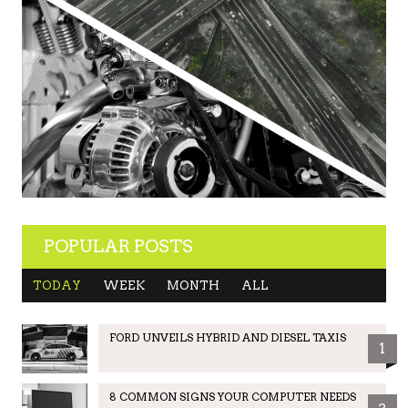
POPULAR POSTS
TODAY
WEEK
MONTH
ALL
FORD UNVEILS HYBRID AND DIESEL TAXIS
1
8 COMMON SIGNS YOUR COMPUTER NEEDS