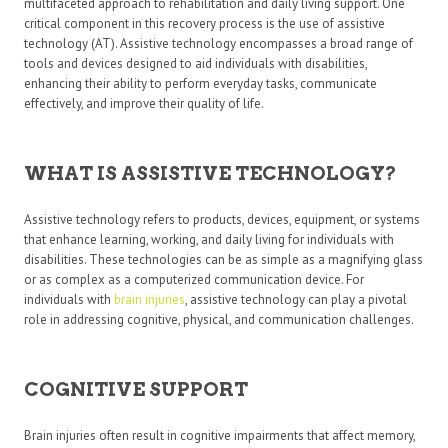
multifaceted approach to rehabilitation and daily living support. One
critical component in this recovery process is the use of assistive
technology (AT). Assistive technology encompasses a broad range of
tools and devices designed to aid individuals with disabilities,
enhancing their ability to perform everyday tasks, communicate
effectively, and improve their quality of life.
WHAT IS ASSISTIVE TECHNOLOGY?
Assistive technology refers to products, devices, equipment, or systems
that enhance learning, working, and daily living for individuals with
disabilities. These technologies can be as simple as a magnifying glass
or as complex as a computerized communication device. For
individuals with
brain injuries
, assistive technology can play a pivotal
role in addressing cognitive, physical, and communication challenges.
COGNITIVE SUPPORT
Brain injuries often result in cognitive impairments that affect memory,