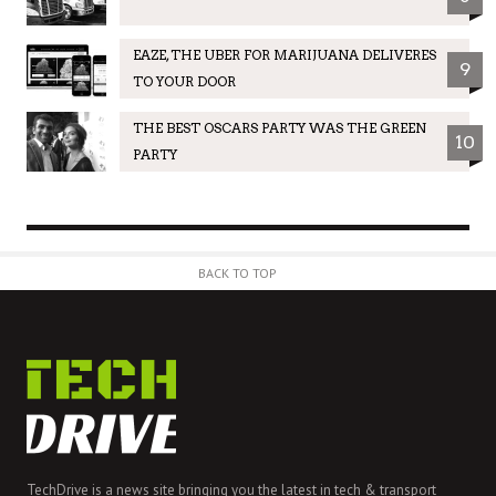
EAZE, THE UBER FOR MARIJUANA DELIVERES
9
TO YOUR DOOR
THE BEST OSCARS PARTY WAS THE GREEN
10
PARTY
BACK TO TOP
TechDrive is a news site bringing you the latest in tech & transport