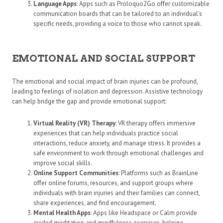
Language Apps
: Apps such as Proloquo2Go offer customizable
communication boards that can be tailored to an individual’s
specific needs, providing a voice to those who cannot speak.
EMOTIONAL AND SOCIAL SUPPORT
The emotional and social impact of brain injuries can be profound,
leading to feelings of isolation and depression. Assistive technology
can help bridge the gap and provide emotional support:
Virtual Reality (VR) Therapy
: VR therapy offers immersive
experiences that can help individuals practice social
interactions, reduce anxiety, and manage stress. It provides a
safe environment to work through emotional challenges and
improve social skills.
Online Support Communities
: Platforms such as BrainLine
offer online forums, resources, and support groups where
individuals with brain injuries and their families can connect,
share experiences, and find encouragement.
Mental Health Apps
: Apps like Headspace or Calm provide
guided meditation and mindfulness exercises, helping