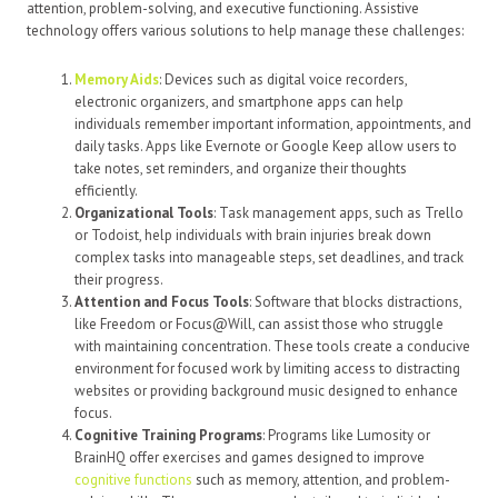
attention, problem-solving, and executive functioning. Assistive
technology offers various solutions to help manage these challenges:
Memory Aids
: Devices such as digital voice recorders,
electronic organizers, and smartphone apps can help
individuals remember important information, appointments, and
daily tasks. Apps like Evernote or Google Keep allow users to
take notes, set reminders, and organize their thoughts
efficiently.
Organizational Tools
: Task management apps, such as Trello
or Todoist, help individuals with brain injuries break down
complex tasks into manageable steps, set deadlines, and track
their progress.
Attention and Focus Tools
: Software that blocks distractions,
like Freedom or Focus@Will, can assist those who struggle
with maintaining concentration. These tools create a conducive
environment for focused work by limiting access to distracting
websites or providing background music designed to enhance
focus.
Cognitive Training Programs
: Programs like Lumosity or
BrainHQ offer exercises and games designed to improve
cognitive functions
such as memory, attention, and problem-