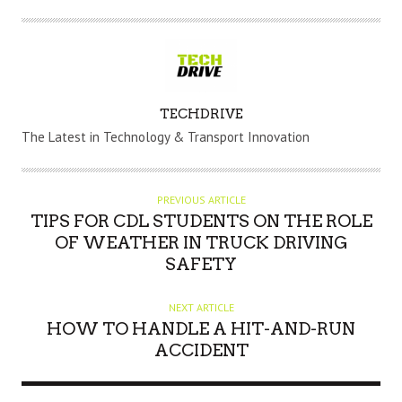
A
TECHDRIVE
U
The Latest in Technology & Transport Innovation
T
H
O
PREVIOUS ARTICLE
R
TIPS FOR CDL STUDENTS ON THE ROLE
OF WEATHER IN TRUCK DRIVING
SAFETY
NEXT ARTICLE
HOW TO HANDLE A HIT-AND-RUN
ACCIDENT