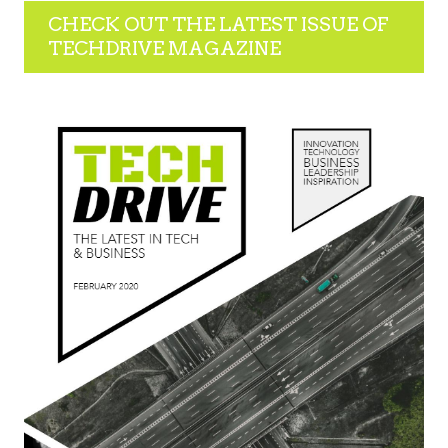
CHECK OUT THE LATEST ISSUE OF
TECHDRIVE MAGAZINE