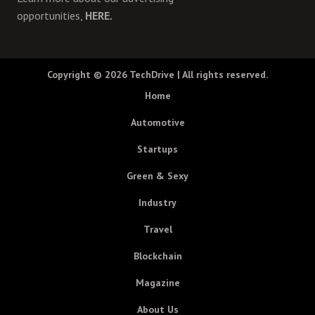
opportunities,
HERE.
Copyright © 2026
TechDrive
| All rights reserved.
Home
Automotive
Startups
Green & Sexy
Industry
Travel
Blockchain
Magazine
About Us