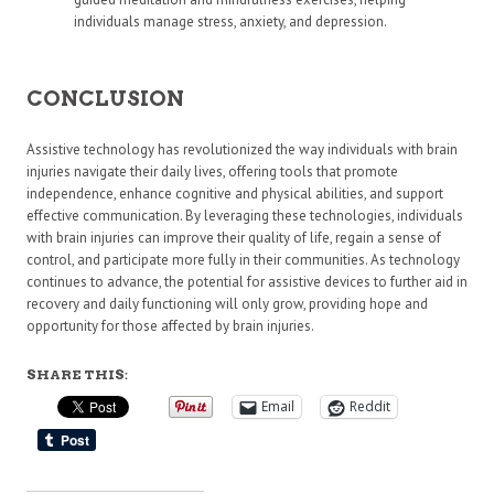
individuals manage stress, anxiety, and depression.
CONCLUSION
Assistive technology has revolutionized the way individuals with brain
injuries navigate their daily lives, offering tools that promote
independence, enhance cognitive and physical abilities, and support
effective communication. By leveraging these technologies, individuals
with brain injuries can improve their quality of life, regain a sense of
control, and participate more fully in their communities. As technology
continues to advance, the potential for assistive devices to further aid in
recovery and daily functioning will only grow, providing hope and
opportunity for those affected by brain injuries.
SHARE THIS:
Email
Reddit