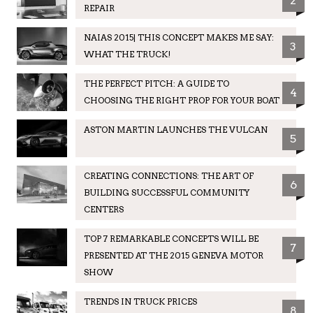
2
REPAIR
NAIAS 2015| THIS CONCEPT MAKES ME SAY:
3
WHAT THE TRUCK!
THE PERFECT PITCH: A GUIDE TO
4
CHOOSING THE RIGHT PROP FOR YOUR BOAT
ASTON MARTIN LAUNCHES THE VULCAN
5
CREATING CONNECTIONS: THE ART OF
6
BUILDING SUCCESSFUL COMMUNITY
CENTERS
TOP 7 REMARKABLE CONCEPTS WILL BE
7
PRESENTED AT THE 2015 GENEVA MOTOR
SHOW
TRENDS IN TRUCK PRICES
8