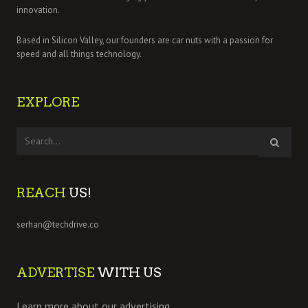
innovation.
Based in Silicon Valley, our founders are car nuts with a passion for
speed and all things technology.
EXPLORE
REACH
US!
serhan@techdrive.co
ADVERTISE
WITH US
Learn more about our advertising