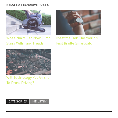
RELATED TECHDRIVE POSTS
Wheelchairs Can Now Climb
Meet the Dot: The World’s
Stairs With Tank Treads
First Braille Smartwatch
Will Technology Put An End
To Drunk Driving?
CATEGORIES
INDUSTRY