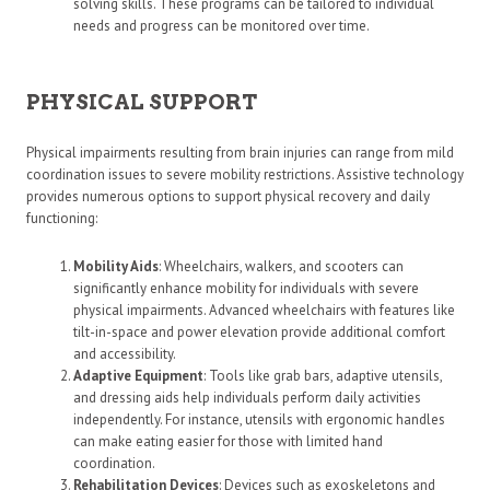
solving skills. These programs can be tailored to individual
needs and progress can be monitored over time.
PHYSICAL SUPPORT
Physical impairments resulting from brain injuries can range from mild
coordination issues to severe mobility restrictions. Assistive technology
provides numerous options to support physical recovery and daily
functioning:
Mobility Aids
: Wheelchairs, walkers, and scooters can
significantly enhance mobility for individuals with severe
physical impairments. Advanced wheelchairs with features like
tilt-in-space and power elevation provide additional comfort
and accessibility.
Adaptive Equipment
: Tools like grab bars, adaptive utensils,
and dressing aids help individuals perform daily activities
independently. For instance, utensils with ergonomic handles
can make eating easier for those with limited hand
coordination.
Rehabilitation Devices
: Devices such as exoskeletons and