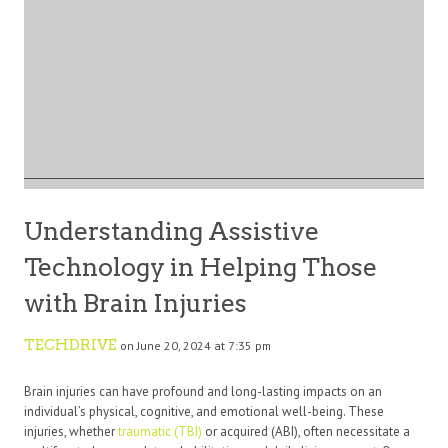
Understanding Assistive
Technology in Helping Those
with Brain Injuries
TECHDRIVE
on June 20, 2024 at 7:35 pm
Brain injuries can have profound and long-lasting impacts on an
individual’s physical, cognitive, and emotional well-being. These
injuries, whether
traumatic (TBI)
or acquired (ABI), often necessitate a