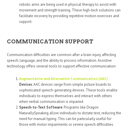
robotic arms are being used in physical therapy to assist with
movement and strength training. These high-tech solutions can
facilitate recovery by providing repetitive motion exercises and
support.
COMMUNICATION SUPPORT
Communication difficulties are common after a brain injury, affecting
speech, language, and the ability to process information. Assistive
technology offers several tools to support effective communication:
Augmentative and Alternative Communication (AAC)
Devices
: AAC devices range from simple picture boards to
sophisticated speech-generating devices. These tools enable
individuals to express themselves and interact with others
when verbal communication is impaired.
Speech-to-Text Software
: Programs like Dragon
NaturallySpeaking allow individuals to dictate text, reducing the
need for manual typing. This can be particularly useful for
those with motor impairments or severe speech difficulties.