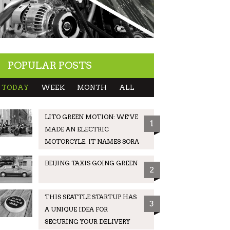
POPULAR POSTS
TODAY
WEEK
MONTH
ALL
LITO GREEN MOTION: WE’VE
1
MADE AN ELECTRIC
MOTORCYLE. IT NAMES SORA
BEIJING TAXIS GOING GREEN
2
THIS SEATTLE STARTUP HAS
3
A UNIQUE IDEA FOR
SECURING YOUR DELIVERY