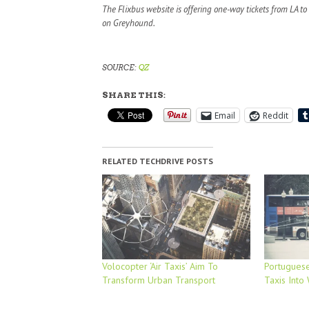
The Flixbus website is offering one-way tickets from LA t
on Greyhound.
SOURCE:
QZ
SHARE THIS:
Email
Reddit
RELATED TECHDRIVE POSTS
Volocopter ‘Air Taxis’ Aim To
Portuguese
Transform Urban Transport
Taxis Into