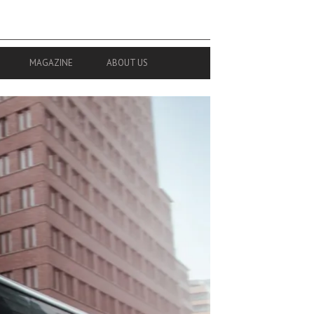
MAGAZINE
ABOUT US