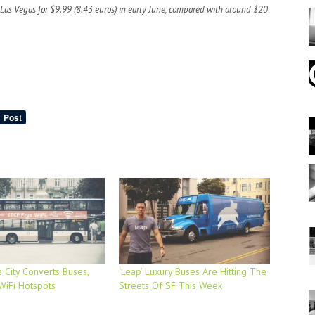
o Las Vegas for $9.99 (8.43 euros) in early June, compared with around $20
 City Converts Buses,
‘Leap’ Luxury Buses Are Hitting The
 WiFi Hotspots
Streets Of SF This Week