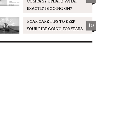
COMPANY UPDATE: WHAT
EXACTLY IS GOING ON?
5 CAR CARE TIPS TO KEEP
10
YOUR RIDE GOING FOR YEARS