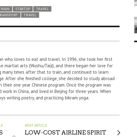
MAIN
STARTUP
TRAVEL
RANSPORT
TRAVEL
an who loves to eat and travel. In 1996, she took her first
nese martial arts (Wushu/Taiji), and there began her love for
g many times after that to train, and continued to learn
e. After she finished college, she decided to study abroad
l in their one year Chinese program. Once the program was
 work in China, and lived in Beijing for three years. When
oys writing poetry, and practicing bikram yoga.
LE
NEXT ARTICLE
S
LOW-COST AIRLINE SPIRIT