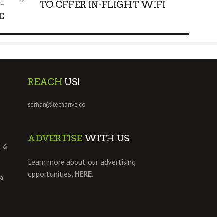
-
TO OFFER IN-FLIGHT WIFI
E
REACH
US!
serhan@techdrive.co
ADVERTISE
WITH US
h &
Learn more about our advertising
opportunities,
HERE.
 a