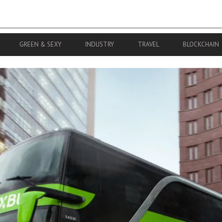
GREEN & SEXY
INDUSTRY
TRAVEL
BLOCKCHAIN