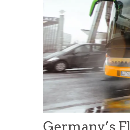
Germany’s Fl