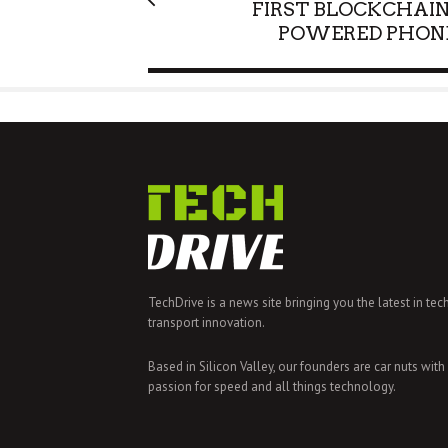
FIRST BLOCKCHAIN
POWERED PHON
TechDrive is a news site bringing you the latest in tec
transport innovation.
Based in Silicon Valley, our founders are car nuts with
passion for speed and all things technology.