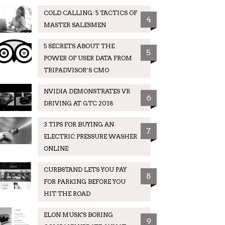
COLD CALLING: 5 TACTICS OF
4
MASTER SALESMEN
5 SECRETS ABOUT THE
5
POWER OF USER DATA FROM
TRIPADVISOR’S CMO
NVIDIA DEMONSTRATES VR
6
DRIVING AT GTC 2018
3 TIPS FOR BUYING AN
7
ELECTRIC PRESSURE WASHER
ONLINE
CURBSTAND LETS YOU PAY
8
FOR PARKING BEFORE YOU
HIT THE ROAD
ELON MUSK'S BORING
9