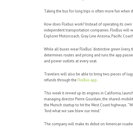
Taking the bus for long trips is often more fun when d
How does Flixbus work? Instead of operating its own 
independent transportation companies. FlixBus will wor
Explorer Motorcoach, Gray Line Arizona, Pacific Coac
While all buses wear FlixBus’ distinctive green liver
determines routes and pricing and runs the app passen
and power outlets at every seat.
Travelers will also be able to bring two pieces of lu
refunds through the
FlixBus app
.
This week it revved up its engines in California, lau
managing director Pierre Gourdain, the shared-mobilit
the Munich startup to hit the West Coast highways. “W
“And what we saw blew our mind.”
The company will make its debut on American roadw