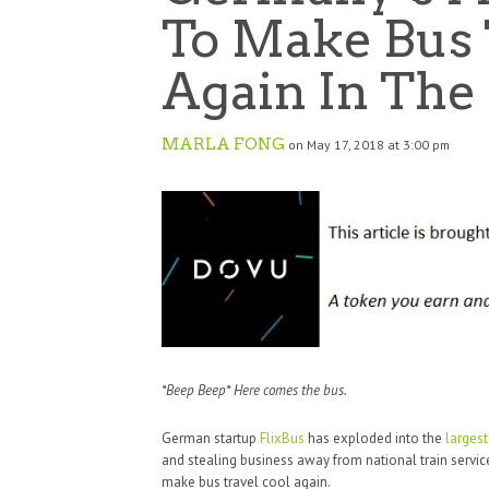
To Make Bus 
Again In The
MARLA FONG
on May 17, 2018 at 3:00 pm
*Beep Beep* Here comes the bus.
German startup
FlixBus
has exploded into the
larges
and stealing business away from national train servic
make bus travel cool again.