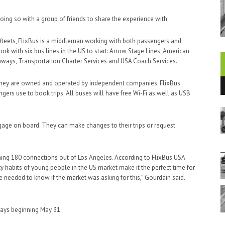
oing so with a group of friends to share the experience with.
fleets, FlixBus is a middleman working with both passengers and
k with six bus lines in the US to start: Arrow Stage Lines, American
hways, Transportation Charter Services and USA Coach Services.
y, they are owned and operated by independent companies. FlixBus
gers use to book trips. All buses will have free Wi-Fi as well as USB
ggage on board. They can make changes to their trips or request
nching 180 connections out of Los Angeles. According to FlixBus USA
y habits of young people in the US market make it the perfect time for
e needed to know if the market was asking for this,” Gourdain said.
ays beginning May 31.