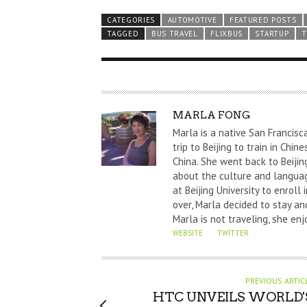
CATEGORIES
AUTOMOTIVE
FEATURED POSTS
TAGGED
BUS TRAVEL
FLIXBUS
STARTUP
T
A
MARLA FONG
U
Marla is a native San Francisc
T
trip to Beijing to train in Chi
China. She went back to Beijin
H
about the culture and languag
O
at Beijing University to enrol
R
over, Marla decided to stay and
Marla is not traveling, she enj
WEBSITE
TWITTER
PREVIOUS ARTIC
HTC UNVEILS WORLD'