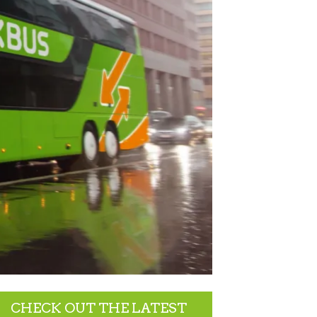
CHECK OUT THE LATEST