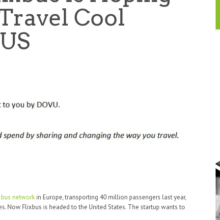
Travel Cool
 US
t bus network
in Europe, transporting 40 million passengers last year,
es. Now Flixbus is headed to the United States. The startup wants to