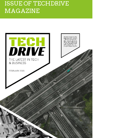
ISSUE OF TECHDRIVE
MAGAZINE