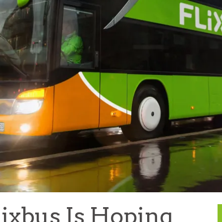
ixbus Is Hoping