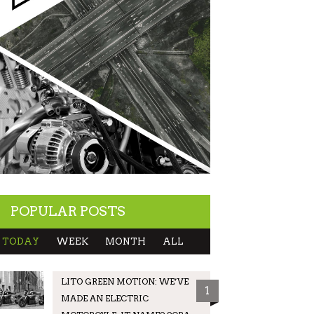
POPULAR POSTS
TODAY
WEEK
MONTH
ALL
LITO GREEN MOTION: WE’VE
1
MADE AN ELECTRIC