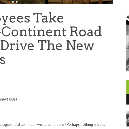
yees Take
-Continent Road
t-Drive The New
s
rport Rides
logies hold up in real-world conditions? Perhaps nothing is better