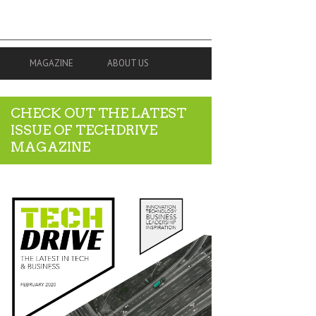
MAGAZINE
ABOUT US
CHECK OUT THE LATEST
ISSUE OF TECHDRIVE
MAGAZINE