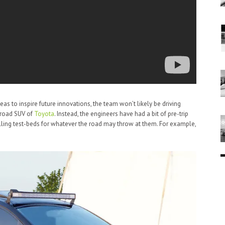
as to inspire future innovations, the team won’t likely be driving
-road SUV of
Toyota
. Instead, the engineers have had a bit of pre-trip
rolling test-beds for whatever the road may throw at them. For example,