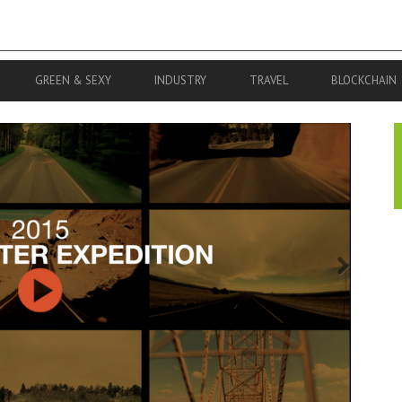
GREEN & SEXY
INDUSTRY
TRAVEL
BLOCKCHAIN