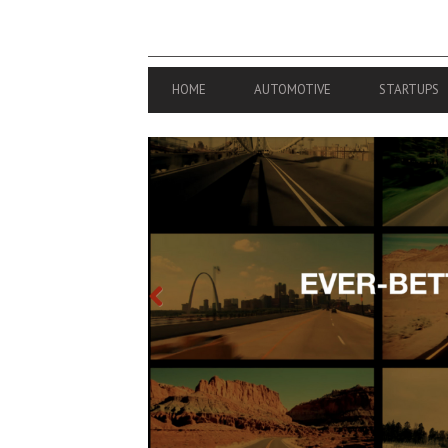
PRIMARY
HOME
AUTOMOTIVE
STARTUPS
NAVIGATION