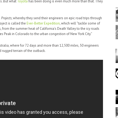
ns. But what
Toyota
has been doing is even much more than that. They
 Projects
, whereby they send their engineers on epic road trips through
roject is called the
Ever-Better Expedition
, which will “tackle some of
, from the summer heat of California’s Death Valley to the icy roads
kes Peak in Colorado to the urban congestion of New York City.”
tralia, where for 72 days and more than 12,500 miles, 50 engineers
d rugged terrain of the outback.