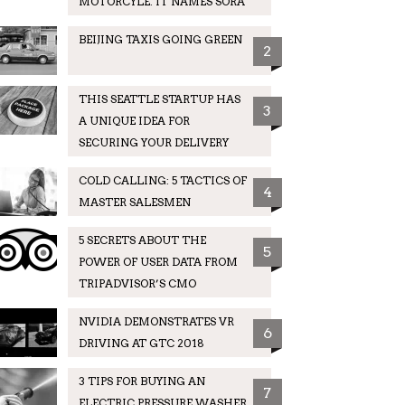
MOTORCYLE. IT NAMES SORA
BEIJING TAXIS GOING GREEN
2
THIS SEATTLE STARTUP HAS
3
A UNIQUE IDEA FOR
SECURING YOUR DELIVERY
COLD CALLING: 5 TACTICS OF
4
MASTER SALESMEN
5 SECRETS ABOUT THE
5
POWER OF USER DATA FROM
TRIPADVISOR’S CMO
NVIDIA DEMONSTRATES VR
6
DRIVING AT GTC 2018
3 TIPS FOR BUYING AN
7
ELECTRIC PRESSURE WASHER