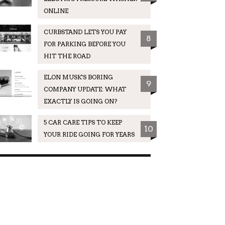
ONLINE
CURBSTAND LETS YOU PAY
8
FOR PARKING BEFORE YOU
HIT THE ROAD
ELON MUSK'S BORING
9
COMPANY UPDATE: WHAT
EXACTLY IS GOING ON?
5 CAR CARE TIPS TO KEEP
10
YOUR RIDE GOING FOR YEARS