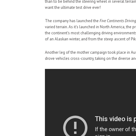
than to be behind the steering wheel in several terrai
want the ultimate test drive ever!
The company has launched the
Five Continents Driving
varied terrain. As it’s launched in North America, the p
the continent’s most challenging driving environments
of an Alaskan winter, and from the steep ascent of Pi
Another leg of the mother campaign took place in Aus
drove vehicles cross-country, taking on the diverse an