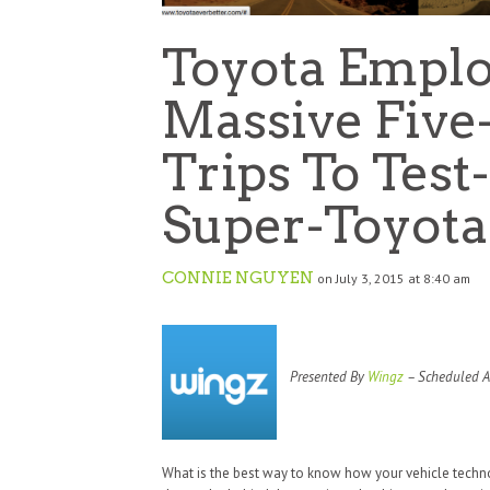
Toyota Emplo
Massive Five
Trips To Tes
Super-Toyota
CONNIE NGUYEN
on July 3, 2015 at 8:40 am
Presented By
Wingz
– Scheduled Ai
What is the best way to know how your vehicle techno