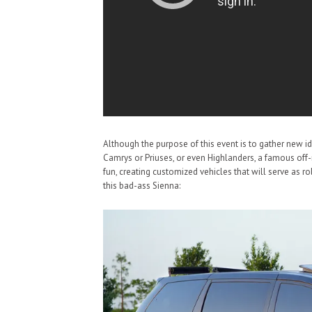
Although the purpose of this event is to gather new ide
Camrys or Priuses, or even Highlanders, a famous off
fun, creating customized vehicles that will serve as 
this bad-ass Sienna: