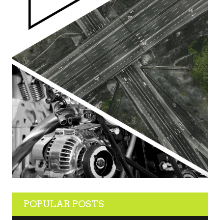
POPULAR POSTS