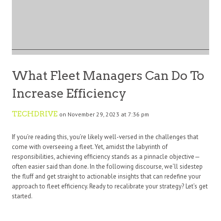
What Fleet Managers Can Do To
Increase Efficiency
TECHDRIVE
on November 29, 2023 at 7:36 pm
If you’re reading this, you’re likely well-versed in the challenges that
come with overseeing a fleet. Yet, amidst the labyrinth of
responsibilities, achieving efficiency stands as a pinnacle objective—
often easier said than done. In the following discourse, we’ll sidestep
the fluff and get straight to actionable insights that can redefine your
approach to fleet efficiency. Ready to recalibrate your strategy? Let’s get
started.