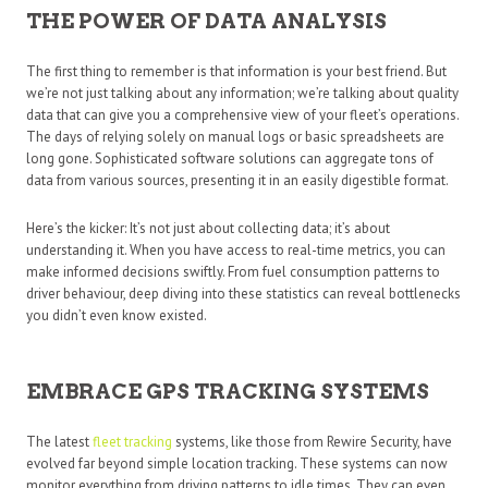
THE POWER OF DATA ANALYSIS
The first thing to remember is that information is your best friend. But
we’re not just talking about any information; we’re talking about quality
data that can give you a comprehensive view of your fleet’s operations.
The days of relying solely on manual logs or basic spreadsheets are
long gone. Sophisticated software solutions can aggregate tons of
data from various sources, presenting it in an easily digestible format.
Here’s the kicker: It’s not just about collecting data; it’s about
understanding it. When you have access to real-time metrics, you can
make informed decisions swiftly. From fuel consumption patterns to
driver behaviour, deep diving into these statistics can reveal bottlenecks
you didn’t even know existed.
EMBRACE GPS TRACKING SYSTEMS
The latest
fleet tracking
systems, like those from Rewire Security, have
evolved far beyond simple location tracking. These systems can now
monitor everything from driving patterns to idle times. They can even