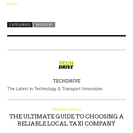
Know
CATEGORIES
INDUSTRY
A
TECHDRIVE
U
The Latest in Technology & Transport Innovation
T
H
O
PREVIOUS ARTICLE
R
THE ULTIMATE GUIDE TO CHOOSING A
RELIABLE LOCAL TAXI COMPANY