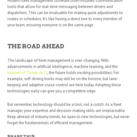
Modern fleet management software often includes communication
tools that allow for real-time messaging between drivers and
dispatchers. This can be invaluable for making quick adjustments to
routes or schedules. It’s like having a direct line to every member of
your team, ensuring everyone is on the same page.
THE ROAD AHEAD
The landscape of fleet management is ever-changing. With
advancements in artificial intelligence, machine learning, and the
Internet of Things (IoT)
, the future holds exciting possibilities. For
example, self-driving trucks may still be on the horizon, but lane-
keeping and adaptive cruise control are here today. Adopting these
technologies early can give you a competitive edge.
But remember, technology should be a tool, not a crutch. As a fleet
manager, your expertise and decision-making skills are irreplaceable.
Keep abreast of industry trends, be open to new technologies, but never
forget the fundamentals of efficient management.
SHARE THIS: