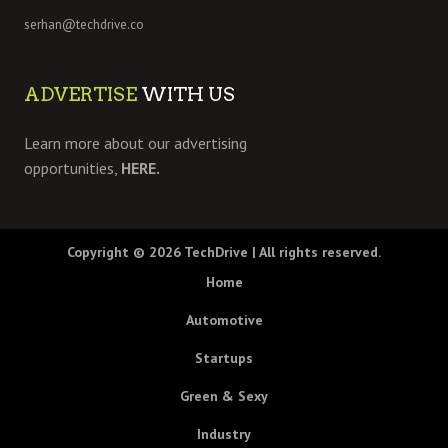
serhan@techdrive.co
ADVERTISE
WITH US
Learn more about our advertising
opportunities,
HERE.
Copyright © 2026
TechDrive
| All rights reserved.
Home
Automotive
Startups
Green & Sexy
Industry