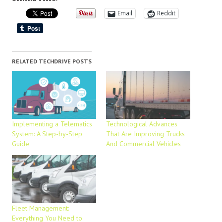
Email
Reddit
RELATED TECHDRIVE POSTS
Implementing a Telematics
Technological Advances
System: A Step-by-Step
That Are Improving Trucks
Guide
And Commercial Vehicles
Fleet Management:
Everything You Need to