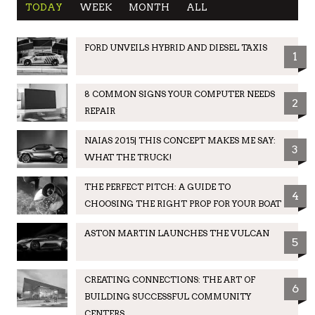
TODAY
WEEK
MONTH
ALL
FORD UNVEILS HYBRID AND DIESEL TAXIS
1
8 COMMON SIGNS YOUR COMPUTER NEEDS
2
REPAIR
NAIAS 2015| THIS CONCEPT MAKES ME SAY:
3
WHAT THE TRUCK!
THE PERFECT PITCH: A GUIDE TO
4
CHOOSING THE RIGHT PROP FOR YOUR BOAT
ASTON MARTIN LAUNCHES THE VULCAN
5
CREATING CONNECTIONS: THE ART OF
6
BUILDING SUCCESSFUL COMMUNITY
CENTERS