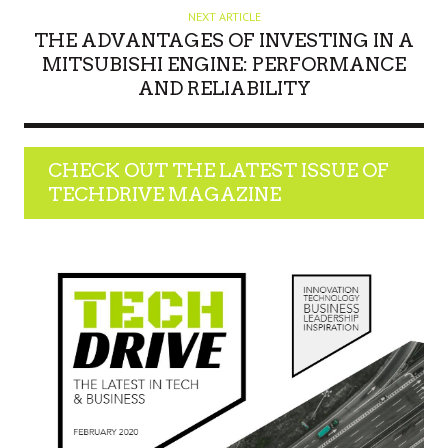
NEXT ARTICLE
THE ADVANTAGES OF INVESTING IN A
MITSUBISHI ENGINE: PERFORMANCE
AND RELIABILITY
CHECK OUT THE LATEST ISSUE OF
TECHDRIVE MAGAZINE