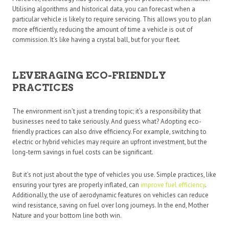
Utilising algorithms and historical data, you can forecast when a
particular vehicle is likely to require servicing. This allows you to plan
more efficiently, reducing the amount of time a vehicle is out of
commission. It’s like having a crystal ball, but for your fleet.
LEVERAGING ECO-FRIENDLY
PRACTICES
The environment isn’t just a trending topic; it’s a responsibility that
businesses need to take seriously. And guess what? Adopting eco-
friendly practices can also drive efficiency. For example, switching to
electric or hybrid vehicles may require an upfront investment, but the
long-term savings in fuel costs can be significant.
But it’s not just about the type of vehicles you use. Simple practices, like
ensuring your tyres are properly inflated, can
improve fuel efficiency
.
Additionally, the use of aerodynamic features on vehicles can reduce
wind resistance, saving on fuel over long journeys. In the end, Mother
Nature and your bottom line both win.