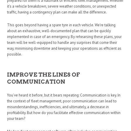
prepared for them is a hallmark of efficient fleet management. Whether
it’s a vehicle breakdown, severe weather conditions, or unexpected
traffic, having a contingency plan can make all the difference.
This goes beyond having a spare tyre in each vehicle. We’re talking
about an exhaustive, well-documented plan that can be quickly
implemented in case of an emergency. By rehearsing these plans, your
team will be well-equipped to handle any surprises that come their
way, minimising downtime and keeping your operations as efficient as
possible.
IMPROVE THE LINES OF
COMMUNICATION
You’ve heard it before, but it bears repeating: Communication is key. In
the context of fleet management, poor communication can lead to
misunderstandings, inefficiencies, and ultimately, a decrease in
profitability. But how do you facilitate effective communication within
your team?