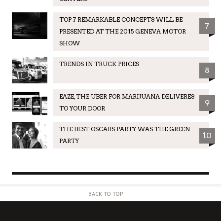
TOP 7 REMARKABLE CONCEPTS WILL BE
7
PRESENTED AT THE 2015 GENEVA MOTOR
SHOW
TRENDS IN TRUCK PRICES
8
EAZE, THE UBER FOR MARIJUANA DELIVERES
9
TO YOUR DOOR
THE BEST OSCARS PARTY WAS THE GREEN
10
PARTY
BACK TO TOP