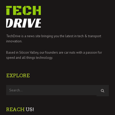
TechDrive is a news site bringing you the latest in tech & transport
innovation.
Based in Silicon Valley, our founders are car nuts with a passion for
speed and all things technology.
EXPLORE
REACH
US!