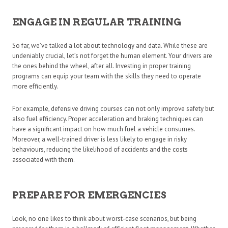
ENGAGE IN REGULAR TRAINING
So far, we’ve talked a lot about technology and data. While these are
undeniably crucial, let’s not forget the human element. Your drivers are
the ones behind the wheel, after all. Investing in proper training
programs can equip your team with the skills they need to operate
more efficiently.
For example, defensive driving courses can not only improve safety but
also fuel efficiency. Proper acceleration and braking techniques can
have a significant impact on how much fuel a vehicle consumes.
Moreover, a well-trained driver is less likely to engage in risky
behaviours, reducing the likelihood of accidents and the costs
associated with them.
PREPARE FOR EMERGENCIES
Look, no one likes to think about worst-case scenarios, but being