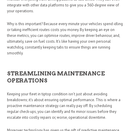
integrate with other data platforms to give you a 360-degree view of
your operations.
Why is this important? Because every minute your vehicles spend idling
or taking inefficient routes costs you money. By keeping an eye on
these metrics, you can optimise routes, improve driver behaviour, and,
ultimately, save on fuel costs. It’s like having your own personal
watchdog, constantly keeping tabs to ensure things are running
smoothly.
STREAMLINING MAINTENANCE
OPERATIONS
Keeping your fleet in tiptop condition isn’t just about avoiding
breakdowns; it’s about ensuring optimal performance. This is where a
proactive maintenance strategy can really pay off. By scheduling
regular check-ups, you can identify and fix minor issues before they
escalate into costly repairs or, worse, operational downtime.
Moreover, technology has given us the gift of predictive maintenance.