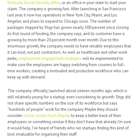
Kentucky Social Security office
, or an office in your state to start your
claim. The company is growing fast. After launching in San Francisco
last year, it now has operations in New York City, Miami, and Los
Angeles and plans to expand to Chicago soon. The number of
packages shipped by Shyp has grown nearly 500 percent since closing
its first round of funding, the company says, and its customer base is
growing by more than 20 percent month over month. Due to this
enormous growth, the company needs to have reliable employees that
it can trust, not just contractors. As well as healthcare and other work
perks,
employment engagement strategies
will be implemented to
make sure the employees are happy switching from couriers to full-
time workers, creating a motivated and productive workforce who can
keep up with demand.
The company officially launched about sixteen months ago, which is
still relatively young for a startup, even considering its growth. Shyp did
not share specific numbers on the size of its workforce but says
“hundreds of people” work for the company. Maybe they should
consider
online rosters from Deputy
to keep a better track of their
employees or something similar if they don’t have that already. I’m sure
it would help, I’ve heard of friends who run startups finding this kind of
tool invaluable for organizing their staff.