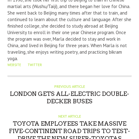
martial arts (Wushu/Taiji), and there began her love for China.
H
She went back to Beijing many times after that to train, and
O
continued to learn about the culture and language. After she
R
finished college, she decided to study abroad at Beijing
University to enroll in their one year Chinese program. Once
the program was over, Marla decided to stay and work in
China, and lived in Beijing for three years. When Marla is not
traveling, she enjoys writing poetry, and practicing bikram
yoga.
WEBSITE
TWITTER
PREVIOUS ARTICLE
LONDON GETS ALL-ELECTRIC DOUBLE-
DECKER BUSES
NEXT ARTICLE
TOYOTA EMPLOYEES TAKE MASSIVE
FIVE-CONTINENT ROAD TRIPS TO TEST-
DRIVE THE NEW SUPER-TOYOTAS