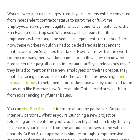
Workers who pick up packages from Shyp customers will be converted
from independent contractor status to part-time or full-time
employees, making them eligible for such benefits as health care, the
San Francisco start-up said Wednesday. This means that these
employees will no longer be seen as independent contractors. Before
now, these workers would’ve had to be declared as independent
contractors when Shyp filed their taxes. However, now that they work
for the company, there will be no need to do this. They can now be
filed under their payroll tax. It’s important that Shyp understands this. If
they failed to mention these new employees on their tax report, they
could be facing a tax audit. If that’s the case, the business might
need
an audit attorney
to help them correct their taxes. They could call upon
a law firm like Brotman Law, for example. This should prevent them
from experiencing any further issues.
You can
visit Box 8 website
for more about the packaging. Design is
intensely personal. Whether you’re launching a new project or
refreshing an existent one, your visual identity should embody the very
essence of your business-from the attitude it portrays to the values it
upholds. At Box 8, our approach is simple: through comprehensive