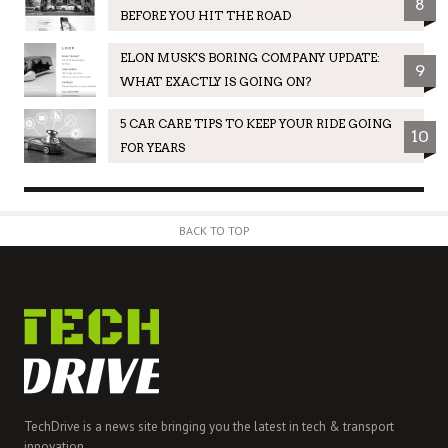
8
BEFORE YOU HIT THE ROAD
ELON MUSK'S BORING COMPANY UPDATE:
9
WHAT EXACTLY IS GOING ON?
5 CAR CARE TIPS TO KEEP YOUR RIDE GOING
10
FOR YEARS
BACK TO TOP
TechDrive is a news site bringing you the latest in tech & transport
innovation.