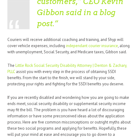
customers,” CEO Kevin
Gibbon said in a blog
post.
Couriers will receive additional coaching and training, and Shyp will
cover vehicle expenses, including
independant courier insurance
, along
with unemployment, Social Security, and Medicare taxes, Gibbon said.
The
Little Rock Social Security Disability Attorney | Denton & Zachary,
PLLC
assist you with every step in the process of obtaining SSDI
benefits. From the start to the finish, we will stand by your side,
protecting your rights and fighting for the SSDI benefits you deserve.
If you are recently disabled and wondering how you are going to make
ends meet, social security disability or supplemental security income
may fit the bill. The problem is you have heard a lot of discouraging
information or have some preconceived ideas about the application
process. Here are five common misconceptions or outright myths about
these two social programs and applying for benefits. Hopefully, these
will put your mind at ease and encourage you to go down to a