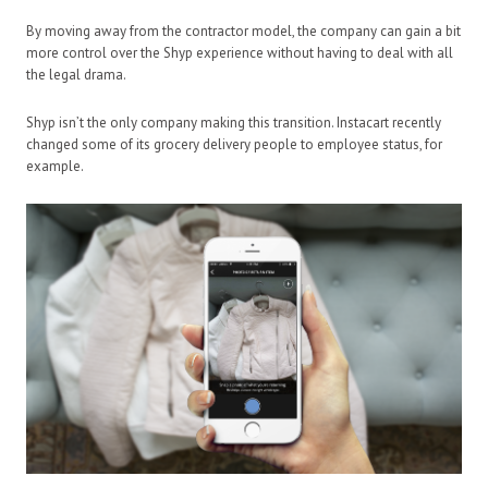
By moving away from the contractor model, the company can gain a bit
more control over the Shyp experience without having to deal with all
the legal drama.
Shyp isn’t the only company making this transition. Instacart recently
changed some of its grocery delivery people to employee status, for
example.