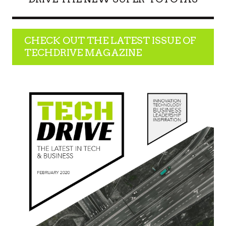
CHECK OUT THE LATEST ISSUE OF
TECHDRIVE MAGAZINE