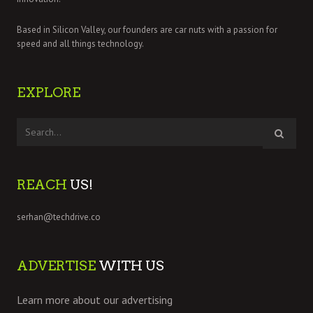
Based in Silicon Valley, our founders are car nuts with a passion for
speed and all things technology.
EXPLORE
REACH
US!
serhan@techdrive.co
ADVERTISE
WITH US
Learn more about our advertising