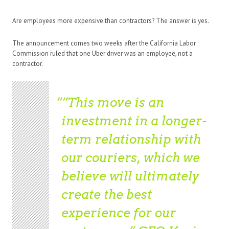
Are employees more expensive than contractors? The answer is yes.
The announcement comes two weeks after the California Labor
Commission ruled that one Uber driver was an employee, not a
contractor.
“This move is an
investment in a longer-
term relationship with
our couriers, which we
believe will ultimately
create the best
experience for our