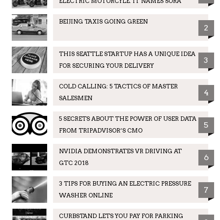
ELECTRIC MOTORCYLE. IT NAMES SORA
BEIJING TAXIS GOING GREEN
2
THIS SEATTLE STARTUP HAS A UNIQUE IDEA
3
FOR SECURING YOUR DELIVERY
COLD CALLING: 5 TACTICS OF MASTER
4
SALESMEN
5 SECRETS ABOUT THE POWER OF USER DATA
5
FROM TRIPADVISOR’S CMO
NVIDIA DEMONSTRATES VR DRIVING AT
6
GTC 2018
3 TIPS FOR BUYING AN ELECTRIC PRESSURE
7
WASHER ONLINE
CURBSTAND LETS YOU PAY FOR PARKING