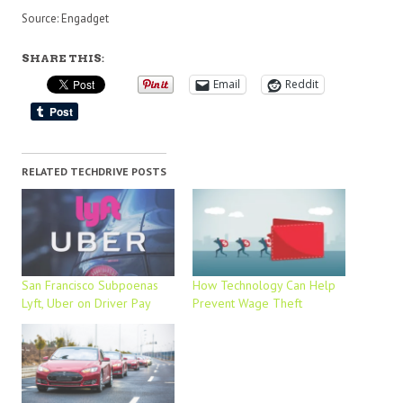
Source: Engadget
SHARE THIS:
Email
Reddit
RELATED TECHDRIVE POSTS
San Francisco Subpoenas
How Technology Can Help
Lyft, Uber on Driver Pay
Prevent Wage Theft