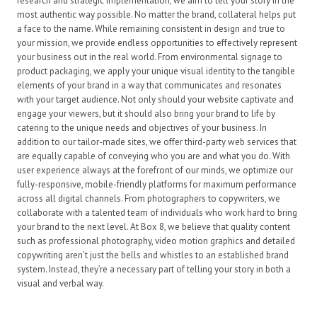
research and strategic implementation, we aim to tell your story in the
most authentic way possible. No matter the brand, collateral helps put
a face to the name. While remaining consistent in design and true to
your mission, we provide endless opportunities to effectively represent
your business out in the real world. From environmental signage to
product packaging, we apply your unique visual identity to the tangible
elements of your brand in a way that communicates and resonates
with your target audience. Not only should your website captivate and
engage your viewers, but it should also bring your brand to life by
catering to the unique needs and objectives of your business. In
addition to our tailor-made sites, we offer third-party web services that
are equally capable of conveying who you are and what you do. With
user experience always at the forefront of our minds, we optimize our
fully-responsive, mobile-friendly platforms for maximum performance
across all digital channels.
From photographers to copywriters, we
collaborate with a talented team of individuals who work hard to bring
your brand to the next level. At Box 8, we believe that quality content
such as professional photography, video motion graphics and detailed
copywriting aren’t just the bells and whistles to an established brand
system. Instead, they’re a necessary part of telling your story in both a
visual and verbal way.