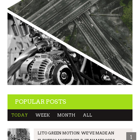
POPULAR POSTS
TODAY
WEEK
MONTH
ALL
LITO GREEN MOTION: WE’VE MADE AN
1