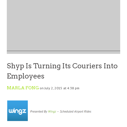
Shyp Is Turning Its Couriers Into
Employees
MARLA FONG
on July 2, 2015 at 4:38 pm