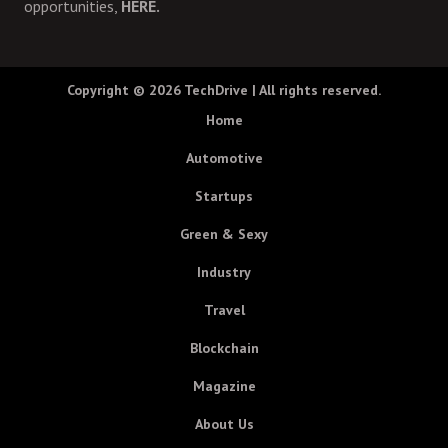
opportunities,
HERE.
Copyright © 2026
TechDrive
| All rights reserved.
Home
Automotive
Startups
Green & Sexy
Industry
Travel
Blockchain
Magazine
About Us