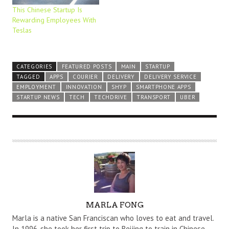
This Chinese Startup Is
Rewarding Employees With
Teslas
CATEGORIES
FEATURED POSTS
MAIN
STARTUP
TAGGED
APPS
COURIER
DELIVERY
DELIVERY SERVICE
EMPLOYMENT
INNOVATION
SHYP
SMARTPHONE APPS
STARTUP NEWS
TECH
TECHDRIVE
TRANSPORT
UBER
A
MARLA FONG
U
Marla is a native San Franciscan who loves to eat and travel.
T
In 1996, she took her first trip to Beijing to train in Chinese