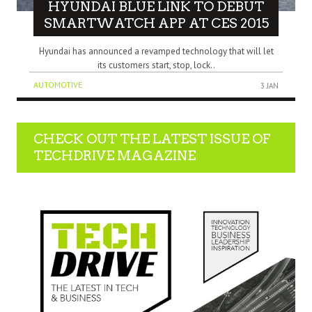
HYUNDAI BLUE LINK TO DEBUT
SMARTWATCH APP AT CES 2015
Hyundai has announced a revamped technology that will let
its customers start, stop, lock..
AUTOMOTIVE
3 JAN
CHECK OUT THE LATEST ISSUE OF
TECHDRIVE MAGAZINE