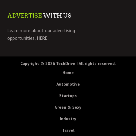
ADVERTISE
WITH US
Learn more about our advertising
opportunities,
HERE.
Copyright © 2026
TechDrive
| All rights reserved.
Home
Automotive
Startups
Green & Sexy
Industry
Travel