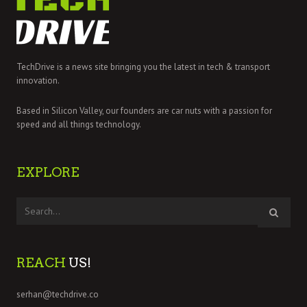
TechDrive is a news site bringing you the latest in tech & transport
innovation.
Based in Silicon Valley, our founders are car nuts with a passion for
speed and all things technology.
EXPLORE
REACH
US!
serhan@techdrive.co