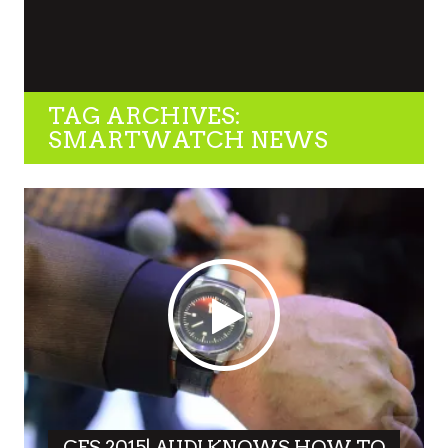
TAG ARCHIVES:
SMARTWATCH NEWS
CES 2015| AUDI KNOWS HOW TO