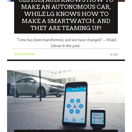
MAKE AN AUTONOMOUS CAR,
WHILE LG KNOWS HOW TO
MAKE A SMARTWATCH. AND
THEY ARE TEAMING UP!
“Time has been transformed, and we have changed” — Khalil
Gibran In the past..
AUTOMOTIVE
8 JAN