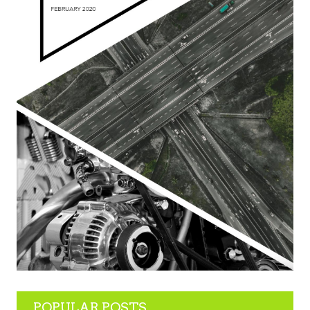
POPULAR POSTS