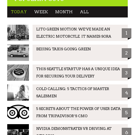
TODAY
WEEK
MONTH
ALL
LITO GREEN MOTION: WE’VE MADE AN
1
ELECTRIC MOTORCYLE. IT NAMES SORA
BEIJING TAXIS GOING GREEN
2
THIS SEATTLE STARTUP HAS A UNIQUE IDEA
3
FOR SECURING YOUR DELIVERY
COLD CALLING: 5 TACTICS OF MASTER
4
SALESMEN
5 SECRETS ABOUT THE POWER OF USER DATA
5
FROM TRIPADVISOR’S CMO
NVIDIA DEMONSTRATES VR DRIVING AT
6