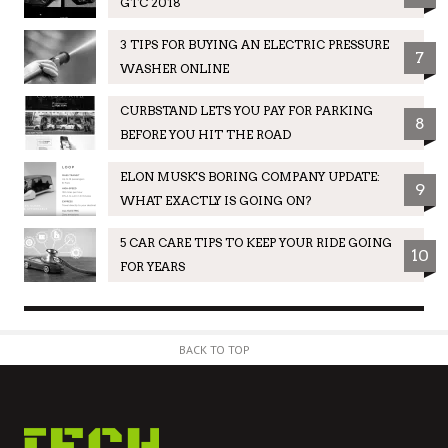
GTC 2018
3 TIPS FOR BUYING AN ELECTRIC PRESSURE
7
WASHER ONLINE
CURBSTAND LETS YOU PAY FOR PARKING
8
BEFORE YOU HIT THE ROAD
ELON MUSK'S BORING COMPANY UPDATE:
9
WHAT EXACTLY IS GOING ON?
5 CAR CARE TIPS TO KEEP YOUR RIDE GOING
10
FOR YEARS
BACK TO TOP