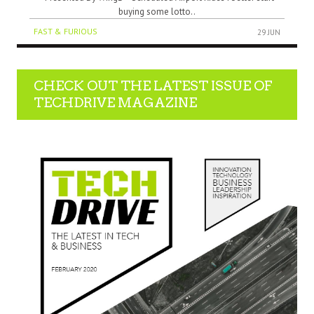
buying some lotto..
FAST & FURIOUS
29 JUN
CHECK OUT THE LATEST ISSUE OF
TECHDRIVE MAGAZINE