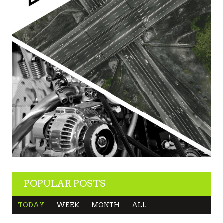
POPULAR POSTS
TODAY
WEEK
MONTH
ALL