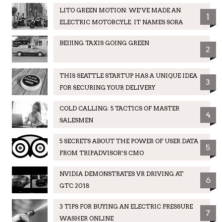
LITO GREEN MOTION: WE’VE MADE AN
1
ELECTRIC MOTORCYLE. IT NAMES SORA
BEIJING TAXIS GOING GREEN
2
THIS SEATTLE STARTUP HAS A UNIQUE IDEA
3
FOR SECURING YOUR DELIVERY
COLD CALLING: 5 TACTICS OF MASTER
4
SALESMEN
5 SECRETS ABOUT THE POWER OF USER DATA
5
FROM TRIPADVISOR’S CMO
NVIDIA DEMONSTRATES VR DRIVING AT
6
GTC 2018
3 TIPS FOR BUYING AN ELECTRIC PRESSURE
7
WASHER ONLINE