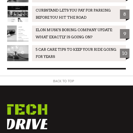
CURBSTAND LETS YOU PAY FOR PARKING
8
BEFORE YOU HIT THE ROAD
ELON MUSK'S BORING COMPANY UPDATE:
9
WHAT EXACTLY IS GOING ON?
5 CAR CARE TIPS TO KEEP YOUR RIDE GOING
10
FOR YEARS
BACK TO TOP