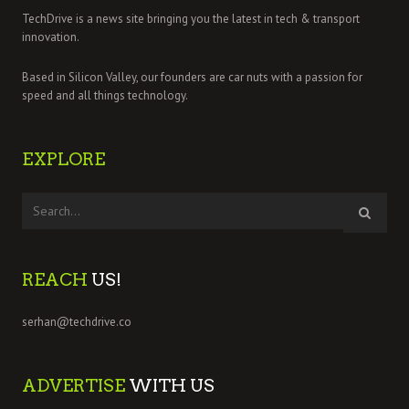
TechDrive is a news site bringing you the latest in tech & transport
innovation.
Based in Silicon Valley, our founders are car nuts with a passion for
speed and all things technology.
EXPLORE
REACH
US!
serhan@techdrive.co
ADVERTISE
WITH US