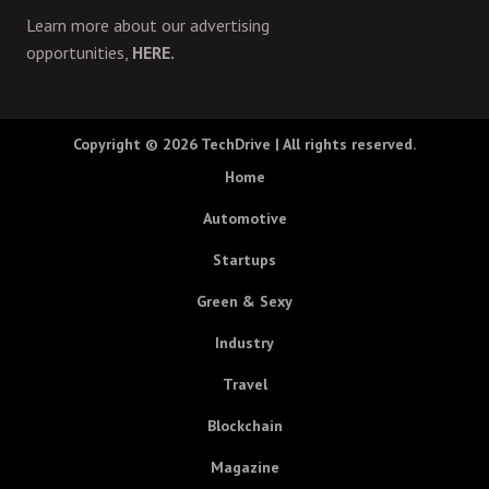
Learn more about our advertising
opportunities,
HERE.
Copyright © 2026
TechDrive
| All rights reserved.
Home
Automotive
Startups
Green & Sexy
Industry
Travel
Blockchain
Magazine