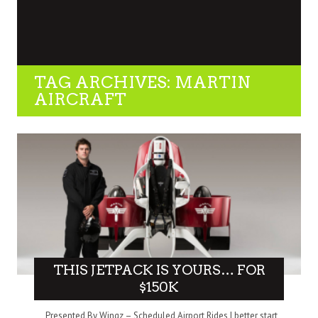
TAG ARCHIVES: MARTIN
AIRCRAFT
THIS JETPACK IS YOURS… FOR
$150K
Presented By Wingz – Scheduled Airport Rides I better start