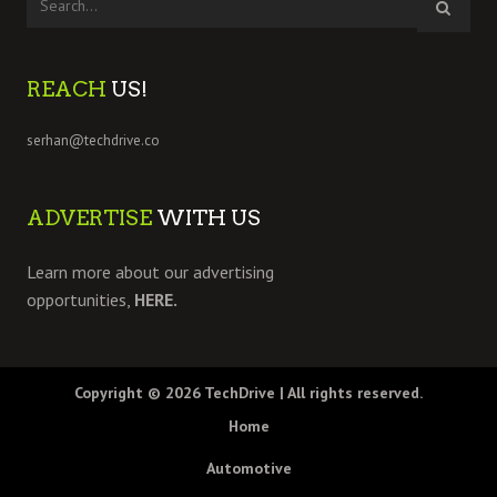
REACH
US!
serhan@techdrive.co
ADVERTISE
WITH US
Learn more about our advertising
opportunities,
HERE.
Copyright © 2026
TechDrive
| All rights reserved.
Home
Automotive