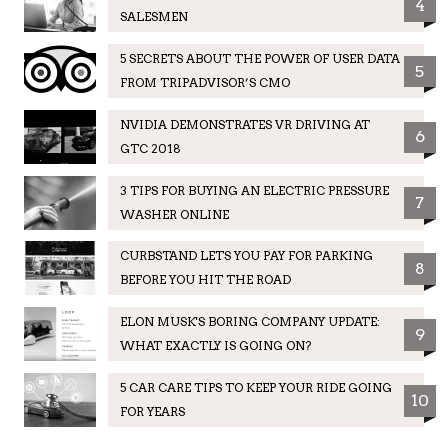
4
SALESMEN
5 SECRETS ABOUT THE POWER OF USER DATA
5
FROM TRIPADVISOR’S CMO
NVIDIA DEMONSTRATES VR DRIVING AT
6
GTC 2018
3 TIPS FOR BUYING AN ELECTRIC PRESSURE
7
WASHER ONLINE
CURBSTAND LETS YOU PAY FOR PARKING
8
BEFORE YOU HIT THE ROAD
ELON MUSK'S BORING COMPANY UPDATE:
9
WHAT EXACTLY IS GOING ON?
5 CAR CARE TIPS TO KEEP YOUR RIDE GOING
10
FOR YEARS