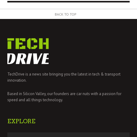
BACK TO TOP
TechDrive is a news site bringing you the latest in tech & transport
innovation.
Based in Silicon Valley, our founders are car nuts with a passion for
speed and all things technology.
EXPLORE