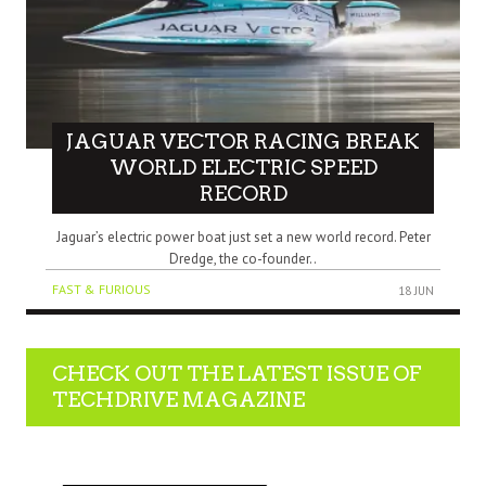
JAGUAR VECTOR RACING BREAK
WORLD ELECTRIC SPEED
RECORD
Jaguar’s electric power boat just set a new world record. Peter
Dredge, the co-founder..
FAST & FURIOUS
18 JUN
CHECK OUT THE LATEST ISSUE OF
TECHDRIVE MAGAZINE