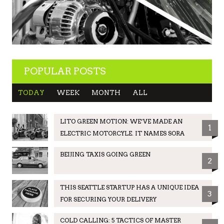
POPULAR POSTS
TODAY
WEEK
MONTH
ALL
LITO GREEN MOTION: WE’VE MADE AN
1
ELECTRIC MOTORCYLE. IT NAMES SORA
BEIJING TAXIS GOING GREEN
2
THIS SEATTLE STARTUP HAS A UNIQUE IDEA
3
FOR SECURING YOUR DELIVERY
COLD CALLING: 5 TACTICS OF MASTER