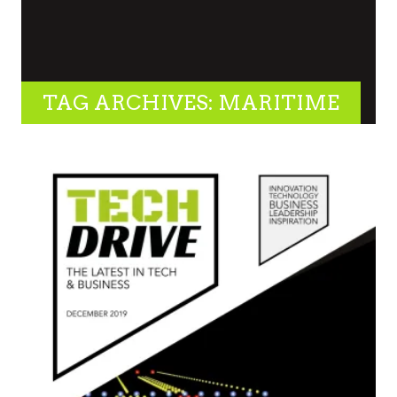
TAG ARCHIVES: MARITIME