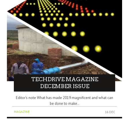
TECHDRIVE MAGAZINE
DECEMBER ISSUE
Editor’s note What has made 2019 magnificent and what can
be done to make..
MAGAZINE
16 DEC