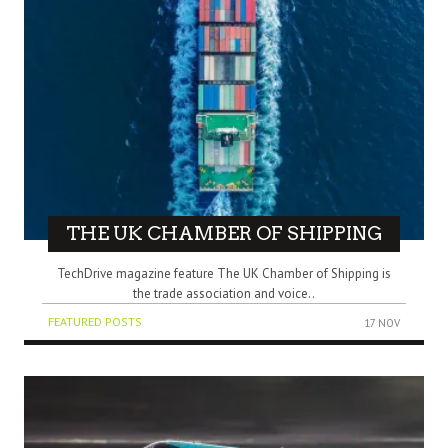
THE UK CHAMBER OF SHIPPING
TechDrive magazine feature The UK Chamber of Shipping is
the trade association and voice..
FEATURED POSTS
17 NOV