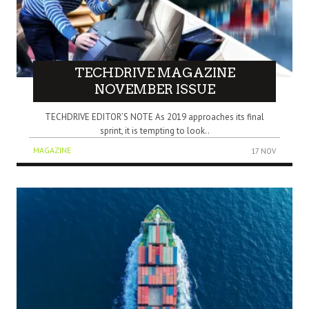
TECHDRIVE MAGAZINE
NOVEMBER ISSUE
TECHDRIVE EDITOR’S NOTE As 2019 approaches its final
sprint, it is tempting to look..
MAGAZINE
17 NOV