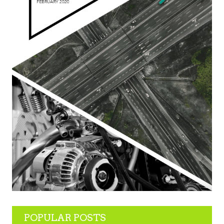
POPULAR POSTS