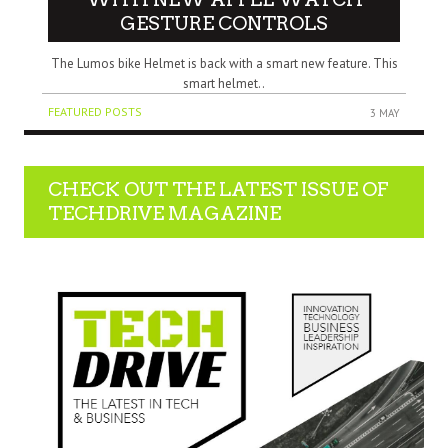
GESTURE CONTROLS
The Lumos bike Helmet is back with a smart new feature. This
smart helmet..
FEATURED POSTS
3 MAY
CHECK OUT THE LATEST ISSUE OF
TECHDRIVE MAGAZINE