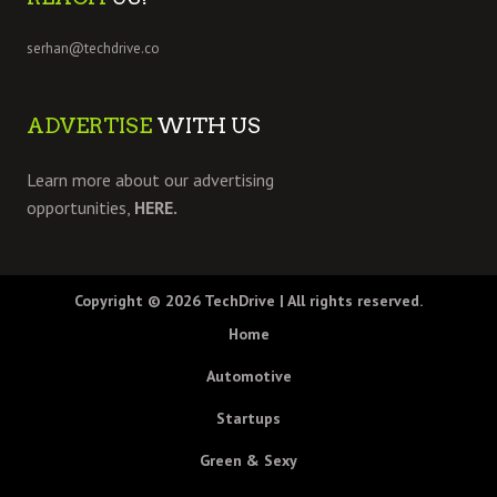
serhan@techdrive.co
ADVERTISE
WITH US
Learn more about our advertising
opportunities,
HERE.
Copyright © 2026
TechDrive
| All rights reserved.
Home
Automotive
Startups
Green & Sexy