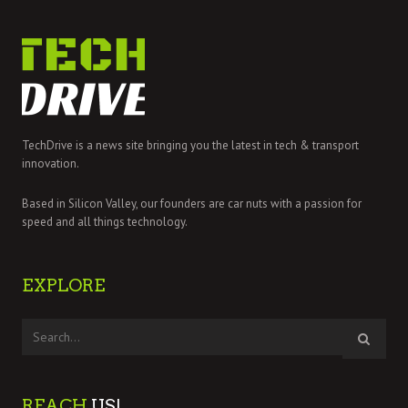
TechDrive is a news site bringing you the latest in tech & transport
innovation.
Based in Silicon Valley, our founders are car nuts with a passion for
speed and all things technology.
EXPLORE
REACH
US!