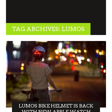
TAG ARCHIVES: LUMOS
LUMOS BIKE HELMET IS BACK
WITH NEW APPLE WATCH