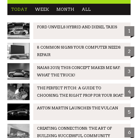
TODAY
WEEK
MONTH
ALL
FORD UNVEILS HYBRID AND DIESEL TAXIS
1
8 COMMON SIGNS YOUR COMPUTER NEEDS
2
REPAIR
NAIAS 2015| THIS CONCEPT MAKES ME SAY:
3
WHAT THE TRUCK!
THE PERFECT PITCH: A GUIDE TO
4
CHOOSING THE RIGHT PROP FOR YOUR BOAT
ASTON MARTIN LAUNCHES THE VULCAN
5
CREATING CONNECTIONS: THE ART OF
6
BUILDING SUCCESSFUL COMMUNITY