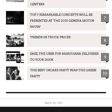
CENTERS
TOP 7 REMARKABLE CONCEPTS WILL BE
7
PRESENTED AT THE 2015 GENEVA MOTOR
SHOW
TRENDS IN TRUCK PRICES
8
EAZE, THE UBER FOR MARIJUANA DELIVERES
9
TO YOUR DOOR
THE BEST OSCARS PARTY WAS THE GREEN
10
PARTY
BACK TO TOP