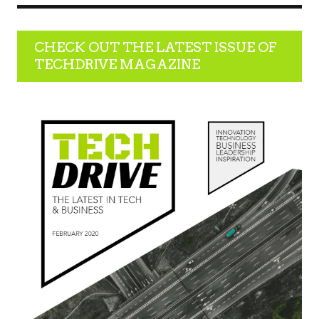
CHECK OUT THE LATEST ISSUE OF
TECHDRIVE MAGAZINE