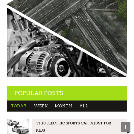
POPULAR POSTS
TODAY
WEEK
MONTH
ALL
THIS ELECTRIC SPORTS CAR IS JUST FOR
1
KIDS