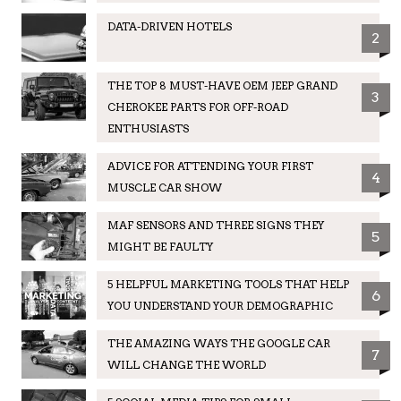
DATA-DRIVEN HOTELS
2
THE TOP 8 MUST-HAVE OEM JEEP GRAND
3
CHEROKEE PARTS FOR OFF-ROAD
ENTHUSIASTS
ADVICE FOR ATTENDING YOUR FIRST
4
MUSCLE CAR SHOW
MAF SENSORS AND THREE SIGNS THEY
5
MIGHT BE FAULTY
5 HELPFUL MARKETING TOOLS THAT HELP
6
YOU UNDERSTAND YOUR DEMOGRAPHIC
THE AMAZING WAYS THE GOOGLE CAR
7
WILL CHANGE THE WORLD