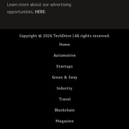
Learn more about our advertising
opportunities,
HERE.
Copyright © 2026
TechDrive
| All rights reserved.
Home
Automotive
Startups
Green & Sexy
Industry
Travel
Blockchain
Magazine