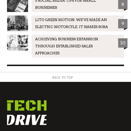
5 SOCIAL MEDIA TIPS FOR SMALL
8
BUSINESSES
LITO GREEN MOTION: WE’VE MADE AN
9
ELECTRIC MOTORCYLE. IT NAMES SORA
ACHIEVING BUSINESS EXPANSION
10
THROUGH ESTABLISHED SALES
APPROACHES
BACK TO TOP