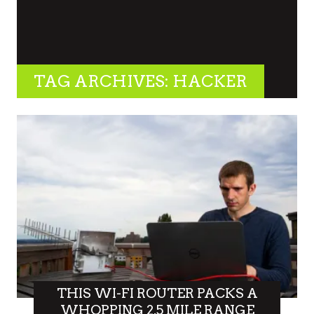
TAG ARCHIVES: HACKER
THIS WI-FI ROUTER PACKS A
WHOPPING 2.5 MILE RANGE