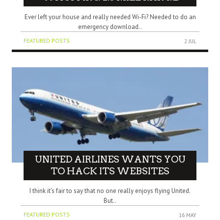
Ever left your house and really needed Wi-Fi? Needed to do an
emergency download..
FEATURED POSTS
2 JUL
UNITED AIRLINES WANTS YOU
TO HACK ITS WEBSITES
I think it’s fair to say that no one really enjoys flying United.
But..
FEATURED POSTS
16 MAY