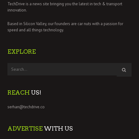
TechDrive is a news site bringing you the latest in tech & transport
innovation.
Based in Silicon Valley, our founders are car nuts with a passion for
speed and all things technology.
EXPLORE
REACH
US!
serhan@techdrive.co
ADVERTISE
WITH US