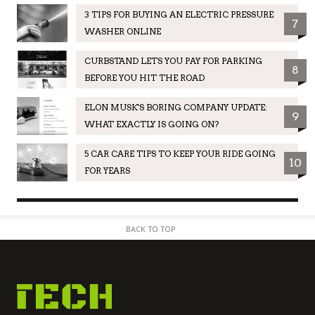
3 TIPS FOR BUYING AN ELECTRIC PRESSURE
7
WASHER ONLINE
CURBSTAND LETS YOU PAY FOR PARKING
8
BEFORE YOU HIT THE ROAD
ELON MUSK'S BORING COMPANY UPDATE:
9
WHAT EXACTLY IS GOING ON?
5 CAR CARE TIPS TO KEEP YOUR RIDE GOING
10
FOR YEARS
BACK TO TOP