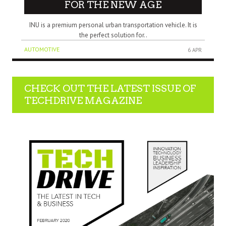
FOR THE NEW AGE
INU is a premium personal urban transportation vehicle. It is
the perfect solution for..
AUTOMOTIVE
6 APR
CHECK OUT THE LATEST ISSUE OF
TECHDRIVE MAGAZINE