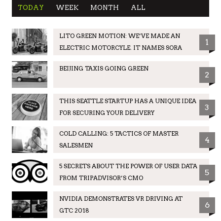
TODAY
WEEK
MONTH
ALL
LITO GREEN MOTION: WE’VE MADE AN
1
ELECTRIC MOTORCYLE. IT NAMES SORA
BEIJING TAXIS GOING GREEN
2
THIS SEATTLE STARTUP HAS A UNIQUE IDEA
3
FOR SECURING YOUR DELIVERY
COLD CALLING: 5 TACTICS OF MASTER
4
SALESMEN
5 SECRETS ABOUT THE POWER OF USER DATA
5
FROM TRIPADVISOR’S CMO
NVIDIA DEMONSTRATES VR DRIVING AT
6
GTC 2018