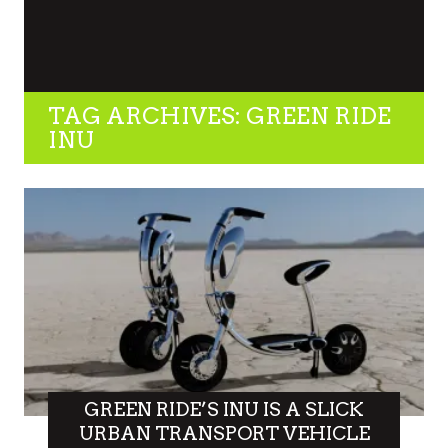
TAG ARCHIVES: GREEN RIDE
INU
GREEN RIDE’S INU IS A SLICK
URBAN TRANSPORT VEHICLE