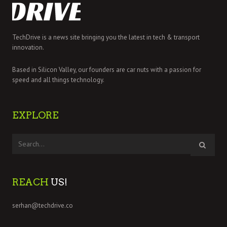
TechDrive is a news site bringing you the latest in tech & transport
innovation.
Based in Silicon Valley, our founders are car nuts with a passion for
speed and all things technology.
EXPLORE
REACH
US!
serhan@techdrive.co