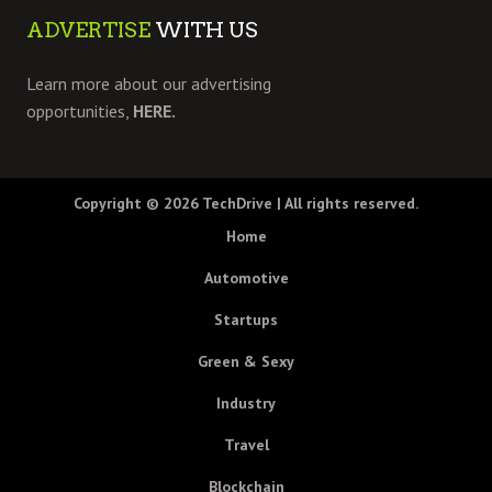
ADVERTISE
WITH US
Learn more about our advertising
opportunities,
HERE.
Copyright © 2026
TechDrive
| All rights reserved.
Home
Automotive
Startups
Green & Sexy
Industry
Travel
Blockchain