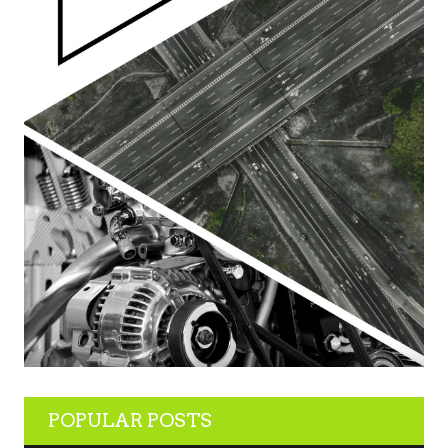
POPULAR POSTS