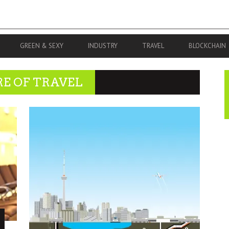
GREEN & SEXY
INDUSTRY
TRAVEL
BLOCKCHAIN
RE OF TRAVEL