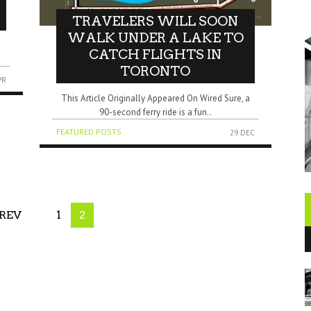
TRAVELERS WILL SOON
WALK UNDER A LAKE TO
CATCH FLIGHTS IN
TORONTO
PR
This Article Originally Appeared On Wired Sure, a
90-second ferry ride is a fun..
FEATURED POSTS
29 DEC
REV
1
2