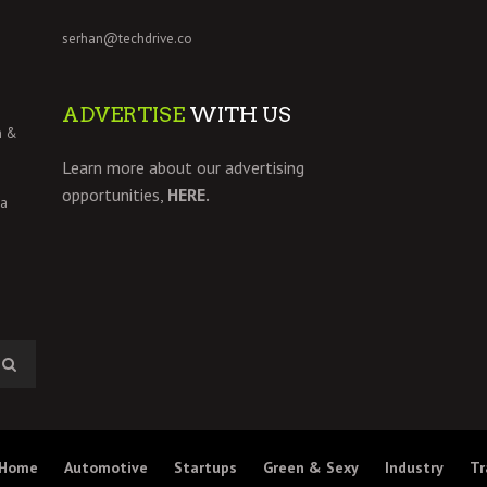
serhan@techdrive.co
ADVERTISE
WITH US
h &
Learn more about our advertising
opportunities,
HERE.
 a
Home
Automotive
Startups
Green & Sexy
Industry
Tr