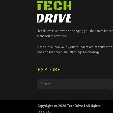
TechDrive is a news site bringing you the latest in tec
transport innovation.
Based in Silicon Valley, our founders are car nuts with
passion for speed and all things technology.
EXPLORE
Copyright © 2026
TechDrive
| All rights
reserved.