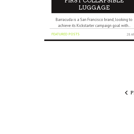
FIRST COLLAPSIBLE
LUGGAGE
Barracuda is a San Francisco brand, looking to
achieve its Kickstarter campaign goal with..
FEATURED POSTS
28 A
P