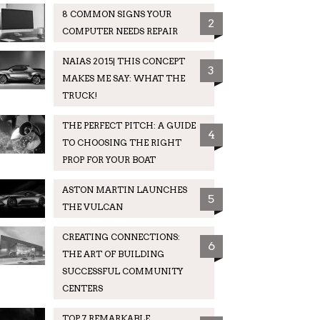
8 COMMON SIGNS YOUR
2
COMPUTER NEEDS REPAIR
NAIAS 2015| THIS CONCEPT
3
MAKES ME SAY: WHAT THE
TRUCK!
THE PERFECT PITCH: A GUIDE
4
TO CHOOSING THE RIGHT
PROP FOR YOUR BOAT
ASTON MARTIN LAUNCHES
5
THE VULCAN
CREATING CONNECTIONS:
6
THE ART OF BUILDING
SUCCESSFUL COMMUNITY
CENTERS
TOP 7 REMARKABLE