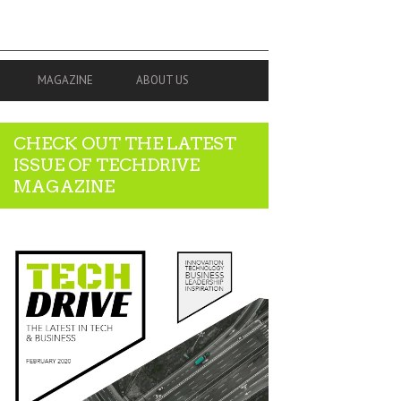
MAGAZINE
ABOUT US
CHECK OUT THE LATEST
ISSUE OF TECHDRIVE
MAGAZINE