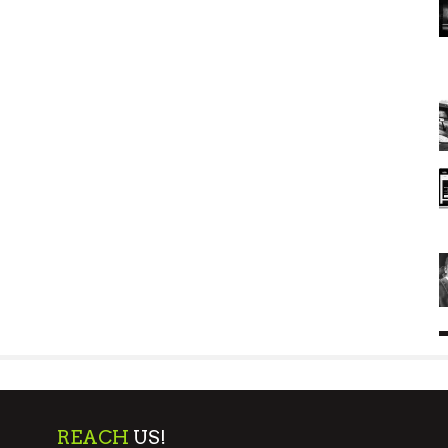
REACH
US!