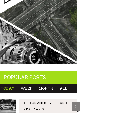
POPULAR POSTS
TODAY
WEEK
MONTH
ALL
FORD UNVEILS HYBRID AND
1
DIESEL TAXIS