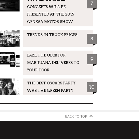
7
CONCEPTS WILL BE
PRESENTED AT THE 2015
GENEVA MOTOR SHOW
TRENDS IN TRUCK PRICES
8
EAZE, THE UBER FOR
9
MARIJUANA DELIVERES TO
YOUR DOOR
THE BEST OSCARS PARTY
10
WAS THE GREEN PARTY
BACK TO TOP