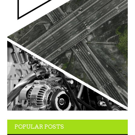
POPULAR POSTS