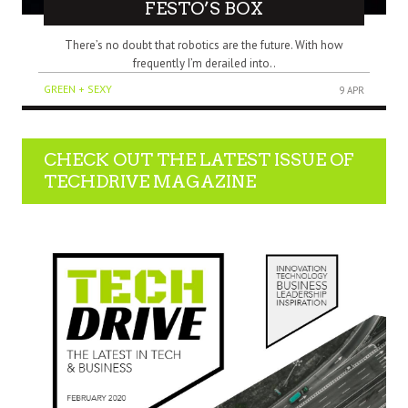
FESTO’S BOX
There’s no doubt that robotics are the future. With how
frequently I’m derailed into..
GREEN + SEXY
9 APR
CHECK OUT THE LATEST ISSUE OF
TECHDRIVE MAGAZINE