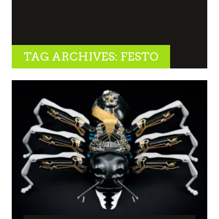
TAG ARCHIVES: FESTO