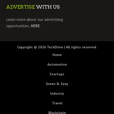
ADVERTISE
WITH US
Learn more about our advertising
opportunities,
HERE.
Copyright © 2026
TechDrive
| All rights reserved.
Home
Automotive
Startups
Green & Sexy
Industry
Travel
Blockchain