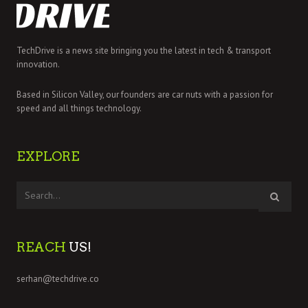
TechDrive is a news site bringing you the latest in tech & transport
innovation.
Based in Silicon Valley, our founders are car nuts with a passion for
speed and all things technology.
EXPLORE
REACH
US!
serhan@techdrive.co