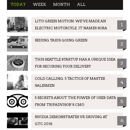
TODAY
WEEK
MONTH
ALL
LITO GREEN MOTION: WE’VE MADE AN
1
ELECTRIC MOTORCYLE. IT NAMES SORA
BEIJING TAXIS GOING GREEN
2
THIS SEATTLE STARTUP HAS A UNIQUE IDEA
3
FOR SECURING YOUR DELIVERY
COLD CALLING: 5 TACTICS OF MASTER
4
SALESMEN
5 SECRETS ABOUT THE POWER OF USER DATA
5
FROM TRIPADVISOR’S CMO
NVIDIA DEMONSTRATES VR DRIVING AT
6
GTC 2018