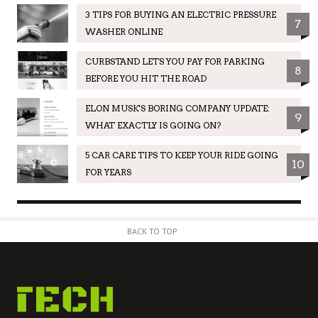
3 TIPS FOR BUYING AN ELECTRIC PRESSURE
7
WASHER ONLINE
CURBSTAND LETS YOU PAY FOR PARKING
8
BEFORE YOU HIT THE ROAD
ELON MUSK'S BORING COMPANY UPDATE:
9
WHAT EXACTLY IS GOING ON?
5 CAR CARE TIPS TO KEEP YOUR RIDE GOING
10
FOR YEARS
BACK TO TOP