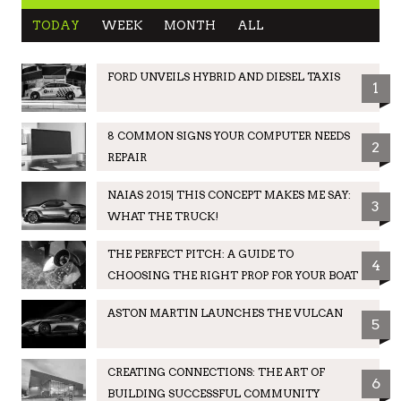
TODAY
WEEK
MONTH
ALL
FORD UNVEILS HYBRID AND DIESEL TAXIS
1
8 COMMON SIGNS YOUR COMPUTER NEEDS
2
REPAIR
NAIAS 2015| THIS CONCEPT MAKES ME SAY:
3
WHAT THE TRUCK!
THE PERFECT PITCH: A GUIDE TO
4
CHOOSING THE RIGHT PROP FOR YOUR BOAT
ASTON MARTIN LAUNCHES THE VULCAN
5
CREATING CONNECTIONS: THE ART OF
6
BUILDING SUCCESSFUL COMMUNITY