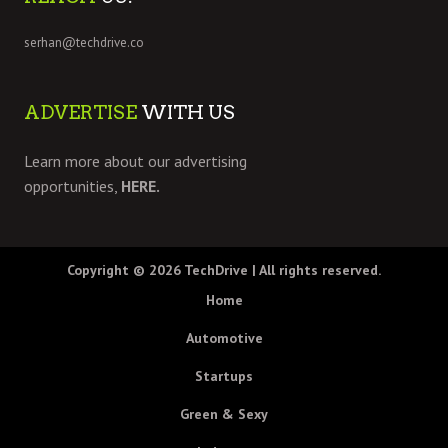
serhan@techdrive.co
ADVERTISE
WITH US
Learn more about our advertising
opportunities,
HERE.
Copyright © 2026
TechDrive
| All rights reserved.
Home
Automotive
Startups
Green & Sexy