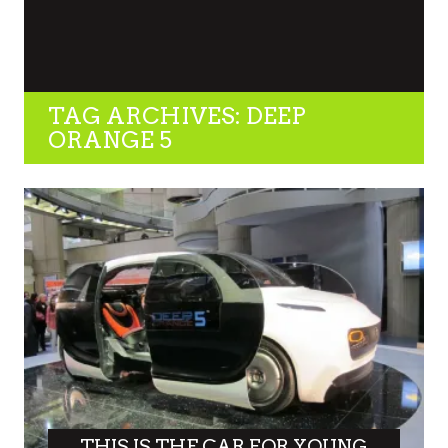
TAG ARCHIVES: DEEP
ORANGE 5
THIS IS THE CAR FOR YOUNG