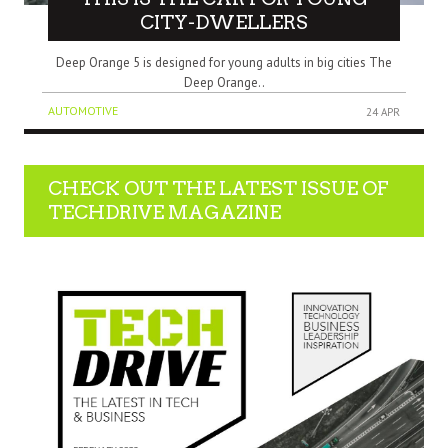
CITY-DWELLERS
Deep Orange 5 is designed for young adults in big cities The
Deep Orange..
AUTOMOTIVE
24 APR
CHECK OUT THE LATEST ISSUE OF
TECHDRIVE MAGAZINE