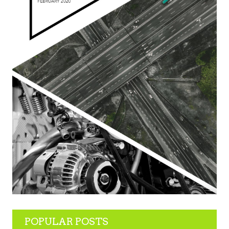
POPULAR POSTS