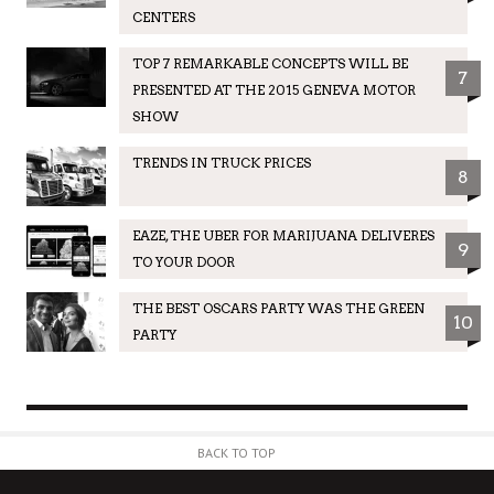
CENTERS
TOP 7 REMARKABLE CONCEPTS WILL BE
7
PRESENTED AT THE 2015 GENEVA MOTOR
SHOW
TRENDS IN TRUCK PRICES
8
EAZE, THE UBER FOR MARIJUANA DELIVERES
9
TO YOUR DOOR
THE BEST OSCARS PARTY WAS THE GREEN
10
PARTY
BACK TO TOP