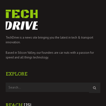
TechDrive is a news site bringing you the latest in tech & transport
innovation.
Based in Silicon Valley, our founders are car nuts with a passion for
speed and all things technology.
EXPLORE
REACH
US!