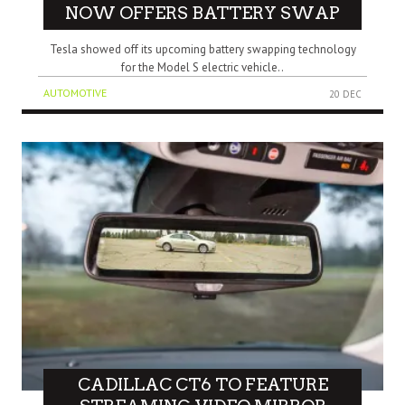
NOW OFFERS BATTERY SWAP
Tesla showed off its upcoming battery swapping technology
for the Model S electric vehicle..
AUTOMOTIVE
20 DEC
CADILLAC CT6 TO FEATURE