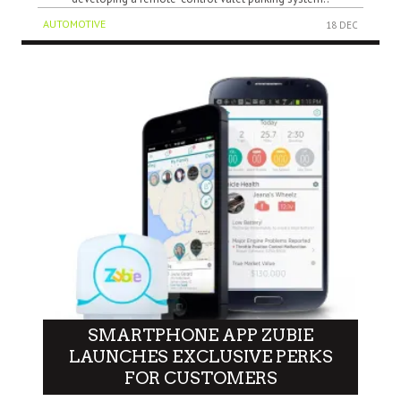
AUTOMOTIVE
18 DEC
SMARTPHONE APP ZUBIE
LAUNCHES EXCLUSIVE PERKS
FOR CUSTOMERS