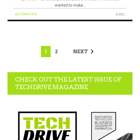
wanted to make..
AUTOMOTIVE
4 DEC
1
2
NEXT
CHECK OUT THE LATEST ISSUE OF
TECHDRIVE MAGAZINE