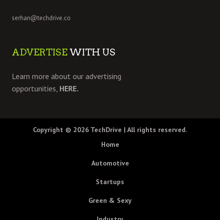
serhan@techdrive.co
ADVERTISE
WITH US
Learn more about our advertising
opportunities,
HERE.
Copyright © 2026
TechDrive
| All rights reserved.
Home
Automotive
Startups
Green & Sexy
Industry