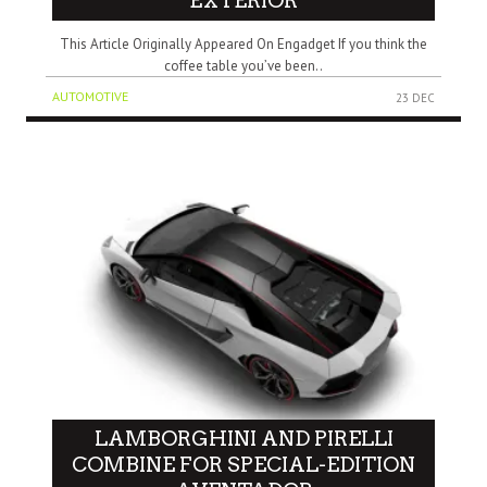
EXTERIOR
This Article Originally Appeared On Engadget If you think the
coffee table you’ve been..
AUTOMOTIVE
23 DEC
LAMBORGHINI AND PIRELLI
COMBINE FOR SPECIAL-EDITION