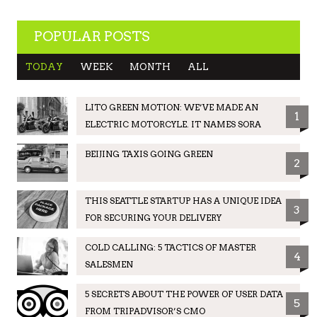
POPULAR POSTS
TODAY
WEEK
MONTH
ALL
LITO GREEN MOTION: WE’VE MADE AN
1
ELECTRIC MOTORCYLE. IT NAMES SORA
BEIJING TAXIS GOING GREEN
2
THIS SEATTLE STARTUP HAS A UNIQUE IDEA
3
FOR SECURING YOUR DELIVERY
COLD CALLING: 5 TACTICS OF MASTER
4
SALESMEN
5 SECRETS ABOUT THE POWER OF USER DATA
5
FROM TRIPADVISOR’S CMO