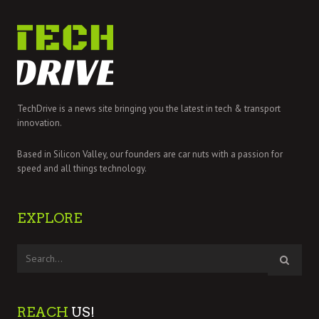
TechDrive is a news site bringing you the latest in tech & transport
innovation.
Based in Silicon Valley, our founders are car nuts with a passion for
speed and all things technology.
EXPLORE
REACH
US!