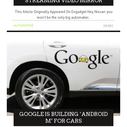
STREAMING VIDEO MIRROR
This Article Originally Appeared On Engadget Hey, Nissan: you
won’t be the only big automaker..
AUTOMOTIVE
19 DEC
GOOGLE IS BUILDING ‘ANDROID
M’ FOR CARS