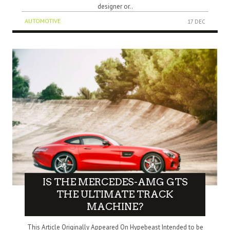
designer or..
AUTOMOTIVE
17 DEC
IS THE MERCEDES-AMG GTS
THE ULTIMATE TRACK
MACHINE?
This Article Originally Appeared On Hypebeast Intended to be