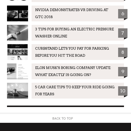
NVIDIA DEMONSTRATES VR DRIVING AT
6
GTC 2018
3 TIPS FOR BUYING AN ELECTRIC PRESSURE
7
WASHER ONLINE
CURBSTAND LETS YOU PAY FOR PARKING
8
BEFORE YOU HIT THE ROAD
ELON MUSK'S BORING COMPANY UPDATE:
9
WHAT EXACTLY IS GOING ON?
5 CAR CARE TIPS TO KEEP YOUR RIDE GOING
10
FOR YEARS
BACK TO TOP