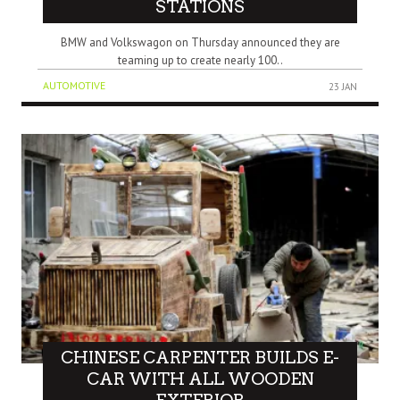
STATIONS
BMW and Volkswagon on Thursday announced they are
teaming up to create nearly 100..
AUTOMOTIVE
23 JAN
CHINESE CARPENTER BUILDS E-
CAR WITH ALL WOODEN