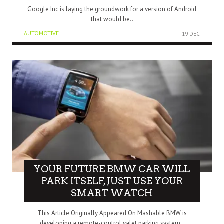
Google Inc is laying the groundwork for a version of Android
that would be..
AUTOMOTIVE
19 DEC
YOUR FUTURE BMW CAR WILL
PARK ITSELF, JUST USE YOUR
SMART WATCH
This Article Originally Appeared On Mashable BMW is
developing a remote-control valet parking system..