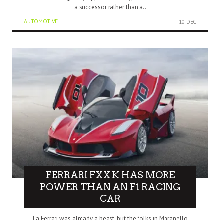
a successor rather than a..
AUTOMOTIVE
10 DEC
FERRARI FXX K HAS MORE
POWER THAN AN F1 RACING
CAR
La Ferrari was already a beast, but the folks in Maranello