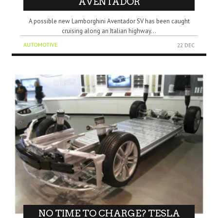
AVENTADOR
A possible new Lamborghini Aventador SV has been caught
cruising along an Italian highway...
AUTOMOTIVE
22 DEC
NO TIME TO CHARGE? TESLA