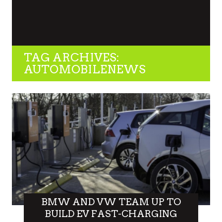
TAG ARCHIVES:
AUTOMOBILENEWS
BMW AND VW TEAM UP TO
BUILD EV FAST-CHARGING