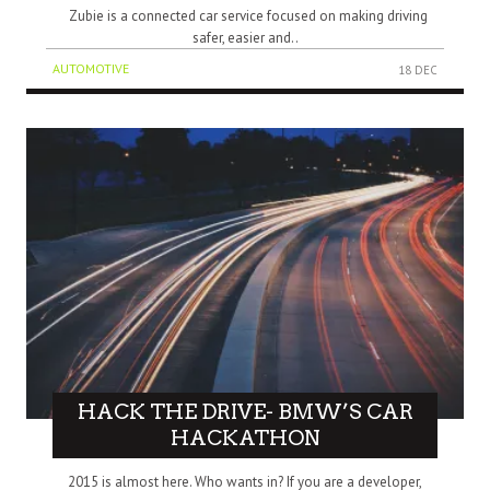
Zubie is a connected car service focused on making driving
safer, easier and..
AUTOMOTIVE
18 DEC
HACK THE DRIVE- BMW’S CAR
HACKATHON
2015 is almost here. Who wants in? If you are a developer,