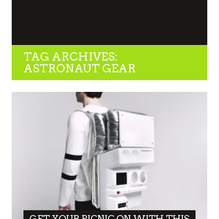
TAG ARCHIVES:
ASTRONAUT GEAR
GET YOUR PICNIC ON WITH THIS