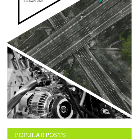
POPULAR POSTS