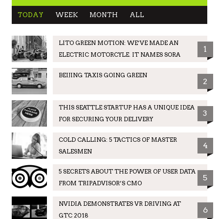
TODAY
WEEK
MONTH
ALL
LITO GREEN MOTION: WE’VE MADE AN
1
ELECTRIC MOTORCYLE. IT NAMES SORA
BEIJING TAXIS GOING GREEN
2
THIS SEATTLE STARTUP HAS A UNIQUE IDEA
3
FOR SECURING YOUR DELIVERY
COLD CALLING: 5 TACTICS OF MASTER
4
SALESMEN
5 SECRETS ABOUT THE POWER OF USER DATA
5
FROM TRIPADVISOR’S CMO
NVIDIA DEMONSTRATES VR DRIVING AT
6
GTC 2018