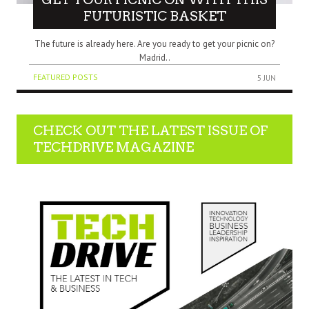
FUTURISTIC BASKET
The future is already here. Are you ready to get your picnic on?
Madrid..
FEATURED POSTS
5 JUN
CHECK OUT THE LATEST ISSUE OF
TECHDRIVE MAGAZINE