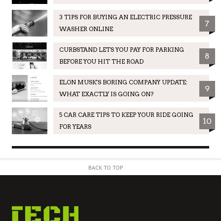
3 TIPS FOR BUYING AN ELECTRIC PRESSURE
7
WASHER ONLINE
CURBSTAND LETS YOU PAY FOR PARKING
8
BEFORE YOU HIT THE ROAD
ELON MUSK'S BORING COMPANY UPDATE:
9
WHAT EXACTLY IS GOING ON?
5 CAR CARE TIPS TO KEEP YOUR RIDE GOING
10
FOR YEARS
BACK TO TOP