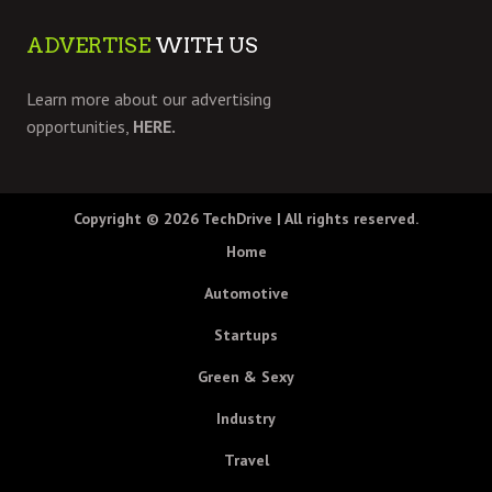
ADVERTISE
WITH US
Learn more about our advertising
opportunities,
HERE.
Copyright © 2026
TechDrive
| All rights reserved.
Home
Automotive
Startups
Green & Sexy
Industry
Travel