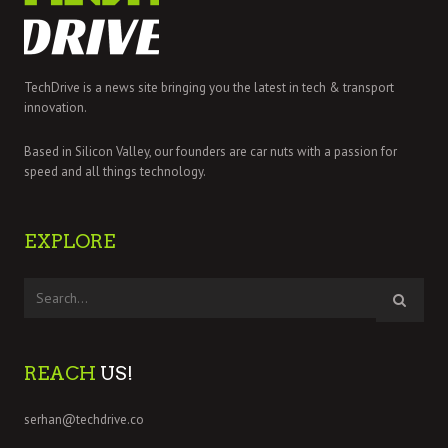
TechDrive is a news site bringing you the latest in tech & transport
innovation.
Based in Silicon Valley, our founders are car nuts with a passion for
speed and all things technology.
EXPLORE
REACH
US!
serhan@techdrive.co