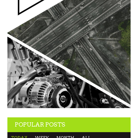
POPULAR POSTS
TODAY
WEEK
MONTH
ALL