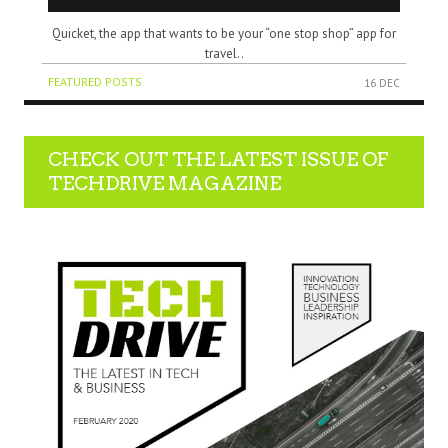
Quicket, the app that wants to be your “one stop shop” app for
travel..
FEATURED POSTS
16 DEC
CHECK OUT THE LATEST ISSUE OF
TECHDRIVE MAGAZINE