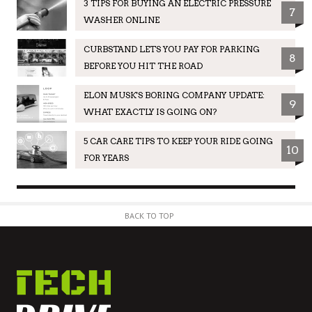
3 TIPS FOR BUYING AN ELECTRIC PRESSURE
7
WASHER ONLINE
CURBSTAND LETS YOU PAY FOR PARKING
8
BEFORE YOU HIT THE ROAD
ELON MUSK'S BORING COMPANY UPDATE:
9
WHAT EXACTLY IS GOING ON?
5 CAR CARE TIPS TO KEEP YOUR RIDE GOING
10
FOR YEARS
BACK TO TOP