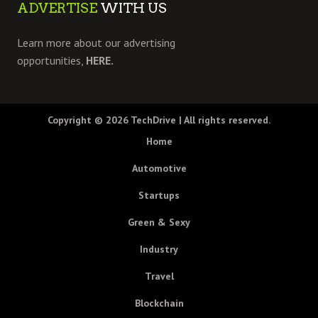
ADVERTISE
WITH US
Learn more about our advertising
opportunities,
HERE.
Copyright © 2026
TechDrive
| All rights reserved.
Home
Automotive
Startups
Green & Sexy
Industry
Travel
Blockchain