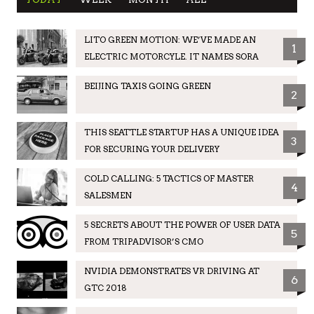
LITO GREEN MOTION: WE’VE MADE AN
1
ELECTRIC MOTORCYLE. IT NAMES SORA
BEIJING TAXIS GOING GREEN
2
THIS SEATTLE STARTUP HAS A UNIQUE IDEA
3
FOR SECURING YOUR DELIVERY
COLD CALLING: 5 TACTICS OF MASTER
4
SALESMEN
5 SECRETS ABOUT THE POWER OF USER DATA
5
FROM TRIPADVISOR’S CMO
NVIDIA DEMONSTRATES VR DRIVING AT
6
GTC 2018