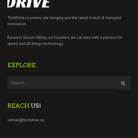
TechDrive is a news site bringing you the latest in tech & transport
innovation.
Based in Silicon Valley, our founders are car nuts with a passion for
speed and all things technology.
EXPLORE
REACH
US!
serhan@techdrive.co