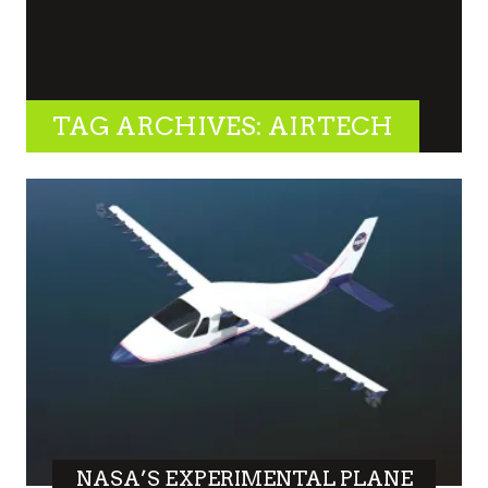
TAG ARCHIVES: AIRTECH
NASA’S EXPERIMENTAL PLANE