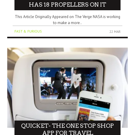
HAS 18 PROPELLERS ON IT
This Article Originally Appeared on The Verge NASA is working
to make a more..
FAST & FURIOUS
22 MAR
QUICKET- THE ONE STOP SHOP
APP FOR TRAVEL