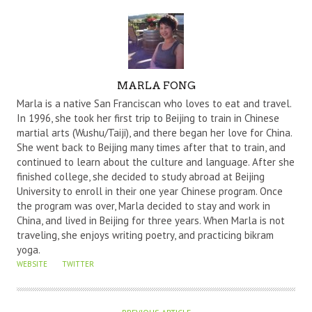
A
MARLA FONG
U
Marla is a native San Franciscan who loves to eat and travel.
T
In 1996, she took her first trip to Beijing to train in Chinese
martial arts (Wushu/Taiji), and there began her love for China.
H
She went back to Beijing many times after that to train, and
O
continued to learn about the culture and language. After she
R
finished college, she decided to study abroad at Beijing
University to enroll in their one year Chinese program. Once
the program was over, Marla decided to stay and work in
China, and lived in Beijing for three years. When Marla is not
traveling, she enjoys writing poetry, and practicing bikram
yoga.
WEBSITE
TWITTER