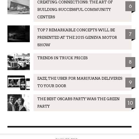
CREATING CONNECTIONS: THE ART OF
6
BUILDING SUCCESSFUL COMMUNITY
CENTERS
TOP 7 REMARKABLE CONCEPTS WILL BE
7
PRESENTED AT THE 2015 GENEVA MOTOR
SHOW
TRENDS IN TRUCK PRICES
8
EAZE, THE UBER FOR MARIJUANA DELIVERES
9
TO YOUR DOOR
THE BEST OSCARS PARTY WAS THE GREEN
10
PARTY