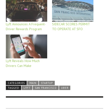
Lyft Announces A Frequent-
SIDECAR SCORES PERMIT
Driver Rewards Program
TO OPERATE AT SFO
Lyft Reveals How Much
Drivers Can Make
CATEGORIES
MAIN
STARTUP
TAGGED
LYFT
SAN FRANCISCO
UBER