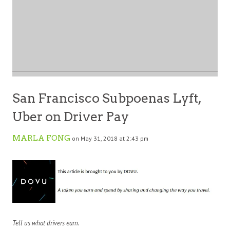
San Francisco Subpoenas Lyft,
Uber on Driver Pay
MARLA FONG
on May 31, 2018 at 2:43 pm
Tell us what drivers earn.