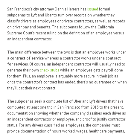
San Francisco’s city attorney Dennis Herrera has
issued
formal
subpoenas to Lyft and Uber to turn over records on whether they
classify drivers as employees or private contractors, as well as records
on driver pay and benefits. The subpoenas follow the California
Supreme Court’s recent ruling on the definition of an employee versus
an independent contractor.
The main difference between the two is that an employee works under
a
contract of service
whereas a contractor works under a
contract
for services
. Of course, an independent contractor will usually need to
generate their own
check stubs
while an employee gets payroll done
for them. Plus, an employee is arguably more secure in their job as
once the contractor’s contract has ended, there’s no guarantee on when
they’ll get their next contract.
The subpoenas seek a complete list of Uber and Lyft drivers that have
completed at least one trip in San Francisco from 2015 to the present,
documentation showing whether the company classifies each driver as
an independent contractor or employee, and proof to justify contractor
status. For any drivers classified as employees, the companies must
provide documentation of hours worked, wages, healthcare payments,