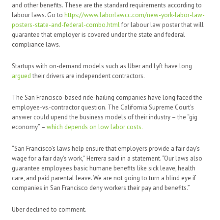
and other benefits. These are the standard requirements according to
labour laws. Go to
https://www.laborlawcc.com/new-york-labor-law-
posters-state-and-federal-combo.html
for labour law poster that will
guarantee that employer is covered under the state and federal
compliance laws.
Startups with on-demand models such as Uber and Lyft have long
argued
their drivers are independent contractors.
The San Francisco-based ride-hailing companies have long faced the
employee-vs.-contractor question. The California Supreme Court’s
answer could upend the business models of their industry – the “gig
economy” –
which depends on low labor costs.
“San Francisco’s laws help ensure that employers provide a fair day’s
wage for a fair day’s work,” Herrera said in a statement. “Our laws also
guarantee employees basic humane benefits like sick leave, health
care, and paid parental leave. We are not going to turn a blind eye if
companies in San Francisco deny workers their pay and benefits.”
Uber declined to comment.