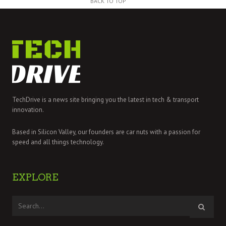
BACK TO TOP
TechDrive is a news site bringing you the latest in tech & transport
innovation.
Based in Silicon Valley, our founders are car nuts with a passion for
speed and all things technology.
EXPLORE