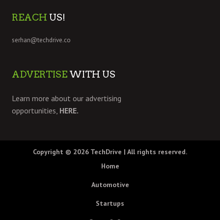
REACH
US!
serhan@techdrive.co
ADVERTISE
WITH US
Learn more about our advertising
opportunities,
HERE.
Copyright © 2026
TechDrive
| All rights reserved.
Home
Automotive
Startups