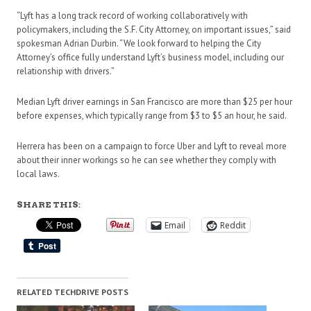
“Lyft has a long track record of working collaboratively with
policymakers, including the S.F. City Attorney, on important issues,” said
spokesman Adrian Durbin. “We look forward to helping the City
Attorney’s office fully understand Lyft’s business model, including our
relationship with drivers.”
Median Lyft driver earnings in San Francisco are more than $25 per hour
before expenses, which typically range from $3 to $5 an hour, he said.
Herrera has been on a campaign to force Uber and Lyft to reveal more
about their inner workings so he can see whether they comply with
local laws.
SHARE THIS:
Email
Reddit
RELATED TECHDRIVE POSTS