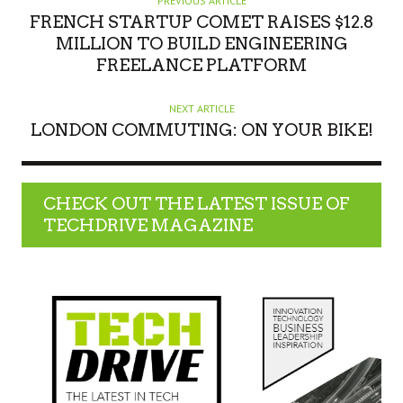
PREVIOUS ARTICLE
FRENCH STARTUP COMET RAISES $12.8
MILLION TO BUILD ENGINEERING
FREELANCE PLATFORM
NEXT ARTICLE
LONDON COMMUTING: ON YOUR BIKE!
CHECK OUT THE LATEST ISSUE OF
TECHDRIVE MAGAZINE