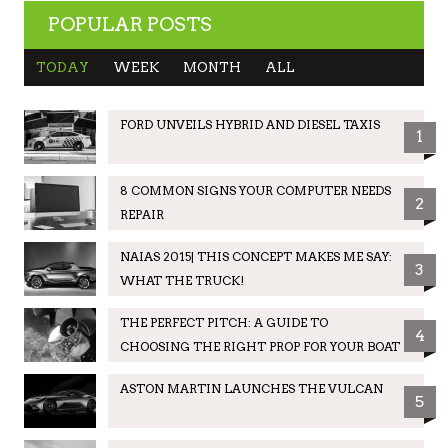
POPULAR POSTS
TODAY
WEEK
MONTH
ALL
FORD UNVEILS HYBRID AND DIESEL TAXIS
1
8 COMMON SIGNS YOUR COMPUTER NEEDS
2
REPAIR
NAIAS 2015| THIS CONCEPT MAKES ME SAY:
3
WHAT THE TRUCK!
THE PERFECT PITCH: A GUIDE TO
4
CHOOSING THE RIGHT PROP FOR YOUR BOAT
ASTON MARTIN LAUNCHES THE VULCAN
5