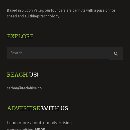
Based in Silicon Valley, our founders are car nuts with a passion for
speed and all things technology.
EXPLORE
REACH
US!
serhan@techdrive.co
ADVERTISE
WITH US
Learn more about our advertising
opportunities,
HERE.