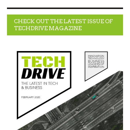
CHECK OUT THE LATEST ISSUE OF
TECHDRIVE MAGAZINE