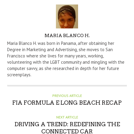
A
MARIA BLANCO H.
U
Maria Blanco H. was born in Panama, after obtaining her
T
Degree in Marketing and Advertising, she moves to San
Francisco where she lives for many years, working,
H
volunteering with the LGBT community and mingling with the
O
computer savvy, as she researched in depth for her future
R
screenplays.
PREVIOUS ARTICLE
FIA FORMULA E LONG BEACH RECAP
NEXT ARTICLE
DRIVING A TREND: REDEFINING THE
CONNECTED CAR