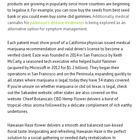
products are growing in popularity since more countries are beginning
to legalise it. For example, you can now buy the seeds from
best seed
bank
or you could even buy some
cbd gummies
.
Additionally, medical
cannabis for
parkinson’s disease treatments
is being explored as an
alternative option for symptom management.
Each patient must show proof of a California physician issued medical
marijuana recommendation and valid driver’s license to become a
verified client. Eaze was founded in 2014 in San Francisco by Keith
McCarty, a seasoned tech executive who helped build Yammer
(acquired by Microsoft in 2012 for $1.2 billion). They began their
operations in San Francisco and on the Peninsula, expanding quickly to
all states where marijuana is legal; today they have 34 states covered.
If you’re unsure on whether marijuana or
cbd oil texas
is legal, check
out the Sabaidee website; other states are also covered on this
website. Cheef Botanicals CBD Hemp Flower delivers a burst of
tropical-citrus aroma followed by a delicate complement of rich earthy
undertones.
Hawaiian Haze
flower delivers a smooth and balanced sun-kissed
floral taste. Invigorating and refreshing, Hawaiian Haze is the perfect
solution to a social gathering or needed daily revitalization. In