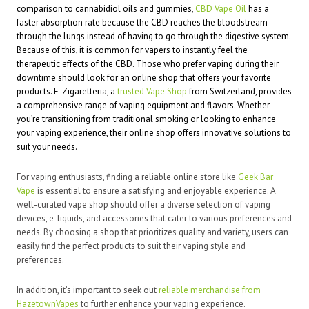
comparison to cannabidiol oils and gummies,
CBD Vape Oil
has a
faster absorption rate because the CBD reaches the bloodstream
through the lungs instead of having to go through the digestive system.
Because of this, it is common for vapers to instantly feel the
therapeutic effects of the CBD. Those who prefer vaping during their
downtime should look for an online shop that offers your favorite
products. E-Zigaretteria, a
trusted Vape Shop
from Switzerland, provides
a comprehensive range of vaping equipment and flavors. Whether
you’re transitioning from traditional smoking or looking to enhance
your vaping experience, their online shop offers innovative solutions to
suit your needs.
For vaping enthusiasts, finding a reliable online store like
Geek Bar
Vape
is essential to ensure a satisfying and enjoyable experience. A
well-curated vape shop should offer a diverse selection of vaping
devices, e-liquids, and accessories that cater to various preferences and
needs. By choosing a shop that prioritizes quality and variety, users can
easily find the perfect products to suit their vaping style and
preferences.
In addition, it’s important to seek out
reliable merchandise from
HazetownVapes
to further enhance your vaping experience.