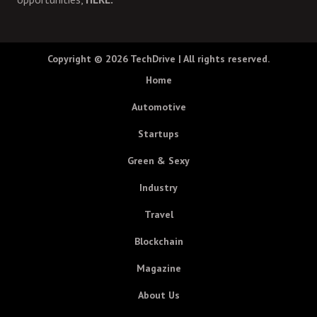
Copyright © 2026
TechDrive
| All rights reserved.
Home
Automotive
Startups
Green & Sexy
Industry
Travel
Blockchain
Magazine
About Us