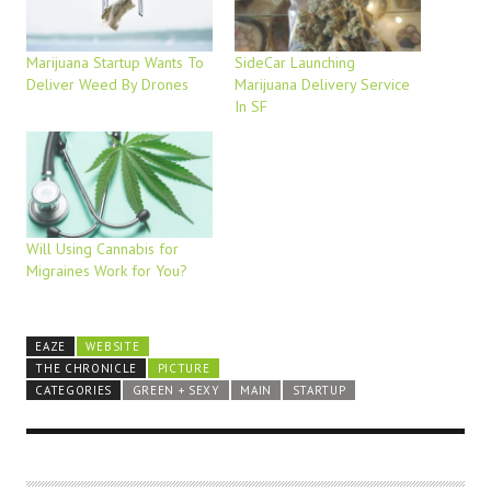
Marijuana Startup Wants To
SideCar Launching
Deliver Weed By Drones
Marijuana Delivery Service
In SF
Will Using Cannabis for
Migraines Work for You?
EAZE
WEBSITE
THE CHRONICLE
PICTURE
CATEGORIES
GREEN + SEXY
MAIN
STARTUP