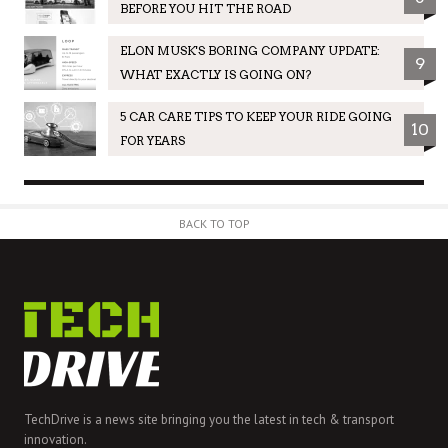
BEFORE YOU HIT THE ROAD
ELON MUSK'S BORING COMPANY UPDATE:
9
WHAT EXACTLY IS GOING ON?
5 CAR CARE TIPS TO KEEP YOUR RIDE GOING
10
FOR YEARS
BACK TO TOP
TechDrive is a news site bringing you the latest in tech & transport
innovation.