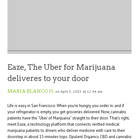
Eaze, The Uber for Marijuana
deliveres to your door
MARIA BLANCO H.
on April 5, 2015 at 12:44 am
Life is easy in San Francisco. When you’re hungry, you order in; and if
your refrigerator is empty, you get groceries delivered. Now, cannabis
patients have the “Uber of Marijuana” straight to their door. That’s right,
meet
Eaze
, a technology platform that connects verified medical
marijuana patients to drivers who deliver medicine with care to their
doorstep in about 15 minutes tops.
Opulent Organics
CBD and cannabis