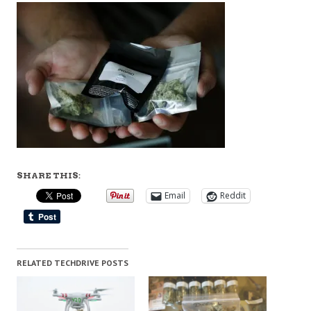
SHARE THIS:
Email
Reddit
RELATED TECHDRIVE POSTS