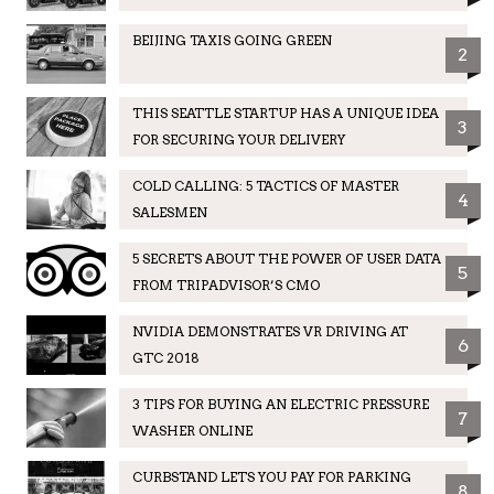
BEIJING TAXIS GOING GREEN
2
THIS SEATTLE STARTUP HAS A UNIQUE IDEA
3
FOR SECURING YOUR DELIVERY
COLD CALLING: 5 TACTICS OF MASTER
4
SALESMEN
5 SECRETS ABOUT THE POWER OF USER DATA
5
FROM TRIPADVISOR’S CMO
NVIDIA DEMONSTRATES VR DRIVING AT
6
GTC 2018
3 TIPS FOR BUYING AN ELECTRIC PRESSURE
7
WASHER ONLINE
CURBSTAND LETS YOU PAY FOR PARKING
8