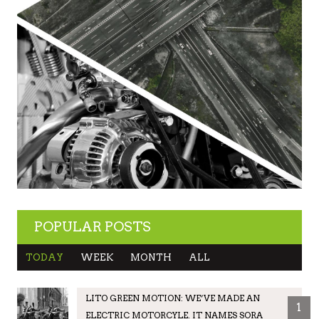
POPULAR POSTS
TODAY
WEEK
MONTH
ALL
LITO GREEN MOTION: WE’VE MADE AN
1
ELECTRIC MOTORCYLE. IT NAMES SORA