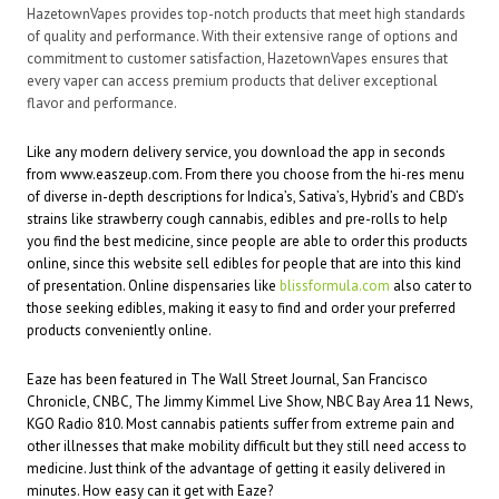
HazetownVapes provides top-notch products that meet high standards
of quality and performance. With their extensive range of options and
commitment to customer satisfaction, HazetownVapes ensures that
every vaper can access premium products that deliver exceptional
flavor and performance.
Like any modern delivery service, you download the app in seconds
from www.easzeup.com. From there you choose from the hi-res menu
of diverse in-depth descriptions for Indica’s, Sativa’s, Hybrid’s and CBD’s
strains like strawberry cough cannabis, edibles and pre-rolls to help
you find the best medicine, since people are able to order this products
online, since this
website
sell edibles for people that are into this kind
of presentation. Online dispensaries like
blissformula.com
also cater to
those seeking edibles, making it easy to find and order your preferred
products conveniently online.
Eaze has been featured in The Wall Street Journal, San Francisco
Chronicle, CNBC, The Jimmy Kimmel Live Show, NBC Bay Area 11 News,
KGO Radio 810. Most cannabis patients suffer from extreme pain and
other illnesses that make mobility difficult but they still need access to
medicine. Just think of the advantage of getting it easily delivered in
minutes. How easy can it get with Eaze?