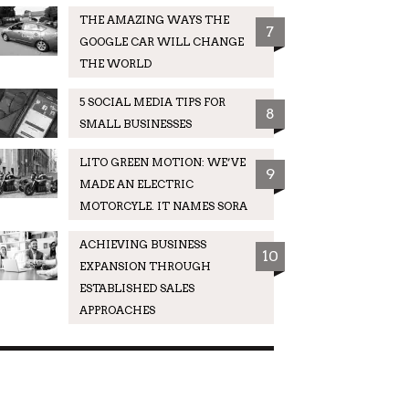
THE AMAZING WAYS THE
7
GOOGLE CAR WILL CHANGE
THE WORLD
5 SOCIAL MEDIA TIPS FOR
8
SMALL BUSINESSES
LITO GREEN MOTION: WE’VE
9
MADE AN ELECTRIC
MOTORCYLE. IT NAMES SORA
ACHIEVING BUSINESS
10
EXPANSION THROUGH
ESTABLISHED SALES
APPROACHES