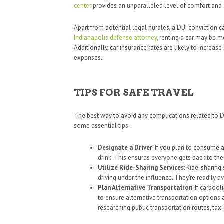
center
provides an unparalleled level of comfort and 
Apart from potential legal hurdles, a DUI conviction c
Indianapolis defense attorney
, renting a car may be mo
Additionally, car insurance rates are likely to increase
expenses.
TIPS FOR SAFE TRAVEL
The best way to avoid any complications related to DUI
some essential tips:
Designate a Driver
: If you plan to consume 
drink. This ensures everyone gets back to thei
Utilize Ride-Sharing Services
: Ride-sharing 
driving under the influence. They’re readily a
Plan Alternative Transportation
: If carpool
to ensure alternative transportation options 
researching public transportation routes, taxi 