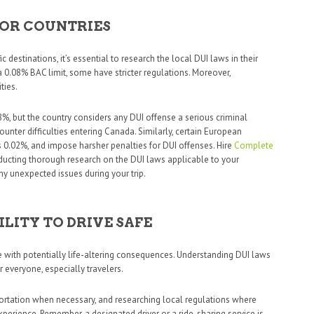
FOR COUNTRIES
c destinations, it’s essential to research the local DUI laws in their
a 0.08% BAC limit, some have stricter regulations. Moreover,
ties.
08%, but the country considers any DUI offense a serious criminal
unter difficulties entering Canada. Similarly, certain European
 0.02%, and impose harsher penalties for DUI offenses. Hire
Complete
ducting thorough research on the DUI laws applicable to your
ny unexpected issues during your trip.
ILITY TO DRIVE SAFE
se with potentially life-altering consequences. Understanding DUI laws
or everyone, especially travelers.
nsportation when necessary, and researching local regulations where
perience. Remember, a designated driver or a ride-sharing service is