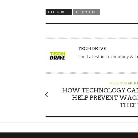
CATEGORIES
AUTOMOTIVE
A
TECHDRIVE
U
The Latest in Technology & T
T
H
O
PREVIOUS ARTIC
R
HOW TECHNOLOGY CA
HELP PREVENT WAG
THEF