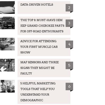
DATA-DRIVEN HOTELS
2
THE TOP 8 MUST-HAVE OEM
3
JEEP GRAND CHEROKEE PARTS
FOR OFF-ROAD ENTHUSIASTS
ADVICE FOR ATTENDING
4
YOUR FIRST MUSCLE CAR
SHOW
MAF SENSORS AND THREE
5
SIGNS THEY MIGHT BE
FAULTY
5 HELPFUL MARKETING
6
TOOLS THAT HELP YOU
UNDERSTAND YOUR
DEMOGRAPHIC