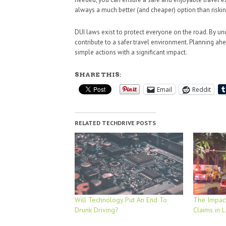
always a much better (and cheaper) option than riski
DUI laws exist to protect everyone on the road. By u
contribute to a safer travel environment. Planning ahea
simple actions with a significant impact.
SHARE THIS:
Email
Reddit
RELATED TECHDRIVE POSTS
Will Technology Put An End To
The Impact
Drunk Driving?
Claims in 