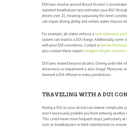
DUI laws revolve around Blood Alcohol Concentration
standard breathalyzer test estimates your BAC through 
drivers over 21, meaning surpassing this level constit
can impair driving ability, and certain states impose stri
For example, all states enforce a
zero-tolerance poli
system can lead to a DUI charge. Additionally, some s
with prior DUI convictions. Contact a
Bolivar Peninsul
also contact these expert
Arlington Heights criminal 
DUI laws extend beyond alcohol. Driving under the inf
drowsiness or impairment is also illegal. Moreover, 
deemed a DUI offense in many jurisdictions.
TRAVELING WITH A DUI CO
Having a DUI on your record can indeed complicate your
won’t necessarily prohibit you from entering another 
This could mean more frequent stops, particularly at 
such as breathalyzers or field sobriety tests to ensure