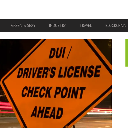
GREEN & SEXY
INDUSTRY
TRAVEL
BLOCKCHAIN