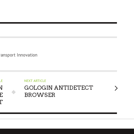
ransport Innovation
LE
NEXT ARTICLE
N
GOLOGIN ANTIDETECT
E
BROWSER
T