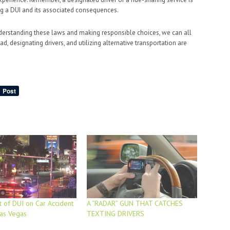
ng a DUI and its associated consequences.
nderstanding these laws and making responsible choices, we can all
d, designating drivers, and utilizing alternative transportation are
 of DUI on Car Accident
A “RADAR” GUN THAT CATCHES
Las Vegas
TEXTING DRIVERS