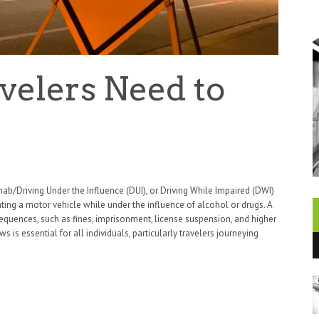
velers Need to
ab/Driving Under the Influence (DUI), or Driving While Impaired (DWI)
rating a motor vehicle while under the influence of alcohol or drugs. A
sequences, such as fines, imprisonment, license suspension, and higher
 is essential for all individuals, particularly travelers journeying