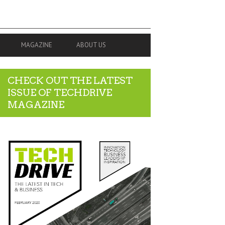
MAGAZINE
ABOUT US
CHECK OUT THE LATEST
ISSUE OF TECHDRIVE
MAGAZINE