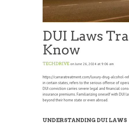
DUI Laws Tra
Know
TECHDRIVE
on June 26, 2024 at 9:06 am
https://carraratreatment.com/luxury-drug-alcohol-reh
in certain states, refers to the serious offense of ope
DUI conviction carries severe legal and financial con
insurance premiums. Familiarizing oneself with DUI laws
beyond their home state or even abroad.
UNDERSTANDING DUI LAWS