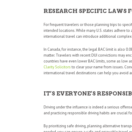
RESEARCH SPECIFIC LAWS 
For frequent travelers or those planning trips to specifi
intended locations. While many U.S. states adhere to 
international travel can introduce additional complexi
In Canada, for instance, the legal BAC limit is also 0.
matter. Travelers with recent DUI convictions may enco
countries have even lower BAC limits, some as low as
Clarity Solicitors
to clear your name from issues. Con
international travel destinations can help you avoid a
IT’S EVERYONE’S RESPONSIB
Driving under the influence is indeed a serious offen
and practicing responsible driving habits are crucial f
By prioritizing safe driving, planning alternative tra
needed, you can ensure a safe and enjoyable travel ex