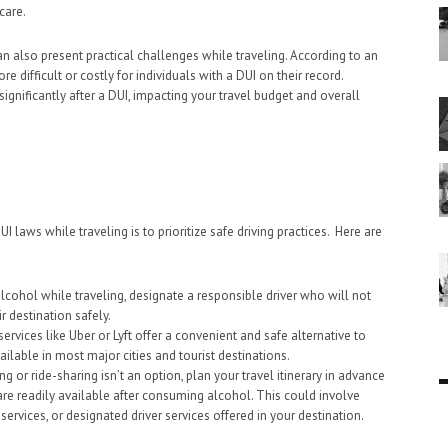
care.
an also present practical challenges while traveling. According to an
re difficult or costly for individuals with a DUI on their record.
 significantly after a DUI, impacting your travel budget and overall
 laws while traveling is to prioritize safe driving practices. Here are
alcohol while traveling, designate a responsible driver who will not
r destination safely.
services like Uber or Lyft offer a convenient and safe alternative to
vailable in most major cities and tourist destinations.
ing or ride-sharing isn’t an option, plan your travel itinerary in advance
are readily available after consuming alcohol. This could involve
services, or designated driver services offered in your destination.