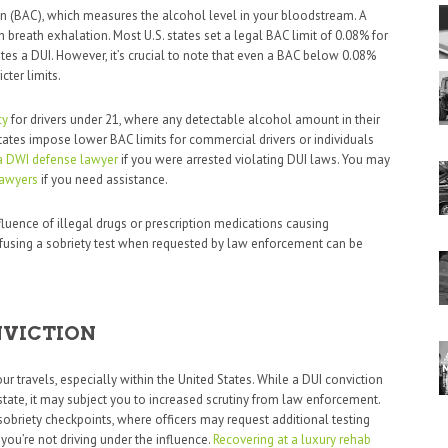
 (BAC), which measures the alcohol level in your bloodstream. A
breath exhalation. Most U.S. states set a legal BAC limit of 0.08% for
utes a DUI. However, it’s crucial to note that even a BAC below 0.08%
cter limits.
cy
for drivers under 21, where any detectable alcohol amount in their
tates impose lower BAC limits for commercial drivers or individuals
a DWI defense lawyer
if you were arrested violating DUI laws. You may
lawyers
if you need assistance.
luence of illegal drugs or prescription medications causing
refusing a sobriety test when requested by law enforcement can be
NVICTION
 travels, especially within the United States. While a DUI conviction
state, it may subject you to increased scrutiny from law enforcement.
sobriety checkpoints, where officers may request additional testing
 you’re not driving under the influence.
Recovering at a luxury rehab