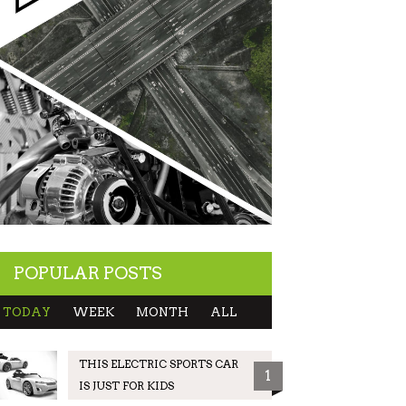
POPULAR POSTS
TODAY
WEEK
MONTH
ALL
THIS ELECTRIC SPORTS CAR
1
IS JUST FOR KIDS