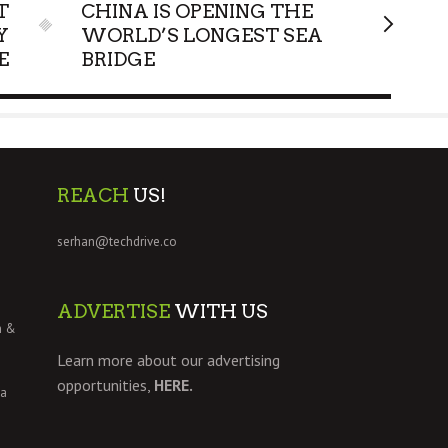
T
CHINA IS OPENING THE
Y
WORLD’S LONGEST SEA
E
BRIDGE
REACH
US!
serhan@techdrive.co
ADVERTISE
WITH US
h &
Learn more about our advertising
opportunities,
HERE.
 a