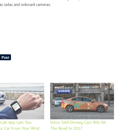
ar, radar, and onboard cameras.
 Call App Lets You
Volvo Self-Driving Cars Will Hit
ur Car From Your Wrist
The Road In 2017