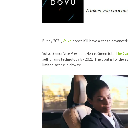
But by 2021,
Volvo
hopes it’ll have a car so advanced t
Volvo Senior Vice President Henrik Green told
The Car
self-driving technology by 2021. The goal is for the 
limited-access highways.