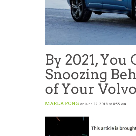
By 2021, You 
Snoozing Be
of Your Volv
MARLA FONG
on June 22, 2018 at 8:55 am