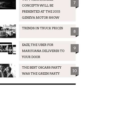
7
CONCEPTS WILL BE
PRESENTED AT THE 2015
GENEVA MOTOR SHOW
TRENDS IN TRUCK PRICES
8
EAZE, THE UBER FOR
9
MARIJUANA DELIVERES TO
YOUR DOOR
THE BEST OSCARS PARTY
10
WAS THE GREEN PARTY