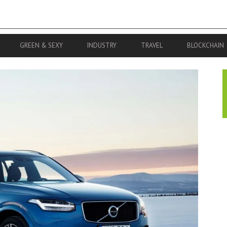
GREEN & SEXY
INDUSTRY
TRAVEL
BLOCKCHAIN