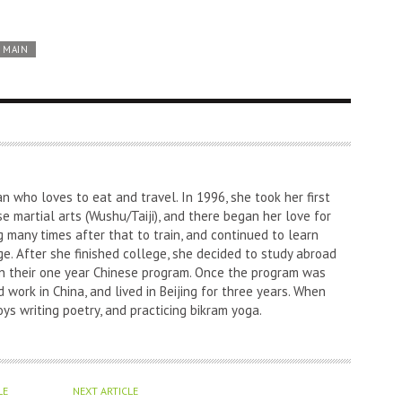
MAIN
an who loves to eat and travel. In 1996, she took her first
nese martial arts (Wushu/Taiji), and there began her love for
g many times after that to train, and continued to learn
e. After she finished college, she decided to study abroad
l in their one year Chinese program. Once the program was
 work in China, and lived in Beijing for three years. When
oys writing poetry, and practicing bikram yoga.
LE
NEXT ARTICLE