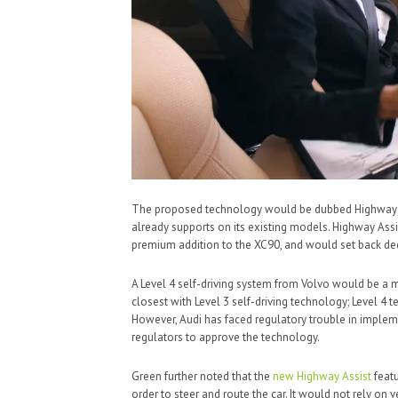
The proposed technology would be dubbed Highway Assi
already supports on its existing models. Highway Assi
premium addition to the XC90, and would set back dedi
A Level 4 self-driving system from Volvo would be a m
closest with Level 3 self-driving technology; Level 4 
However, Audi has faced regulatory trouble in implemen
regulators to approve the technology.
Green further noted that the
new Highway Assist
featu
order to steer and route the car. It would not rely on