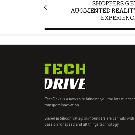
SHOPPERS GE
AUGMENTED REALIT
EXPERIENC
TechDrive is a news site bringing you the latest in tec
transport innovation.
Based in Silicon Valley, our founders are car nuts with
passion for speed and all things technology.