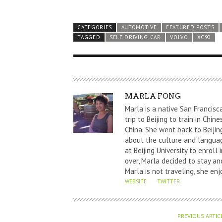
CATEGORIES
AUTOMOTIVE
FEATURED POSTS
TAGGED
SELF DRIVING CAR
VOLVO
XC90
A
MARLA FONG
U
Marla is a native San Francisc
T
trip to Beijing to train in Chi
China. She went back to Beijin
H
about the culture and languag
O
at Beijing University to enrol
R
over, Marla decided to stay and
Marla is not traveling, she enj
WEBSITE
TWITTER
PREVIOUS ARTIC