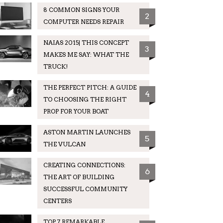
8 COMMON SIGNS YOUR
2
COMPUTER NEEDS REPAIR
NAIAS 2015| THIS CONCEPT
3
MAKES ME SAY: WHAT THE
TRUCK!
THE PERFECT PITCH: A GUIDE
4
TO CHOOSING THE RIGHT
PROP FOR YOUR BOAT
ASTON MARTIN LAUNCHES
5
THE VULCAN
CREATING CONNECTIONS:
6
THE ART OF BUILDING
SUCCESSFUL COMMUNITY
CENTERS
TOP 7 REMARKABLE