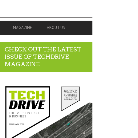
MAGAZINE
ABOUT US
CHECK OUT THE LATEST
ISSUE OF TECHDRIVE
MAGAZINE