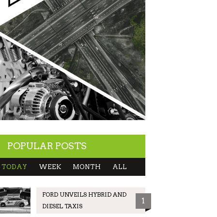
POPULAR POSTS
TODAY
WEEK
MONTH
ALL
FORD UNVEILS HYBRID AND
1
DIESEL TAXIS