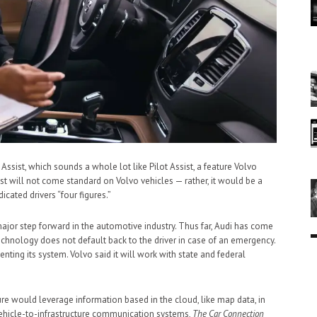
st, which sounds a whole lot like Pilot Assist, a feature Volvo
st will not come standard on Volvo vehicles — rather, it would be a
cated drivers “four figures.”
ajor step forward in the automotive industry. Thus far, Audi has come
technology does not default back to the driver in case of an emergency.
ting its system. Volvo said it will work with state and federal
re would leverage information based in the cloud, like map data, in
 vehicle-to-infrastructure communication systems,
The Car Connection