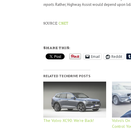
reports
. Rather, Highway Assist would depend upon lid
SOURCE:
CNET
SHARE THIS:
Email
Reddit
RELATED TECHDRIVE POSTS
The Volvo XC90: We’re Back!
Volvo’s On
Control Yo