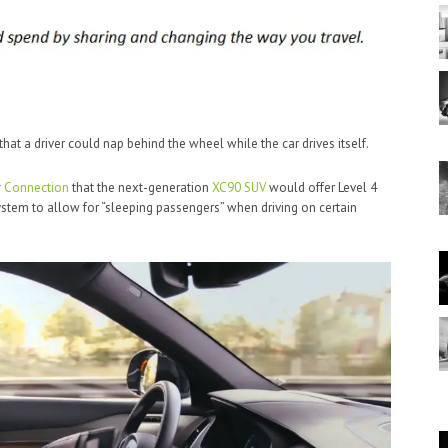
hat a driver could nap behind the wheel while the car drives itself.
 Connection
that the next-generation
XC90 SUV
would offer Level 4
system to allow for “sleeping passengers” when driving on certain