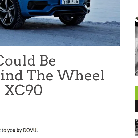
Could Be
hind The Wheel
o XC90