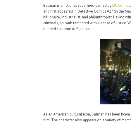
Batman is a fictional superhero owned by
DC Comics
and first appeared in Detective Comics #27 (in the Ma
billionaire, industrialist, and philanthropist. Having 
criminals, an oath tempered with a sense of justice. W
themed costume to fight crime.
As an American cultural icon, Batman has been license
film. The character also appears on a variety of merc