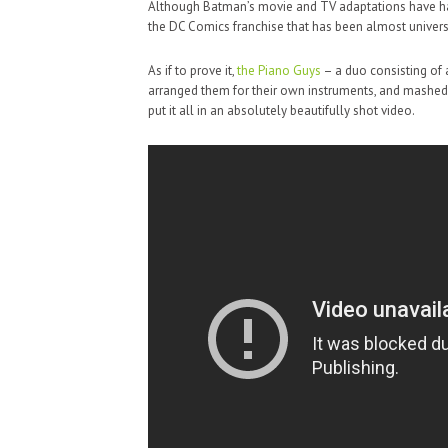
Although Batman’s movie and TV adaptations have had 
the DC Comics franchise that has been almost universa
As if to prove it,
the Piano Guys
– a duo consisting of 
arranged them for their own instruments, and mashed t
put it all in an absolutely beautifully shot video.