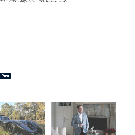
tman Anniversary? Share with us your ideas.