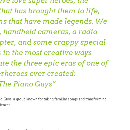
We love super heroes, the
hat has brought them to life,
lms that have made legends. We
o, handheld cameras, a radio
opter, and some crappy special
s in the most creative ways
te the three epic eras of one of
erheroes ever created:
The Piano Guys
no Guys, a group known for taking familiar songs and transforming
iences.