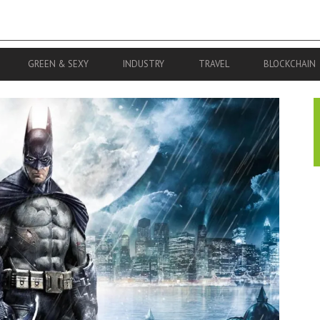
GREEN & SEXY
INDUSTRY
TRAVEL
BLOCKCHAIN