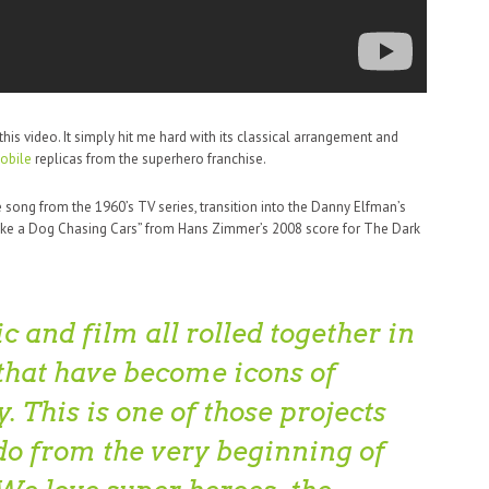
s video. It simply hit me hard with its classical arrangement and
obile
replicas from the superhero franchise.
song from the 1960’s TV series, transition into the Danny Elfman’s
Like a Dog Chasing Cars” from Hans Zimmer’s 2008 score for The Dark
c and film all rolled together in
 that have become icons of
. This is one of those projects
do from the very beginning of