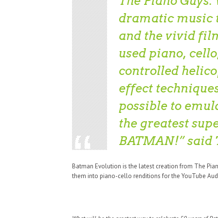
The Piano Guys. 
dramatic music t
and the vivid fi
used piano, cell
controlled helic
effect technique
possible to emula
the greatest sup
BATMAN!” said 
Batman Evolution is the latest creation from The Pia
them into piano-cello renditions for the YouTube Aud