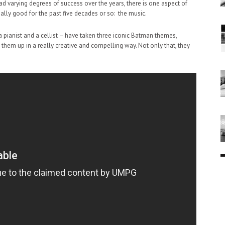
varying degrees of success over the years, there is one aspect of
lly good for the past five decades or so: the music.
a pianist and a cellist – have taken three iconic Batman themes,
hem up in a really creative and compelling way. Not only that, they