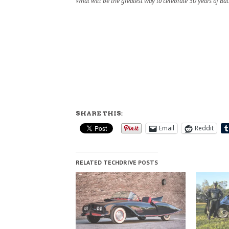
What will be the greatest way to celebrate 50 years of Ba
SHARE THIS:
Email
Reddit
RELATED TECHDRIVE POSTS