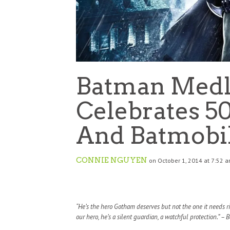
Batman Medl
Celebrates 5
And Batmobi
CONNIE NGUYEN
on October 1, 2014 at 7:52 
“He’s the hero Gotham deserves but not the one it needs r
our hero, he’s a silent guardian, a watchful protection.” –
B