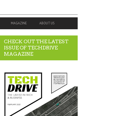
MAGAZINE
ABOUT US
CHECK OUT THE LATEST
ISSUE OF TECHDRIVE
MAGAZINE