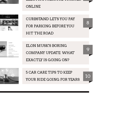
ONLINE
CURBSTAND LETS YOU PAY
8
FOR PARKING BEFORE YOU
HIT THE ROAD
ELON MUSK'S BORING
9
COMPANY UPDATE: WHAT
EXACTLY IS GOING ON?
5 CAR CARE TIPS TO KEEP
10
YOUR RIDE GOING FOR YEARS