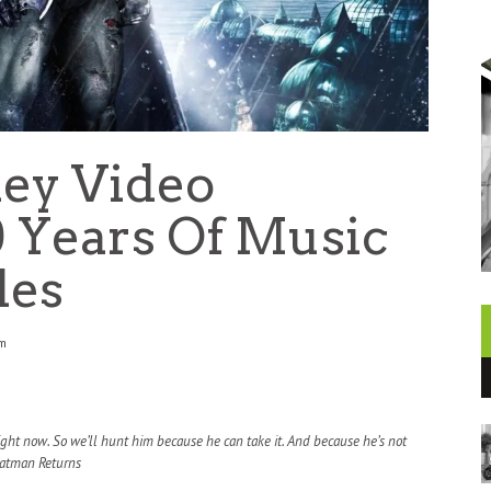
ey Video
0 Years Of Music
les
am
ight now. So we’ll hunt him because he can take it. And because he’s not
atman Returns