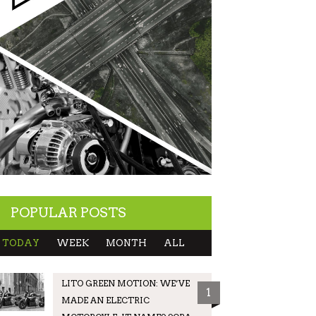
POPULAR POSTS
TODAY
WEEK
MONTH
ALL
LITO GREEN MOTION: WE’VE
1
MADE AN ELECTRIC