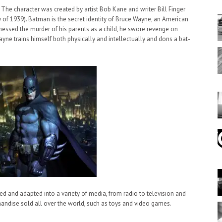
. The character was created by artist Bob Kane and writer Bill Finger
y of 1939). Batman is the secret identity of Bruce Wayne, an American
witnessed the murder of his parents as a child, he swore revenge on
ayne trains himself both physically and intellectually and dons a bat-
d and adapted into a variety of media, from radio to television and
handise sold all over the world, such as toys and video games.