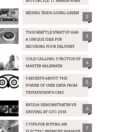
MOTORCYLE. IT NAMES SORA
BEIJING TAXIS GOING GREEN
2
THIS SEATTLE STARTUP HAS
3
A UNIQUE IDEA FOR
SECURING YOUR DELIVERY
COLD CALLING: 5 TACTICS OF
4
MASTER SALESMEN
5 SECRETS ABOUT THE
5
POWER OF USER DATA FROM
TRIPADVISOR’S CMO
NVIDIA DEMONSTRATES VR
6
DRIVING AT GTC 2018
3 TIPS FOR BUYING AN
7
ELECTRIC PRESSURE WASHER