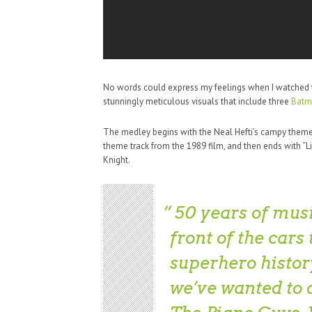
No words could express my feelings when I watched thi
stunningly meticulous visuals that include three
Batm
The medley begins with the Neal Hefti’s campy theme 
theme track from the 1989 film, and then ends with “
Knight.
50 years of musi
front of the cars
superhero history
we’ve wanted to 