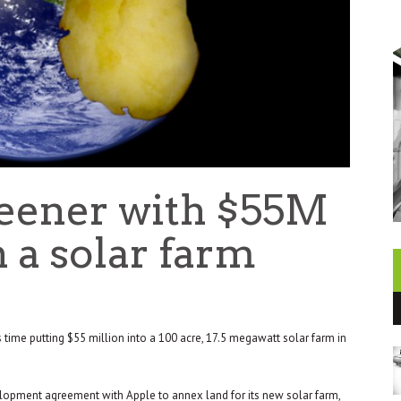
reener with $55M
 a solar farm
is time putting $55 million into a 100 acre, 17.5 megawatt solar farm in
lopment agreement with Apple to annex land for its new solar farm,