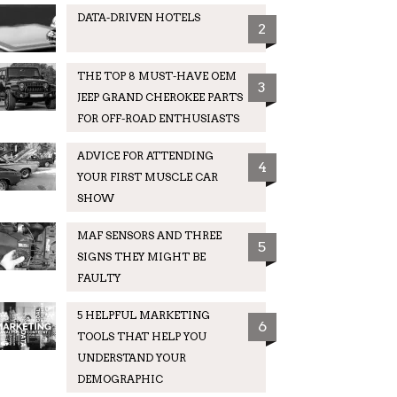
DATA-DRIVEN HOTELS
2
THE TOP 8 MUST-HAVE OEM
3
JEEP GRAND CHEROKEE PARTS
FOR OFF-ROAD ENTHUSIASTS
ADVICE FOR ATTENDING
4
YOUR FIRST MUSCLE CAR
SHOW
MAF SENSORS AND THREE
5
SIGNS THEY MIGHT BE
FAULTY
5 HELPFUL MARKETING
6
TOOLS THAT HELP YOU
UNDERSTAND YOUR
DEMOGRAPHIC