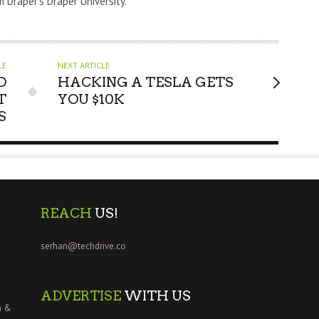
m Draper's Draper University.
LE
NEXT ARTICLE
O
HACKING A TESLA GETS
T
YOU $10K
S
REACH
US!
serhan@techdrive.co
ADVERTISE
WITH US
h &