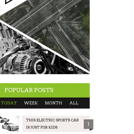
POPULAR POSTS
TODAY
WEEK
MONTH
ALL
THIS ELECTRIC SPORTS CAR
1
IS JUST FOR KIDS