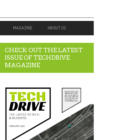
MAGAZINE
ABOUT US
CHECK OUT THE LATEST
ISSUE OF TECHDRIVE
MAGAZINE