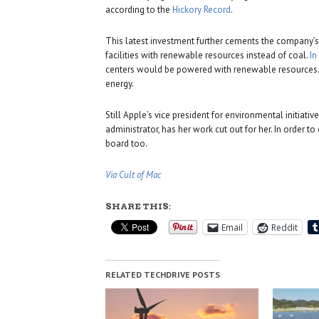
according to the
Hickory Record
.
This latest investment further cements the company’
facilities with renewable resources instead of coal.
In
centers would be powered with renewable resources. I
energy.
Still Apple’s vice president for environmental initiati
administrator, has her work cut out for her. In order t
board too.
Via Cult of Mac
SHARE THIS:
Email
Reddit
RELATED TECHDRIVE POSTS