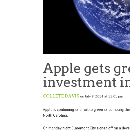
Apple gets g
investment in
COLLETE DAVIS
on July 8, 2014 at 11:01 pm
Apple is continuing its effort to green its company, th
North Carolina.
On Monday night Claremont City signed off on a deve