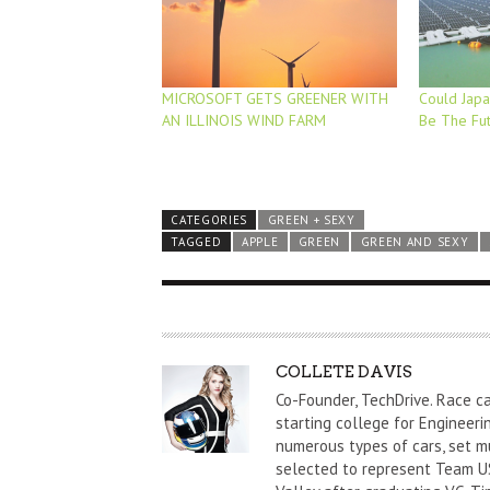
MICROSOFT GETS GREENER WITH
Could Japan
AN ILLINOIS WIND FARM
Be The Fu
CATEGORIES
GREEN + SEXY
TAGGED
APPLE
GREEN
GREEN AND SEXY
A
COLLETE DAVIS
U
Co-Founder, TechDrive. Race c
T
starting college for Engineeri
numerous types of cars, set m
H
selected to represent Team US
O