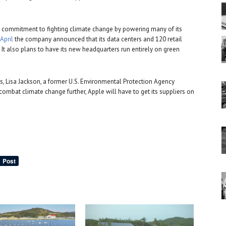
s commitment to fighting climate change by powering many of its
 April
the company announced that its data centers and 120 retail
t also plans to have its new headquarters run entirely on green
ves, Lisa Jackson, a former U.S. Environmental Protection Agency
o combat climate change further, Apple will have to get its suppliers on