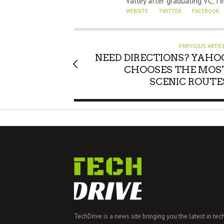
Valley after graduating VC, Ti
R
WEBSITE
TWITTER
FACEBOOK
PREVIOUS ARTIC
NEED DIRECTIONS? YAHO
CHOOSES THE MOS
SCENIC ROUTE
TechDrive is a news site bringing you the latest in tec