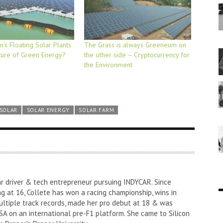
’s Floating Solar Plants
The Grass is always Greeneum on
ture of Green Energy?
the other side – Cryptocurrency for
the Environment
SOLAR
SOLAR ENERGY
SOLAR FARM
ar driver & tech entrepreneur pursuing INDYCAR. Since
ng at 16, Collete has won a racing championship, wins in
ultiple track records, made her pro debut at 18 & was
A on an international pre-F1 platform. She came to Silicon