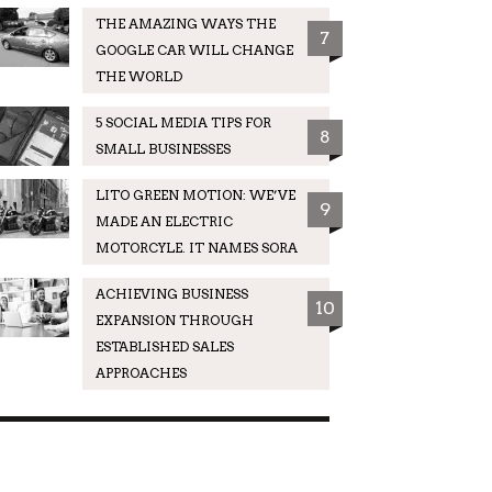
THE AMAZING WAYS THE
7
GOOGLE CAR WILL CHANGE
THE WORLD
5 SOCIAL MEDIA TIPS FOR
8
SMALL BUSINESSES
LITO GREEN MOTION: WE’VE
9
MADE AN ELECTRIC
MOTORCYLE. IT NAMES SORA
ACHIEVING BUSINESS
10
EXPANSION THROUGH
ESTABLISHED SALES
APPROACHES