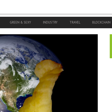
GREEN & SEXY
INDUSTRY
TRAVEL
BLOCKCHAIN