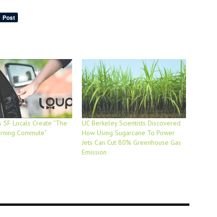
 SF Locals Create “The
UC Berkeley Scientists Discovered
orning Commute”
How Using Sugarcane To Power
Jets Can Cut 80% Greenhouse Gas
Emission