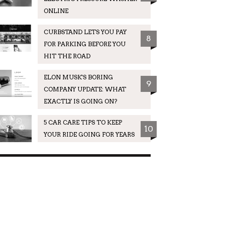
ONLINE
CURBSTAND LETS YOU PAY
8
FOR PARKING BEFORE YOU
HIT THE ROAD
ELON MUSK'S BORING
9
COMPANY UPDATE: WHAT
EXACTLY IS GOING ON?
5 CAR CARE TIPS TO KEEP
10
YOUR RIDE GOING FOR YEARS