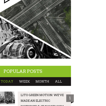
POPULAR POSTS
TODAY
WEEK
MONTH
ALL
LITO GREEN MOTION: WE’VE
1
MADE AN ELECTRIC