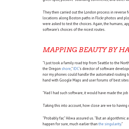
They then carried out the London process in reverse 
locations along Boston paths in Flickr photos and pl
were asked to test the choices. Again, the humans, appa
software’s choices of the nicest routes.
MAPPING BEAUTY BY H
“I just took a family road trip from Seattle to the No
the Oregon
shore
,”
IDC
‘s director of software develo
nor my phones could handle the automated routing to
hand with Google Maps and user forums of best sites t
“Had I had such software, it would have made the job a
Taking this into account, how close are we to having
“Probably far,” Hilwa assured us. “But an algorithmi
happen for sure, much earlier than
the singularity
.”