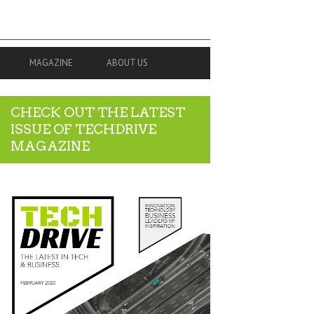
MAGAZINE
ABOUT US
CHECK OUT THE LATEST
ISSUE OF TECHDRIVE
MAGAZINE