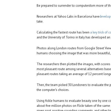
Be prepared to surrender to computerdom more of that
Researchers at Yahoo Labs in Barcelona have
develop
take.
Calculating the fastest route has been
a key trick of 
and the University of Torino in Italy has developed 
Photos along London routes from Google Street View
humans choosing the image that was more beautiful, 
The researchers then plotted the images, with scores
most pleasant route among several alternatives based 
pleasant routes taking an average of 12 percent longer
Then, the team picked 30 Londoners to evaluate the 
the computer’s choices.
Using fickle humans to evaluate beauty one by one c
about five million photos on Flickr taken of the sam
given spot, positive-sounding comments, and other k