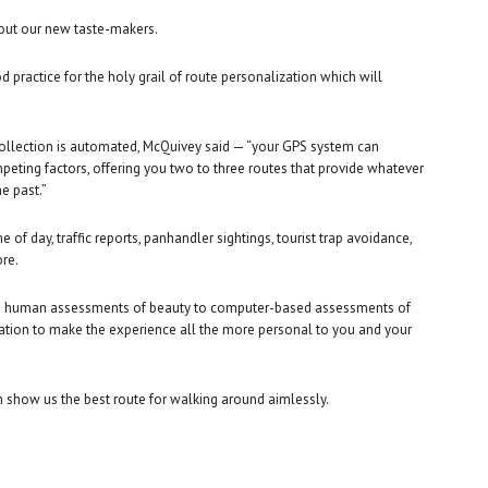
out our new taste-makers.
od practice for the holy grail of route personalization which will
 collection is automated, McQuivey said — “your GPS system can
mpeting factors, offering you two to three routes that provide whatever
e past.”
e of day, traffic reports, panhandler sightings, tourist trap avoidance,
ore.
from human assessments of beauty to computer-based assessments of
mation to make the experience all the more personal to you and your
n show us the best route for walking around aimlessly.