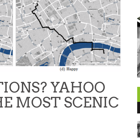
TIONS? YAHOO
E MOST SCENIC