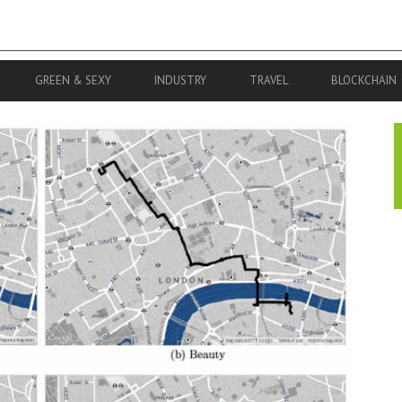
GREEN & SEXY
INDUSTRY
TRAVEL
BLOCKCHAIN