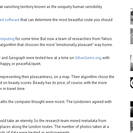
 vanishing territory known as the uniquely human sensibility.
ed software
that can determine the most beautiful route you should
computing
for some time. But now a team of researchers from Yahoo
an algorithm that chooses the most “emotionally pleasant” way home.
 and Geograph were tested two at a time on
UrbanGems.org
, with
happy, or peaceful/quiet.
 representing their pleasantness, on a map. Their algorithm chose the
on beauty scores. Beauty has its price, of course, with the more
 in travel time.
paths the computer thought were nicest. The Londoners agreed with
ould take an eternity. So the research team mined metadata from
e places along the London routes. The number of photos taken at a
inds of data were treated as endorsements.