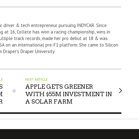
ar driver & tech entrepreneur pursuing INDYCAR. Since
ng at 16, Collete has won a racing championship, wins in
ultiple track records, made her pro debut at 18 & was
A on an international pre-F1 platform. She came to Silicon
m Draper's Draper University.
LE
NEXT ARTICLE
S
APPLE GETS GREENER
M
WITH $55M INVESTMENT IN
R
A SOLAR FARM