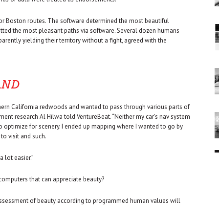
for Boston routes. The software determined the most beautiful
otted the most pleasant paths via software. Several dozen humans
rently yielding their territory without a fight, agreed with the
AND
rthern California redwoods and wanted to pass through various parts of
pment research Al Hilwa told VentureBeat. “Neither my car’s nav system
 optimize for scenery. I ended up mapping where I wanted to go by
o visit and such.
 lot easier.”
 computers that can appreciate beauty?
c assessment of beauty according to programmed human values will