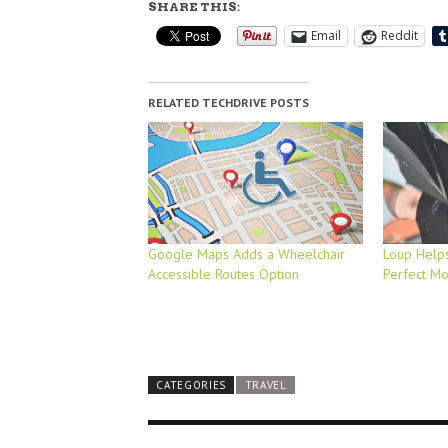
SHARE THIS:
Email
Reddit
RELATED TECHDRIVE POSTS
Google Maps Adds a Wheelchair
Loup Helps
Accessible Routes Option
Perfect M
CATEGORIES
TRAVEL