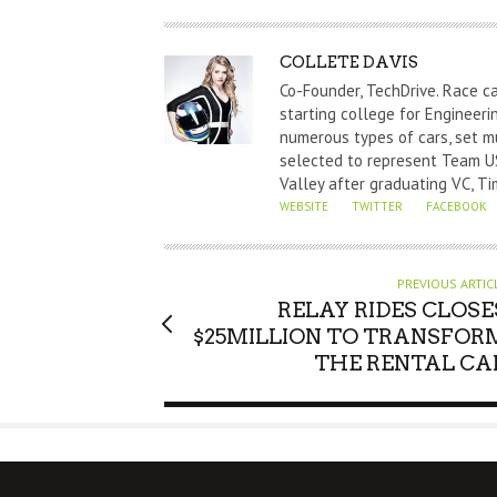
A
COLLETE DAVIS
U
Co-Founder, TechDrive. Race c
T
starting college for Engineeri
numerous types of cars, set m
H
selected to represent Team US
O
Valley after graduating VC, Ti
R
WEBSITE
TWITTER
FACEBOOK
PREVIOUS ARTIC
RELAY RIDES CLOSE
$25MILLION TO TRANSFOR
THE RENTAL CA