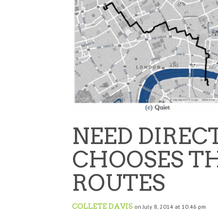
NEED DIREC
CHOOSES TH
ROUTES
COLLETE DAVIS
on July 8, 2014 at 10:46 pm