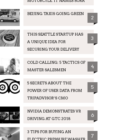
MOTORCYLE. IT NAMES SORA
BEIJING TAXIS GOING GREEN
2
THIS SEATTLE STARTUP HAS
3
A UNIQUE IDEA FOR
SECURING YOUR DELIVERY
COLD CALLING: 5 TACTICS OF
4
MASTER SALESMEN
5 SECRETS ABOUT THE
5
POWER OF USER DATA FROM
TRIPADVISOR’S CMO
NVIDIA DEMONSTRATES VR
6
DRIVING AT GTC 2018
3 TIPS FOR BUYING AN
7
ELECTRIC PRESSURE WASHER