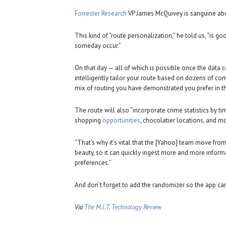
Forrester Research
VP James McQuivey is sanguine ab
This kind of “route personalization,” he told us, “is go
someday occur.”
On that day — all of which is possible once the data
intelligently tailor your route based on dozens of co
mix of routing you have demonstrated you prefer in th
The route will also “incorporate crime statistics by tim
shopping
opportunities
, chocolatier locations, and m
“That’s why it’s vital that the [Yahoo] team move 
beauty, so it can quickly ingest more and more infor
preferences.”
And don’t forget to add the randomizer so the app ca
Via
The M.I.T. Technology Review