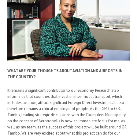
WHAT ARE YOUR THOUGHTS ABOUT AVIATION AND AIRPORTS IN
THE COUNTRY?
It remains a significant contributor to our economy. Research also
informs us that countries that invest in inter-modal transport, which
includes aviation, attract significant Foreign Direct Investment. It also
therefore remains a critical employer of people. As the GM for O.R.
Tambo, leading strategic discussions with the Ekurhuleni Municipality
on the concept of Aerotropolis is now an immediate focus for me, as
well as my team, as the success of this project will be built around OR
Tambo. We are very excited about what this project can do for our