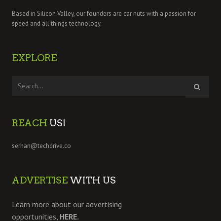
Based in Silicon Valley, our founders are car nuts with a passion for
speed and all things technology.
EXPLORE
REACH
US!
serhan@techdrive.co
ADVERTISE
WITH US
Learn more about our advertising
opportunities,
HERE.