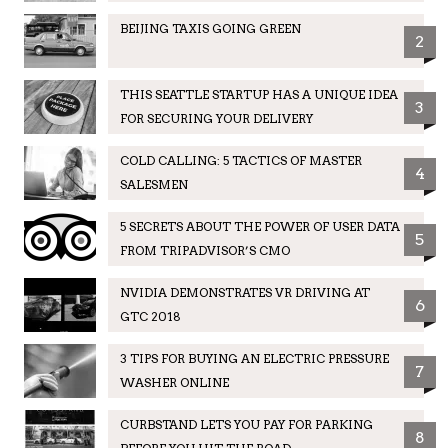
BEIJING TAXIS GOING GREEN
2
THIS SEATTLE STARTUP HAS A UNIQUE IDEA
3
FOR SECURING YOUR DELIVERY
COLD CALLING: 5 TACTICS OF MASTER
4
SALESMEN
5 SECRETS ABOUT THE POWER OF USER DATA
5
FROM TRIPADVISOR’S CMO
NVIDIA DEMONSTRATES VR DRIVING AT
6
GTC 2018
3 TIPS FOR BUYING AN ELECTRIC PRESSURE
7
WASHER ONLINE
CURBSTAND LETS YOU PAY FOR PARKING
8