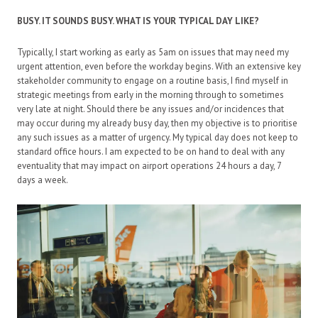
BUSY. IT SOUNDS BUSY. WHAT IS YOUR TYPICAL DAY LIKE?
Typically, I start working as early as 5am on issues that may need my
urgent attention, even before the workday begins. With an extensive key
stakeholder community to engage on a routine basis, I find myself in
strategic meetings from early in the morning through to sometimes
very late at night. Should there be any issues and/or incidences that
may occur during my already busy day, then my objective is to prioritise
any such issues as a matter of urgency. My typical day does not keep to
standard office hours. I am expected to be on hand to deal with any
eventuality that may impact on airport operations 24 hours a day, 7
days a week.