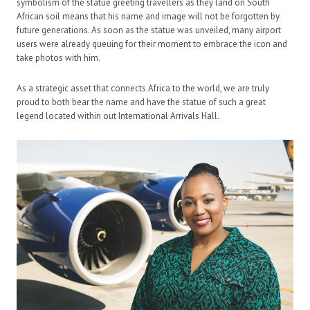
symbolism of the statue greeting travellers as they land on South
African soil means that his name and image will not be forgotten by
future generations. As soon as the statue was unveiled, many airport
users were already queuing for their moment to embrace the icon and
take photos with him.
As a strategic asset that connects Africa to the world, we are truly
proud to both bear the name and have the statue of such a great
legend located within out International Arrivals Hall.