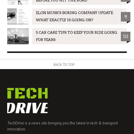
BEFORE YOU HIT THE ROAD
ELON MUSK'S BORING COMPANY UPDATE:
9
WHAT EXACTLY IS GOING ON?
5 CAR CARE TIPS TO KEEP YOUR RIDE GOING
10
FOR YEARS
BACK TO TOP
TechDrive is a news site bringing you the latest in tech & transport
innovation.