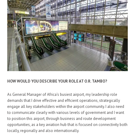
HOW WOULD YOU DESCRIBE YOUR ROLE AT O.R. TAMBO?
As General Manager of Africa’s busiest airport, my leadership role
demands that I drive effective and efficient operations, strategically
engage all key stakeholders within the airport community. I also need
to communicate clearly with various levels of government and I want
to position this airport, through business and route development
opportunities, as a key aviation hub that is focused on connectivity both
locally, regionally and also internationally.