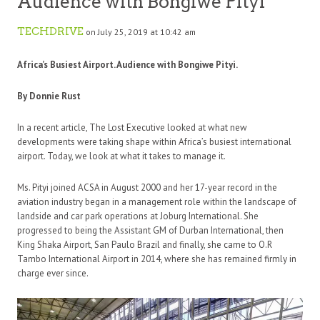
Audience with Bongiwe Pityi
TECHDRIVE
on July 25, 2019 at 10:42 am
Africa’s Busiest Airport. Audience with Bongiwe Pityi.
By Donnie Rust
In a recent article, The Lost Executive looked at what new
developments were taking shape within Africa’s busiest international
airport. Today, we look at what it takes to manage it.
Ms. Pityi joined ACSA in August 2000 and her 17-year record in the
aviation industry began in a management role within the landscape of
landside and car park operations at Joburg International. She
progressed to being the Assistant GM of Durban International, then
King Shaka Airport, San Paulo Brazil and finally, she came to O.R
Tambo International Airport in 2014, where she has remained firmly in
charge ever since.