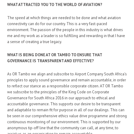
WHAT ATTRACTED YOU TO THE WORLD OF AVIATION?
The speed at which things are needed to be done and what aviation
connectivity can do for our country. This is a very fast-paced
environment. The passion of the people in this industry is what drives
me and my work as a leader is so fulfilling and rewarding in that I have
a sense of creating a true legacy.
WHAT IS BEING DONE AT OR TAMBO TO ENSURE THAT
GOVERNANCE IS TRANSPARENT AND EFFECTIVE?
As OR Tambo we align and subscribe to Airport Company South Africa’s
principles to apply sound governance and remain accountable, in order
to reflect our stance as a responsible corporate citizen. AT OR Tambo
we subscribe to the principles of the King Code on Corporate
Governance for South Africa 2016 in our approach to ethical and
accountable governance. This supports our desire to be transparent
and adaptable to remain fit for purpose in all of our dealings. This can
be seen in our comprehensive ethics value drive programme and strong
continuous monitoring of our environment. This is supported by our
anonymous tip-off line that the community can call, at any time, to
assist us as an organisation to remain accountable.