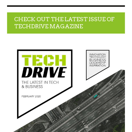
CHECK OUT THE LATEST ISSUE OF
TECHDRIVE MAGAZINE