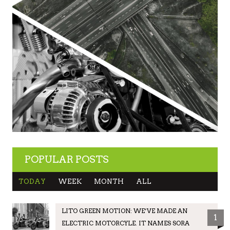
POPULAR POSTS
TODAY
WEEK
MONTH
ALL
LITO GREEN MOTION: WE’VE MADE AN
1
ELECTRIC MOTORCYLE. IT NAMES SORA