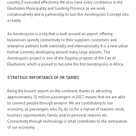
country, if executed effectively. We also have every confidence in the
Ekurhuleni Municipality and Gauteng Province as we work
collaboratively and in partnership to turn this Aerotropolis Concept into
a reality.
An Aerotropolis is a city that is built around an airport, offering
businesses speedy connectivity to their suppliers, customers and
enterprise partners both nationally and internationally. It is a new urban
format currently developing around many large airports. The
Aerotropolis project is one of the flagship projects of the City of
Ekurhuleni, which is poised to become the first Aerotropolis in Africa.
STRATEGIC IMPORTANCE OF OR TAMBO
Being the busiest airport on the continent, thanks to attracting
approximately 21 million passengers in 2017, means that we are able
to connect people through aviation. We are contributing to our
economy, as passengers who fly, do so for a myriad of reasons; work,
business opportunities, family and/or personal reasons etc.
Connectivity through technology is what contributes to the stimulation
of our economy.