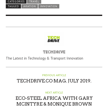
CATEGORIES
TRAVEL
TAGGED
AVIATION
INNOVATION
A
TECHDRIVE
U
The Latest in Technology & Transport Innovation
T
H
O
PREVIOUS ARTICLE
R
TECHDRIVE.CO MAG. JULY 2019.
NEXT ARTICLE
ECO-STEEL AFRICA WITH GARY
MCINTYRE & MONIQUE BROWN