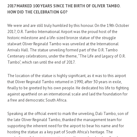
2017 MARKED 100 YEARS SINCE THE BIRTH OF OLIVER TAMBO.
HOW DID THE CELEBRATION GO?
We were and are still truly humbled by this honour. On the 19th October
2017, O.R. Tambo International Airport was the proud host of the
historic milestone and a life-sized bronze statue of the struggle
stalwart Oliver Reginald Tambo was unveiled at the International
Arrivals Hall. The statue unveiling formed part of the O.R. Tambo
Centenary celebrations, under the theme, “The Life and Legacy of O.R.
Tambo”, which ran until the end of 2017.
The location of the statue is highly significant, as it was to this airport
that Oliver Reginald Tambo returned in 1990, after 30 years in exile,
finally to be greeted by his own people. He dedicated his life to fighting
against apartheid on an international scale and laid the foundation for
a free and democratic South Africa.
Speaking at the official event to mark the unveiling, Dali Tambo, son of
the late Oliver Reginald Tambo, thanked the management team for
supporting the inherent need for the airport to bear his name and for
hosting the statue as a key part of South Africa’s heritage. The