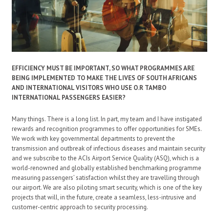
EFFICIENCY MUST BE IMPORTANT, SO WHAT PROGRAMMES ARE
BEING IMPLEMENTED TO MAKE THE LIVES OF SOUTH AFRICANS
AND INTERNATIONAL VISITORS WHO USE O.R TAMBO
INTERNATIONAL PASSENGERS EASIER?
Many things. There is a long list. In part, my team and I have instigated
rewards and recognition programmes to offer opportunities for SMEs.
We work with key governmental departments to prevent the
transmission and outbreak of infectious diseases and maintain security
and we subscribe to the ACIs Airport Service Quality (ASQ), which is a
world-renowned and globally established benchmarking programme
measuring passengers’ satisfaction whilst they are travelling through
our airport. We are also piloting smart security, which is one of the key
projects that will, in the future, create a seamless, less-intrusive and
customer-centric approach to security processing.