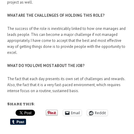
project as well.
WHAT ARE THE CHALLENGES OF HOLDING THIS ROLE?
The success of the role is inextricably linked to how one manages and
leads people. This can become a major challenge if not managed
appropriately. I have come to accept that the best and most effective
way of getting things done is to provide people with the opportunity to
excel.
WHAT DO YOU LOVE MOST ABOUT THE JOB?
The fact that each day presents its own set of challenges and rewards.
Also, the fact that it is a very fast-paced environment, which requires
intense focus on a routine, sustained basis.
SHARE THIS:
Email
Reddit