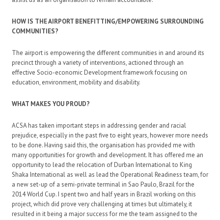
HOW IS THE AIRPORT BENEFITTING/EMPOWERING SURROUNDING
COMMUNITIES?
The airport is empowering the different communities in and around its
precinct through a variety of interventions, actioned through an
effective Socio-economic Development framework focusing on
education, environment, mobility and disability.
WHAT MAKES YOU PROUD?
ACSA has taken important steps in addressing gender and racial
prejudice, especially in the past five to eight years, however more needs
to be done. Having said this, the organisation has provided me with
many opportunities for growth and development. It has offered me an
opportunity to lead the relocation of Durban International to King
Shaka International as well as lead the Operational Readiness team, for
a new set-up of a semi-private terminal in Sao Paulo, Brazil for the
2014 World Cup. I spent two and half years in Brazil working on this
project, which did prove very challenging at times but ultimately, it
resulted in it being a major success for me the team assigned to the