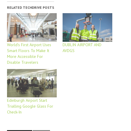
RELATED TECHDRIVE POSTS
World’s First Airport Uses
DUBLIN AIRPORT AND
Smart Floors To Make It
AVDGS
More Accessible For
Disable Travelers
Edinburgh Airport Start
Trialling Google Glass For
Check-In