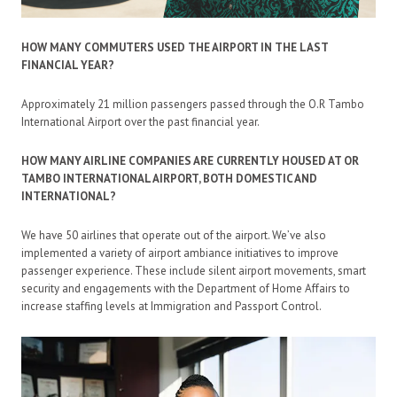
HOW MANY COMMUTERS USED THE AIRPORT IN THE LAST
FINANCIAL YEAR?
Approximately 21 million passengers passed through the O.R Tambo
International Airport over the past financial year.
HOW MANY AIRLINE COMPANIES ARE CURRENTLY HOUSED AT OR
TAMBO INTERNATIONAL AIRPORT, BOTH DOMESTIC AND
INTERNATIONAL?
We have 50 airlines that operate out of the airport. We’ve also
implemented a variety of airport ambiance initiatives to improve
passenger experience. These include silent airport movements, smart
security and engagements with the Department of Home Affairs to
increase staffing levels at Immigration and Passport Control.