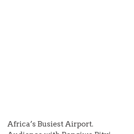
Africa’s Busiest Airport.