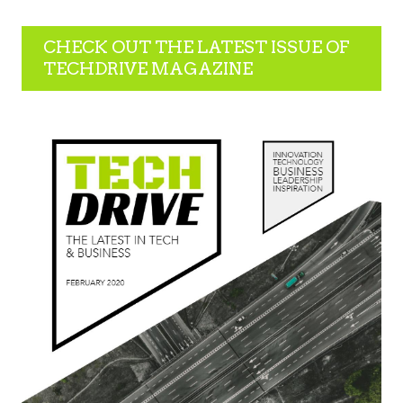
CHECK OUT THE LATEST ISSUE OF
TECHDRIVE MAGAZINE