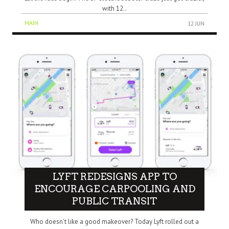
with 12..
MAIN
12 JUN
LYFT REDESIGNS APP TO
ENCOURAGE CARPOOLING AND
PUBLIC TRANSIT
Who doesn’t like a good makeover? Today Lyft rolled out a