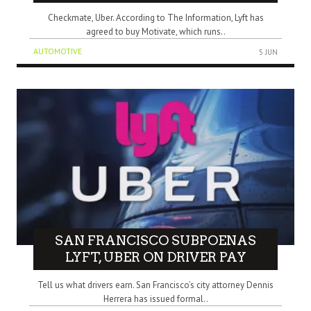
Checkmate, Uber. According to The Information, Lyft has
agreed to buy Motivate, which runs..
AUTOMOTIVE
5 JUN
SAN FRANCISCO SUBPOENAS
LYFT, UBER ON DRIVER PAY
Tell us what drivers earn. San Francisco’s city attorney Dennis
Herrera has issued formal..