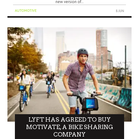
new version of..
AUTOMOTIVE
8 JUN
LYFT HAS AGREED TO BUY
MOTIVATE, A BIKE SHARING
COMPANY