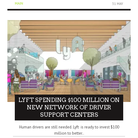
MAIN
31 MAY
LYFT SPENDING $100 MILLION ON
NEW NETWORK OF DRIVER
SUPPORT CENTERS
Human drivers are still needed. Lyft is ready to invest $100
million to better..