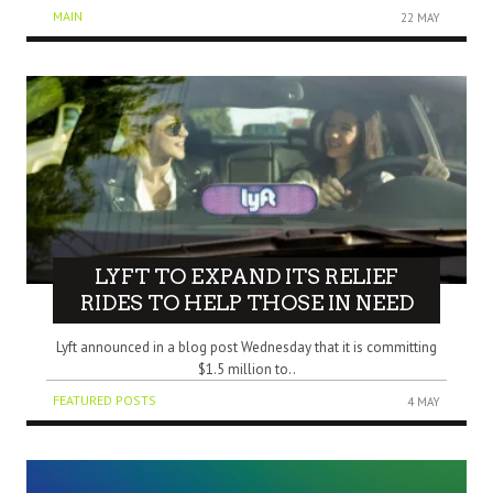
MAIN
22 MAY
LYFT TO EXPAND ITS RELIEF
RIDES TO HELP THOSE IN NEED
Lyft announced in a blog post Wednesday that it is committing
$1.5 million to..
FEATURED POSTS
4 MAY