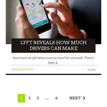
LYFT REVEALS HOW MUCH
DRIVERS CAN MAKE
How much do Lyft drivers earn an hour? It’s not much. There’s
been a..
FEATURED POSTS
16 APR
1
2
3
…
6
NEXT