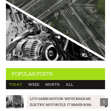
POPULAR POSTS
TODAY
WEEK
MONTH
ALL
LITO GREEN MOTION: WE’VE MADE AN
1
ELECTRIC MOTORCYLE. IT NAMES SORA