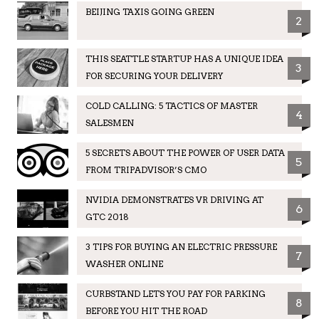
BEIJING TAXIS GOING GREEN
2
THIS SEATTLE STARTUP HAS A UNIQUE IDEA
3
FOR SECURING YOUR DELIVERY
COLD CALLING: 5 TACTICS OF MASTER
4
SALESMEN
5 SECRETS ABOUT THE POWER OF USER DATA
5
FROM TRIPADVISOR’S CMO
NVIDIA DEMONSTRATES VR DRIVING AT
6
GTC 2018
3 TIPS FOR BUYING AN ELECTRIC PRESSURE
7
WASHER ONLINE
CURBSTAND LETS YOU PAY FOR PARKING
8
BEFORE YOU HIT THE ROAD