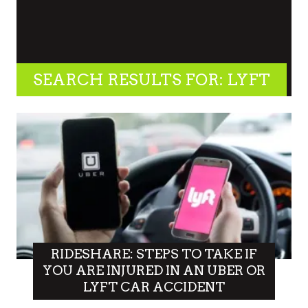
SEARCH RESULTS FOR: LYFT
RIDESHARE: STEPS TO TAKE IF
YOU ARE INJURED IN AN UBER OR
LYFT CAR ACCIDENT