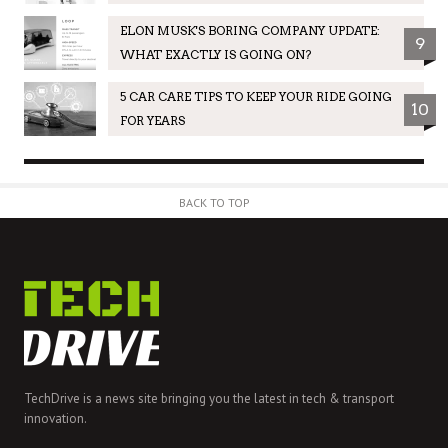
ELON MUSK'S BORING COMPANY UPDATE:
9
WHAT EXACTLY IS GOING ON?
5 CAR CARE TIPS TO KEEP YOUR RIDE GOING
10
FOR YEARS
BACK TO TOP
TechDrive is a news site bringing you the latest in tech & transport
innovation.