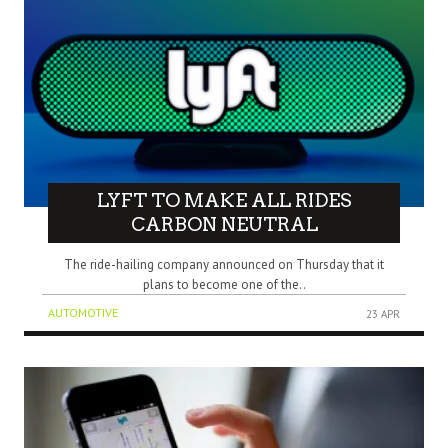
LYFT TO MAKE ALL RIDES
CARBON NEUTRAL
The ride-hailing company announced on Thursday that it
plans to become one of the..
AUTOMOTIVE
23 APR