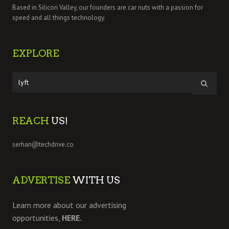
Based in Silicon Valley, our founders are car nuts with a passion for
speed and all things technology.
EXPLORE
REACH
US!
serhan@techdrive.co
ADVERTISE
WITH US
Learn more about our advertising
opportunities,
HERE.