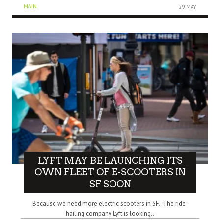
MAIN
29 MAY
LYFT MAY BE LAUNCHING ITS
OWN FLEET OF E-SCOOTERS IN
SF SOON
Because we need more electric scooters in SF. The ride-
hailing company Lyft is looking..