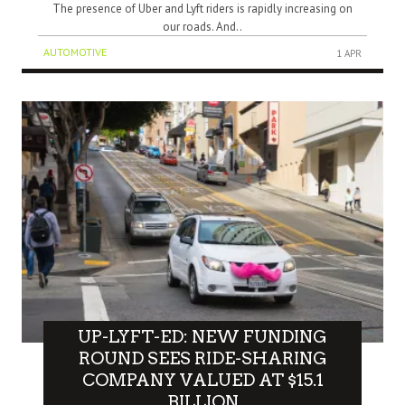
The presence of Uber and Lyft riders is rapidly increasing on
our roads. And..
AUTOMOTIVE
1 APR
UP-LYFT-ED: NEW FUNDING
ROUND SEES RIDE-SHARING
COMPANY VALUED AT $15.1
BILLION