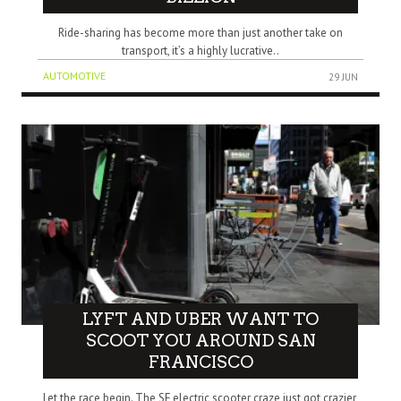
Ride-sharing has become more than just another take on
transport, it’s a highly lucrative..
AUTOMOTIVE
29 JUN
LYFT AND UBER WANT TO
SCOOT YOU AROUND SAN
FRANCISCO
Let the race begin. The SF electric scooter craze just got crazier,