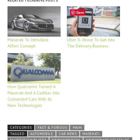
RELATED TECHDRIVE POSTS
Save
Maserati To Introduce
Uber Is About To Get Into
Alfieri Concept
The Delivery Business
How Qualcomm Turned A
Maserati And A Cadillac Into
Connected Cars With Its
New Technologies
CATEGORIES
FAST & FURIOUS
MAIN
TAGGED
AUTOMOBILE
CAR NEWS
MASERATI
MASERATIGHIBLISQ4
NEIMANMARCUS
NEIMANMARCUSCATALOG