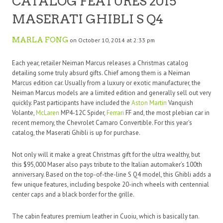
CATALOG FEATURES 2015
MASERATI GHIBLI S Q4
MARLA FONG
on October 10, 2014 at 2:33 pm
Each year, retailer Neiman Marcus releases a Christmas catalog
detailing some truly absurd gifts. Chief among them is a Neiman
Marcus edition car. Usually from a luxury or exotic manufacturer, the
Neiman Marcus models are a limited edition and generally sell out very
quickly. Past participants have included the
Aston Martin
Vanquish
Volante,
McLaren
MP4-12C Spider,
Ferrari
FF and, the most plebian car in
recent memory, the Chevrolet Camaro Convertible. For this year’s
catalog, the Maserati Ghibli is up for purchase.
Not only will it make a great Christmas gift for the ultra wealthy, but
this $95,000 Maser also pays tribute to the Italian automaker’s 100th
anniversary. Based on the top-of-the-line S Q4 model, this Ghibli adds a
few unique features, including bespoke 20-inch wheels with centennial
center caps and a black border for the grille.
The cabin features premium leather in Cuoiu, which is basically tan.