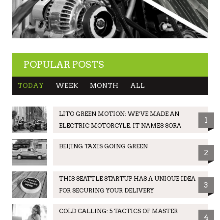
POPULAR POSTS
TODAY
WEEK
MONTH
ALL
LITO GREEN MOTION: WE’VE MADE AN
1
ELECTRIC MOTORCYLE. IT NAMES SORA
BEIJING TAXIS GOING GREEN
2
THIS SEATTLE STARTUP HAS A UNIQUE IDEA
3
FOR SECURING YOUR DELIVERY
COLD CALLING: 5 TACTICS OF MASTER
4