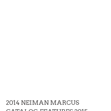
2014 NEIMAN MARCUS