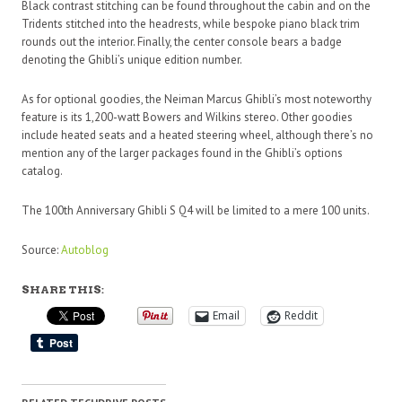
Black contrast stitching can be found throughout the cabin and on the
Tridents stitched into the headrests, while bespoke piano black trim
rounds out the interior. Finally, the center console bears a badge
denoting the Ghibli’s unique edition number.
As for optional goodies, the Neiman Marcus Ghibli’s most noteworthy
feature is its 1,200-watt Bowers and Wilkins stereo. Other goodies
include heated seats and a heated steering wheel, although there’s no
mention any of the larger packages found in the Ghibli’s options
catalog.
The 100th Anniversary Ghibli S Q4 will be limited to a mere 100 units.
Source:
Autoblog
SHARE THIS:
Email
Reddit