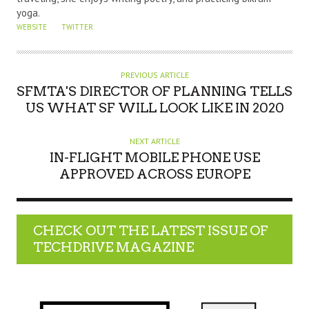
yoga.
WEBSITE
TWITTER
PREVIOUS ARTICLE
SFMTA'S DIRECTOR OF PLANNING TELLS
US WHAT SF WILL LOOK LIKE IN 2020
NEXT ARTICLE
IN-FLIGHT MOBILE PHONE USE
APPROVED ACROSS EUROPE
CHECK OUT THE LATEST ISSUE OF
TECHDRIVE MAGAZINE