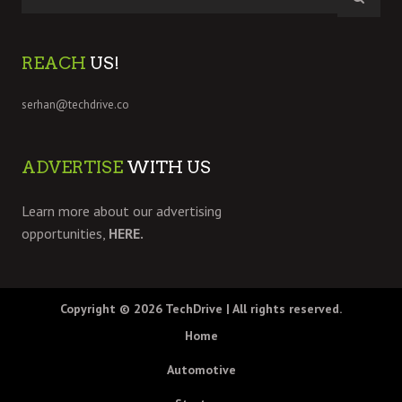
REACH
US!
serhan@techdrive.co
ADVERTISE
WITH US
Learn more about our advertising
opportunities,
HERE.
Copyright © 2026
TechDrive
| All rights reserved.
Home
Automotive