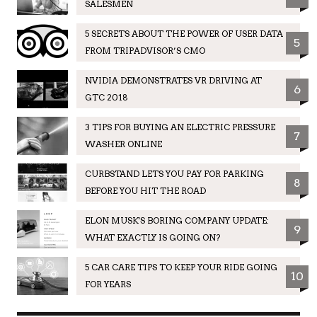
SALESMEN
5 SECRETS ABOUT THE POWER OF USER DATA
5
FROM TRIPADVISOR’S CMO
NVIDIA DEMONSTRATES VR DRIVING AT
6
GTC 2018
3 TIPS FOR BUYING AN ELECTRIC PRESSURE
7
WASHER ONLINE
CURBSTAND LETS YOU PAY FOR PARKING
8
BEFORE YOU HIT THE ROAD
ELON MUSK'S BORING COMPANY UPDATE:
9
WHAT EXACTLY IS GOING ON?
5 CAR CARE TIPS TO KEEP YOUR RIDE GOING
10
FOR YEARS