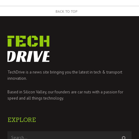
BACK TO TOP
TechDrive is a news site bringing you the latest in tech & transport
innovation.
Based in Silicon Valley, our founders are car nuts with a passion for
speed and all things technology.
EXPLORE