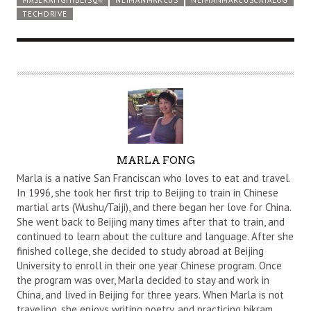
TECHDRIVE
A
MARLA FONG
U
Marla is a native San Franciscan who loves to eat and travel.
T
In 1996, she took her first trip to Beijing to train in Chinese
martial arts (Wushu/Taiji), and there began her love for China.
H
She went back to Beijing many times after that to train, and
O
continued to learn about the culture and language. After she
R
finished college, she decided to study abroad at Beijing
University to enroll in their one year Chinese program. Once
the program was over, Marla decided to stay and work in
China, and lived in Beijing for three years. When Marla is not
traveling, she enjoys writing poetry, and practicing bikram