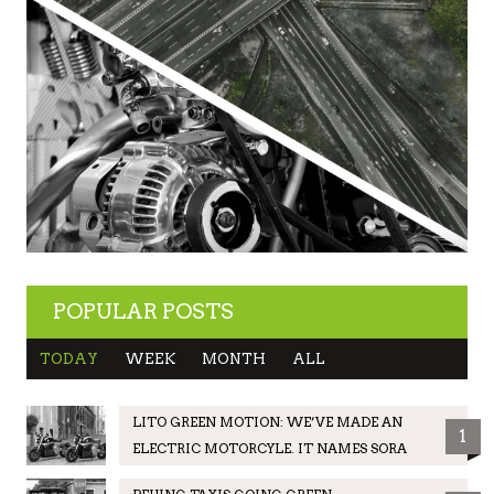
POPULAR POSTS
TODAY
WEEK
MONTH
ALL
LITO GREEN MOTION: WE’VE MADE AN
1
ELECTRIC MOTORCYLE. IT NAMES SORA