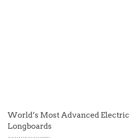
World’s Most Advanced Electric
Longboards