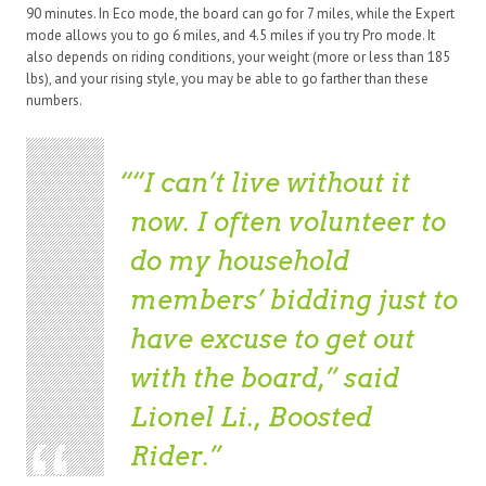
90 minutes. In Eco mode, the board can go for 7 miles, while the Expert
mode allows you to go 6 miles, and 4.5 miles if you try Pro mode. It
also depends on riding conditions, your weight (more or less than 185
lbs), and your rising style, you may be able to go farther than these
numbers.
“I can’t live without it
now. I often volunteer to
do my household
members’ bidding just to
have excuse to get out
with the board,” said
Lionel Li., Boosted
Rider.