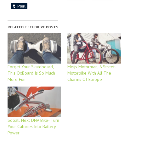
RELATED TECHDRIVE POSTS
Forget Your Skateboard,
Meijs Motorman, A Street-
This OxBoard Is So Much
Motorbike With All The
More Fun
Charms Of Europe
Sooall Next DNA Bike- Turn
Your Calories Into Battery
Power