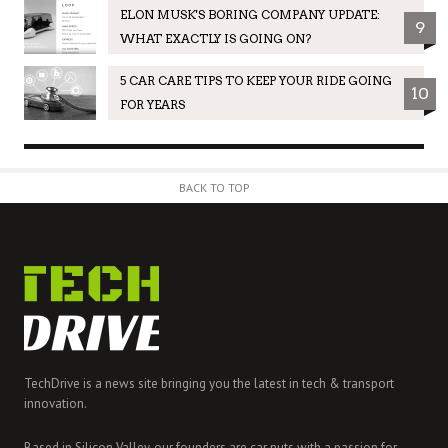
ELON MUSK'S BORING COMPANY UPDATE:
9
WHAT EXACTLY IS GOING ON?
5 CAR CARE TIPS TO KEEP YOUR RIDE GOING
10
FOR YEARS
BACK TO TOP
TechDrive is a news site bringing you the latest in tech & transport
innovation.
Based in Silicon Valley, our founders are car nuts with a passion for