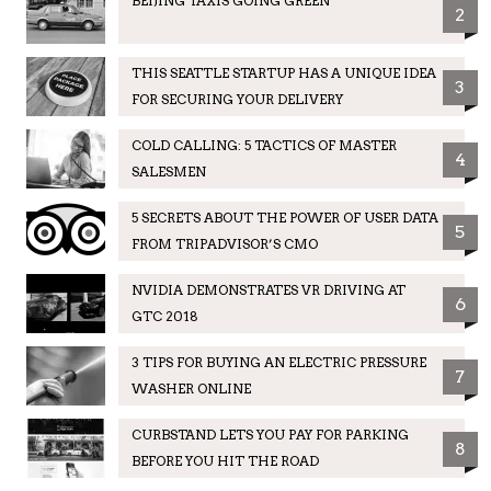
BEIJING TAXIS GOING GREEN
2
THIS SEATTLE STARTUP HAS A UNIQUE IDEA
3
FOR SECURING YOUR DELIVERY
COLD CALLING: 5 TACTICS OF MASTER
4
SALESMEN
5 SECRETS ABOUT THE POWER OF USER DATA
5
FROM TRIPADVISOR’S CMO
NVIDIA DEMONSTRATES VR DRIVING AT
6
GTC 2018
3 TIPS FOR BUYING AN ELECTRIC PRESSURE
7
WASHER ONLINE
CURBSTAND LETS YOU PAY FOR PARKING
8
BEFORE YOU HIT THE ROAD