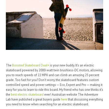
The
Boosted Skateboard Dual+
is your new buddy. It’s an electric
skateboard powered by 2000-watt twin brushless-DC motors, allowing
you to reach speeds of 22 MPH and can climb an amazing 25 percent
grade. Too fast for you? Don’t worry, the skateboard features custom
controlled speed and power settings — Eco, Expert and Pro — making it
easy for you to learn to ride this board. My friend who has one thinks it’s
the
best electric skateboard
ever! Australian website The Adventure
Lab have published a great buyers guide
here
that discussing everything
you need to know when searching for an electric skateboard.