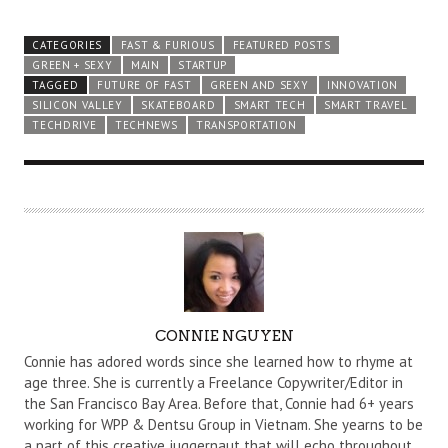
CATEGORIES
FAST & FURIOUS
FEATURED POSTS
GREEN + SEXY
MAIN
STARTUP
TAGGED
FUTURE OF FAST
GREEN AND SEXY
INNOVATION
SILICON VALLEY
SKATEBOARD
SMART TECH
SMART TRAVEL
TECHDRIVE
TECHNEWS
TRANSPORTATION
A
CONNIE NGUYEN
U
Connie has adored words since she learned how to rhyme at
T
age three. She is currently a Freelance Copywriter/Editor in
the San Francisco Bay Area. Before that, Connie had 6+ years
H
working for WPP & Dentsu Group in Vietnam. She yearns to be
O
a part of this creative juggernaut that will echo throughout