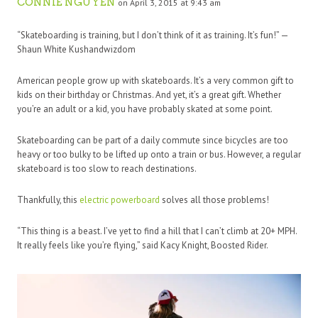
CONNIE NGUYEN
on April 3, 2015 at 9:43 am
“Skateboarding is training, but I don’t think of it as training. It’s fun!” —
Shaun White Kushandwizdom
American people grow up with skateboards. It’s a very common gift to
kids on their birthday or Christmas. And yet, it’s a great gift. Whether
you’re an adult or a kid, you have probably skated at some point.
Skateboarding can be part of a daily commute since bicycles are too
heavy or too bulky to be lifted up onto a train or bus. However, a regular
skateboard is too slow to reach destinations.
Thankfully, this
electric powerboard
solves all those problems!
“This thing is a beast. I’ve yet to find a hill that I can’t climb at 20+ MPH.
It really feels like you’re flying,” said Kacy Knight, Boosted Rider.