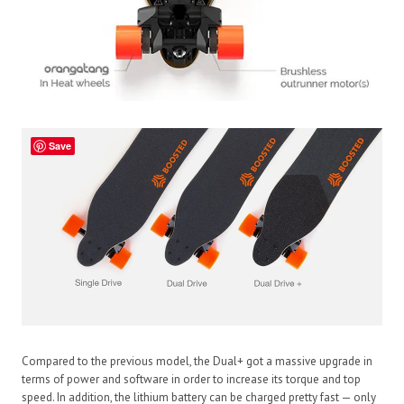
Save
Compared to the previous model, the Dual+ got a massive upgrade in
terms of power and software in order to increase its torque and top
speed. In addition, the lithium battery can be charged pretty fast — only