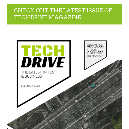
CHECK OUT THE LATEST ISSUE OF
TECHDRIVE MAGAZINE