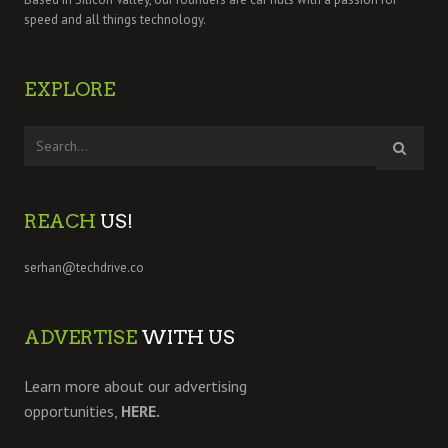
speed and all things technology.
EXPLORE
REACH
US!
serhan@techdrive.co
ADVERTISE
WITH US
Learn more about our advertising
opportunities,
HERE.