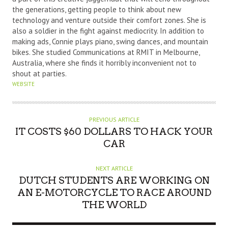
R
the generations, getting people to think about new
technology and venture outside their comfort zones. She is
also a soldier in the fight against mediocrity. In addition to
making ads, Connie plays piano, swing dances, and mountain
bikes. She studied Communications at RMIT in Melbourne,
Australia, where she finds it horribly inconvenient not to
shout at parties.
WEBSITE
PREVIOUS ARTICLE
IT COSTS $60 DOLLARS TO HACK YOUR
CAR
NEXT ARTICLE
DUTCH STUDENTS ARE WORKING ON
AN E-MOTORCYCLE TO RACE AROUND
THE WORLD