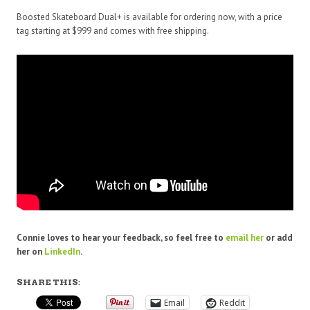
Boosted Skateboard Dual+ is available for ordering now, with a price
tag starting at $999 and comes with free shipping.
Connie loves to hear your feedback, so feel free to
email
her
or add
her on
LinkedIn
.
SHARE THIS:
Email
Reddit