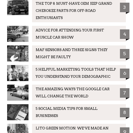
THE TOP 8 MUST-HAVE OEM JEEP GRAND
3
CHEROKEE PARTS FOR OFF-ROAD
ENTHUSIASTS
ADVICE FOR ATTENDING YOUR FIRST
4
MUSCLE CAR SHOW
MAF SENSORS AND THREE SIGNS THEY
5
MIGHT BE FAULTY
5 HELPFUL MARKETING TOOLS THAT HELP
6
YOU UNDERSTAND YOUR DEMOGRAPHIC
THE AMAZING WAYS THE GOOGLE CAR
7
WILL CHANGE THE WORLD
5 SOCIAL MEDIA TIPS FOR SMALL
8
BUSINESSES
LITO GREEN MOTION: WE’VE MADE AN
9