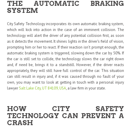
THE AUTOMATIC BRAKING
SYSTEM
City Safety Technology incorporates its own automatic braking system,
which will kick into action in the case of an imminent collision. The
technology will alert the driver of any potential collision first, as soon
as it detects the movement. It shines lights in the driver’s field of vision,
prompting him or her to react. If their reaction isn’t prompt enough, the
automatic braking system is triggered, slowing down the car by 50%. If
the car is still set to collide, the technology slows the car right down
and, if need be, brings it to a standstill. However, if the driver reacts
appropriately, they will still have full control of the car. This situation
can still result in injury and, if it was caused through no fault of your
own, you may want to look at getting in touch with a personal injury
lawyer
Salt Lake City, UT 84109, USA
,
a law firm in your state.
HOW CITY SAFETY
TECHNOLOGY CAN PREVENT A
CRASH