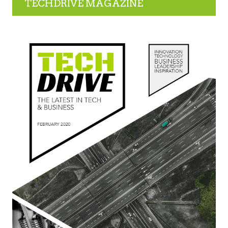
TECHDRIVE MAGAZINE