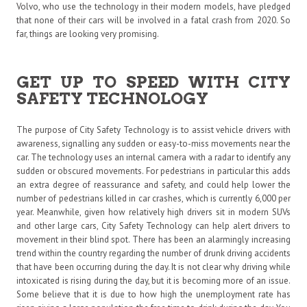
Volvo, who use the technology in their modern models, have pledged
that none of their cars will be involved in a fatal crash from 2020. So
far, things are looking very promising.
GET UP TO SPEED WITH CITY
SAFETY TECHNOLOGY
The purpose of City Safety Technology is to assist vehicle drivers with
awareness, signalling any sudden or easy-to-miss movements near the
car. The technology uses an internal camera with a radar to identify any
sudden or obscured movements. For pedestrians in particular this adds
an extra degree of reassurance and safety, and could help lower the
number of pedestrians killed in car crashes, which is currently 6,000 per
year. Meanwhile, given how relatively high drivers sit in modern SUVs
and other large cars, City Safety Technology can help alert drivers to
movement in their blind spot. There has been an alarmingly increasing
trend within the country regarding the number of drunk driving accidents
that have been occurring during the day. It is not clear why driving while
intoxicated is rising during the day, but it is becoming more of an issue.
Some believe that it is due to how high the unemployment rate has