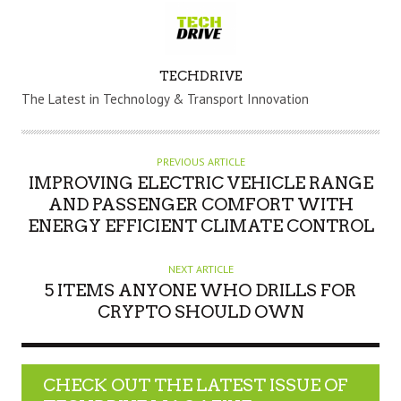
A
TECHDRIVE
U
The Latest in Technology & Transport Innovation
T
H
O
PREVIOUS ARTICLE
R
IMPROVING ELECTRIC VEHICLE RANGE
AND PASSENGER COMFORT WITH
ENERGY EFFICIENT CLIMATE CONTROL
NEXT ARTICLE
5 ITEMS ANYONE WHO DRILLS FOR
CRYPTO SHOULD OWN
CHECK OUT THE LATEST ISSUE OF