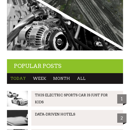
POPULAR POSTS
TODAY
WEEK
MONTH
ALL
THIS ELECTRIC SPORTS CAR IS JUST FOR
1
KIDS
DATA-DRIVEN HOTELS
2