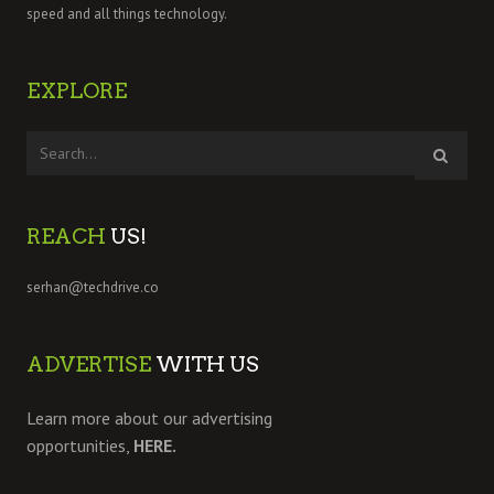
speed and all things technology.
EXPLORE
REACH
US!
serhan@techdrive.co
ADVERTISE
WITH US
Learn more about our advertising
opportunities,
HERE.