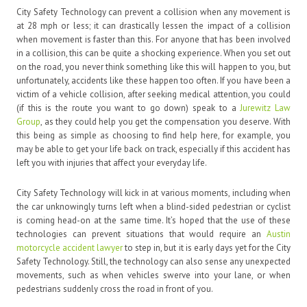
City Safety Technology can prevent a collision when any movement is
at 28 mph or less; it can drastically lessen the impact of a collision
when movement is faster than this. For anyone that has been involved
in a collision, this can be quite a shocking experience. When you set out
on the road, you never think something like this will happen to you, but
unfortunately, accidents like these happen too often. If you have been a
victim of a vehicle collision, after seeking medical attention, you could
(if this is the route you want to go down) speak to a
Jurewitz Law
Group
, as they could help you get the compensation you deserve. With
this being as simple as choosing to find help here, for example, you
may be able to get your life back on track, especially if this accident has
left you with injuries that affect your everyday life.
City Safety Technology will kick in at various moments, including when
the car unknowingly turns left when a blind-sided pedestrian or cyclist
is coming head-on at the same time. It’s hoped that the use of these
technologies can prevent situations that would require an
Austin
motorcycle accident lawyer
to step in, but it is early days yet for the City
Safety Technology. Still, the technology can also sense any unexpected
movements, such as when vehicles swerve into your lane, or when
pedestrians suddenly cross the road in front of you.