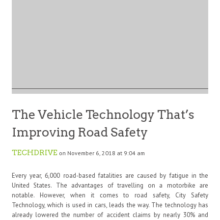
The Vehicle Technology That’s
Improving Road Safety
TECHDRIVE
on November 6, 2018 at 9:04 am
Every year, 6,000 road-based fatalities are caused by fatigue in the
United States. The advantages of travelling on a motorbike are
notable. However, when it comes to road safety, City Safety
Technology, which is used in cars, leads the way. The technology has
already lowered the number of accident claims by nearly 30% and