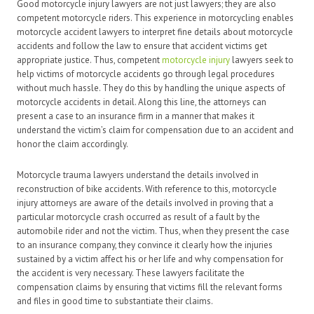
Good motorcycle injury lawyers are not just lawyers; they are also
competent motorcycle riders. This experience in motorcycling enables
motorcycle accident lawyers to interpret fine details about motorcycle
accidents and follow the law to ensure that accident victims get
appropriate justice. Thus, competent
motorcycle injury
lawyers seek to
help victims of motorcycle accidents go through legal procedures
without much hassle. They do this by handling the unique aspects of
motorcycle accidents in detail. Along this line, the attorneys can
present a case to an insurance firm in a manner that makes it
understand the victim’s claim for compensation due to an accident and
honor the claim accordingly.
Motorcycle trauma lawyers understand the details involved in
reconstruction of bike accidents. With reference to this, motorcycle
injury attorneys are aware of the details involved in proving that a
particular motorcycle crash occurred as result of a fault by the
automobile rider and not the victim. Thus, when they present the case
to an insurance company, they convince it clearly how the injuries
sustained by a victim affect his or her life and why compensation for
the accident is very necessary. These lawyers facilitate the
compensation claims by ensuring that victims fill the relevant forms
and files in good time to substantiate their claims.