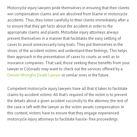
Motorcycle injury lawyers pride themselves in ensuring that their clients
win compensation claims and are absolved from blame in motorcycle
accidents. Thus, they listen carefully to their clients immediately after a
to ensure that they get facts about the accident in order to file
appropriate claims and plaints. Motorbike injury attorneys always
present themselves in a manner that facilitates the easy settling of
cases to avoid unnecessarily long trials. They put themselves in the
shoes of the accident victims and understand their feelings. This helps
their approach in the presentation of cases to courts as well as to
insurance companies. That said, those seeking these benefits from your
lawyer in Colorado may want to check out the services offered by a
Denver Wrongful Death Lawyer
or similar ones in the future.
Competent motorcycle injury lawyers have all that it takes to facilitate
claims by accident victims. All that’s required of the victim is to present
the details about a given accident succinctly to the attorney; the rest of
the case is left with the lawyer as the victim awaits compensation. In
this context, victims have to ensure that they engage experienced
motorcycle injury attorneys to facilitate hassle- free proceedings.