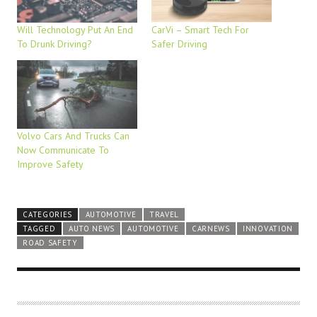
Will Technology Put An End
CarVi – Smart Tech For
To Drunk Driving?
Safer Driving
Volvo Cars And Trucks Can
Now Communicate To
Improve Safety
CATEGORIES
AUTOMOTIVE
TRAVEL
TAGGED
AUTO NEWS
AUTOMOTIVE
CARNEWS
INNOVATION
ROAD SAFETY