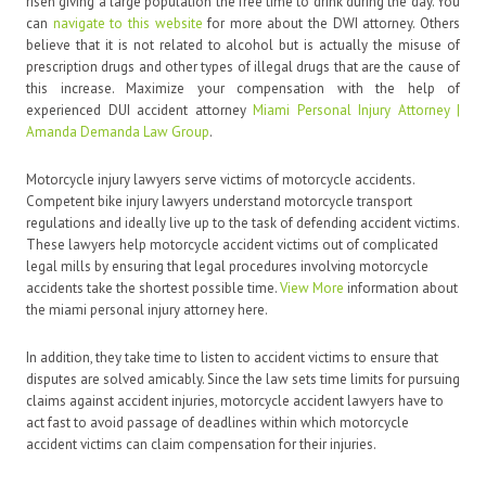
risen giving a large population the free time to drink during the day. You
can
navigate to this website
for more about the DWI attorney. Others
believe that it is not related to alcohol but is actually the misuse of
prescription drugs and other types of illegal drugs that are the cause of
this increase. Maximize your compensation with the help of
experienced DUI accident attorney
Miami Personal Injury Attorney |
Amanda Demanda Law Group
.
Motorcycle injury lawyers serve victims of motorcycle accidents.
Competent bike injury lawyers understand motorcycle transport
regulations and ideally live up to the task of defending accident victims.
These lawyers help motorcycle accident victims out of complicated
legal mills by ensuring that legal procedures involving motorcycle
accidents take the shortest possible time.
View More
information about
the miami personal injury attorney here.
In addition, they take time to listen to accident victims to ensure that
disputes are solved amicably. Since the law sets time limits for pursuing
claims against accident injuries, motorcycle accident lawyers have to
act fast to avoid passage of deadlines within which motorcycle
accident victims can claim compensation for their injuries.