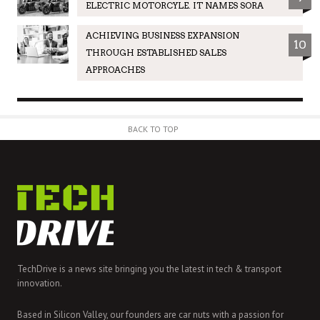
ELECTRIC MOTORCYLE. IT NAMES SORA
ACHIEVING BUSINESS EXPANSION
10
THROUGH ESTABLISHED SALES
APPROACHES
BACK TO TOP
TechDrive is a news site bringing you the latest in tech & transport
innovation.
Based in Silicon Valley, our founders are car nuts with a passion for