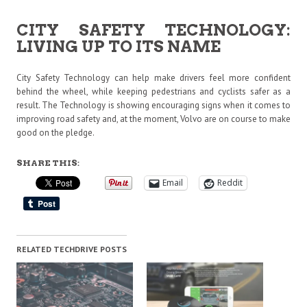
CITY SAFETY TECHNOLOGY:
LIVING UP TO ITS NAME
City Safety Technology can help make drivers feel more confident
behind the wheel, while keeping pedestrians and cyclists safer as a
result. The Technology is showing encouraging signs when it comes to
improving road safety and, at the moment, Volvo are on course to make
good on the pledge.
SHARE THIS:
Email
Reddit
RELATED TECHDRIVE POSTS