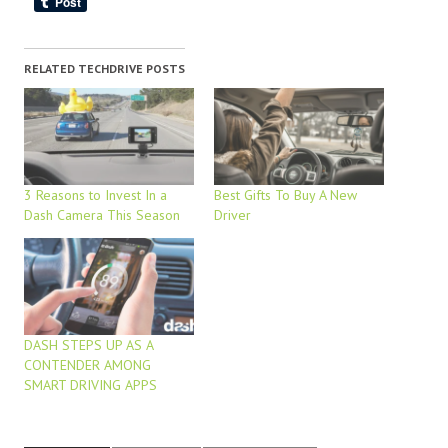
RELATED TECHDRIVE POSTS
3 Reasons to Invest In a
Best Gifts To Buy A New
Dash Camera This Season
Driver
DASH STEPS UP AS A
CONTENDER AMONG
SMART DRIVING APPS