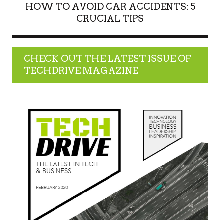
HOW TO AVOID CAR ACCIDENTS: 5
CRUCIAL TIPS
CHECK OUT THE LATEST ISSUE OF
TECHDRIVE MAGAZINE