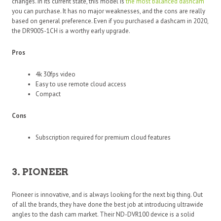
changes. In its current state, this model is
the most balanced dashcam
you can purchase. It has no major weaknesses, and the cons are really
based on general preference. Even if you purchased a dashcam in 2020,
the DR900S-1CH is a worthy early upgrade.
Pros
4k 30fps video
Easy to use remote cloud access
Compact
Cons
Subscription required for premium cloud features
3. PIONEER
Pioneer is innovative, and is always looking for the next big thing. Out
of all the brands, they have done the best job at introducing ultrawide
angles to the dash cam market. Their ND-DVR100 device is a solid