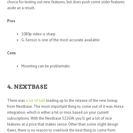
choice for testing out new features, but does push some older features
aside as a result.
Pros
1080p video is sharp
G-Sensor is one of the most accurate available
Cons
Mounting can be problematic
4. NEXTBASE
There was
a lot of talk
leading up to the release of the new lineup
from Nextbase. The most important thing to come out of it was Alexa
integration, which is either a hit or miss based on your current
subscriptions. With the Nextbase 522GW, you’ll get a lot of nice
features at a price that makes sense. Other than some slight design
flaws, there is no reason to overlook the best thing to come from