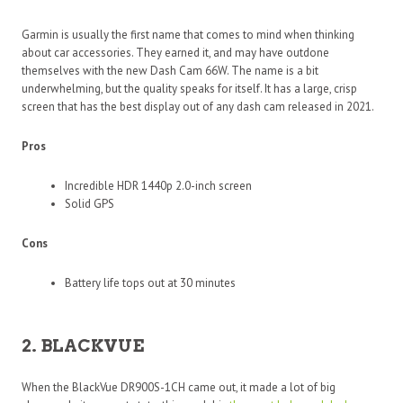
Garmin is usually the first name that comes to mind when thinking
about car accessories. They earned it, and may have outdone
themselves with the new Dash Cam 66W. The name is a bit
underwhelming, but the quality speaks for itself. It has a large, crisp
screen that has the best display out of any dash cam released in 2021.
Pros
Incredible HDR 1440p 2.0-inch screen
Solid GPS
Cons
Battery life tops out at 30 minutes
2. BLACKVUE
When the BlackVue DR900S-1CH came out, it made a lot of big