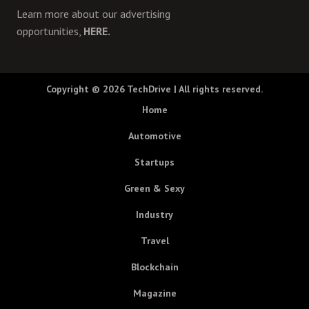
Learn more about our advertising
opportunities,
HERE.
Copyright © 2026
TechDrive
| All rights reserved.
Home
Automotive
Startups
Green & Sexy
Industry
Travel
Blockchain
Magazine