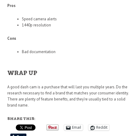
Pros
Speed camera alerts
1440p resolution
Cons
Bad documentation
WRAP UP
A good dash cam is a purchase that will last you multiple years. Do the
research necessary to find a brand that matches your consumer identity.
There are plenty of feature benefits, and they’re usually tied to a solid
brand name.
SHARE THIS:
Email
Reddit