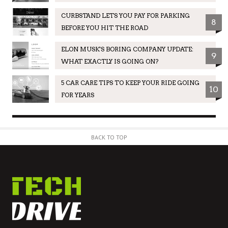
CURBSTAND LETS YOU PAY FOR PARKING
8
BEFORE YOU HIT THE ROAD
ELON MUSK'S BORING COMPANY UPDATE:
9
WHAT EXACTLY IS GOING ON?
5 CAR CARE TIPS TO KEEP YOUR RIDE GOING
10
FOR YEARS
BACK TO TOP