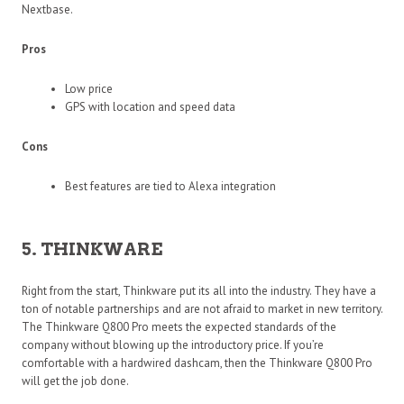
Nextbase.
Pros
Low price
GPS with location and speed data
Cons
Best features are tied to Alexa integration
5. THINKWARE
Right from the start, Thinkware put its all into the industry. They have a
ton of notable partnerships and are not afraid to market in new territory.
The Thinkware Q800 Pro meets the expected standards of the
company without blowing up the introductory price. If you’re
comfortable with a hardwired dashcam, then the Thinkware Q800 Pro
will get the job done.