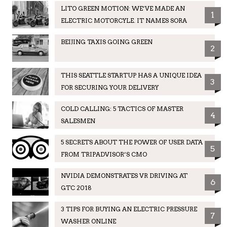
LITO GREEN MOTION: WE’VE MADE AN
1
ELECTRIC MOTORCYLE. IT NAMES SORA
BEIJING TAXIS GOING GREEN
2
THIS SEATTLE STARTUP HAS A UNIQUE IDEA
3
FOR SECURING YOUR DELIVERY
COLD CALLING: 5 TACTICS OF MASTER
4
SALESMEN
5 SECRETS ABOUT THE POWER OF USER DATA
5
FROM TRIPADVISOR’S CMO
NVIDIA DEMONSTRATES VR DRIVING AT
6
GTC 2018
3 TIPS FOR BUYING AN ELECTRIC PRESSURE
7
WASHER ONLINE