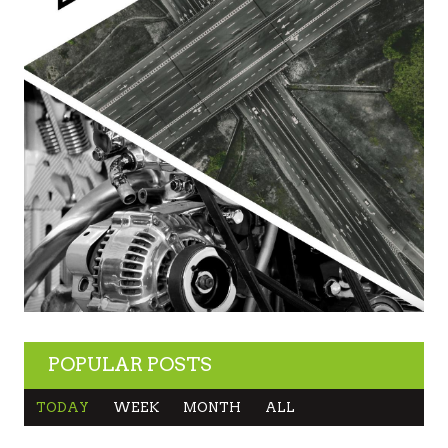
POPULAR POSTS
TODAY
WEEK
MONTH
ALL