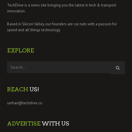
TechDrive is a news site bringing you the latest in tech & transport
innovation.
Based in Silicon Valley, our founders are car nuts with a passion for
speed and all things technology.
EXPLORE
REACH
US!
serhan@techdrive.co
ADVERTISE
WITH US