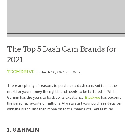
The Top 5 Dash Cam Brands for
2021
TECHDRIVE
on March 10, 2021 at 5:02 pm
There are plenty of reasons to purchase a dash cam. But to get the
most for your money, the right brand needs to be factored in. While
Garmin has the years to back up its excellence,
Blackvue
has become
the personal favorite of millions. Always start your purchase decision
with the brand, and then move on to the many excellent features.
1. GARMIN