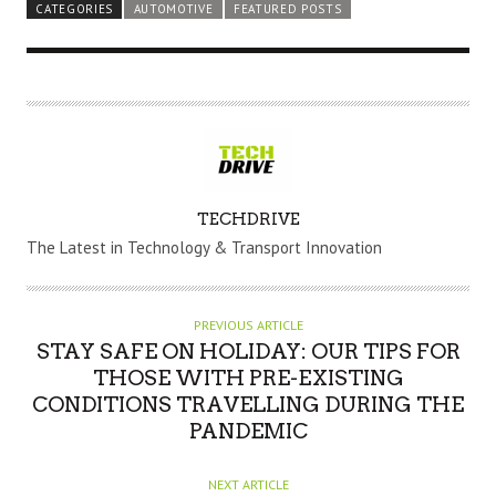
CATEGORIES
AUTOMOTIVE
FEATURED POSTS
A
TECHDRIVE
U
The Latest in Technology & Transport Innovation
T
H
O
PREVIOUS ARTICLE
R
STAY SAFE ON HOLIDAY: OUR TIPS FOR
THOSE WITH PRE-EXISTING
CONDITIONS TRAVELLING DURING THE
PANDEMIC
NEXT ARTICLE