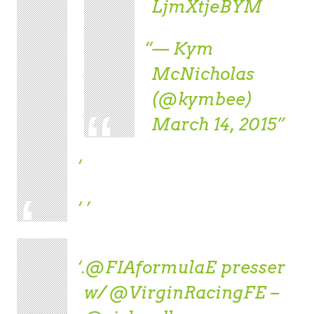
LjmXtjeBYM
— Kym
McNicholas
(@kymbee)
March 14, 2015
.
@FIAformulaE
presser
w/
@VirginRacingFE
–