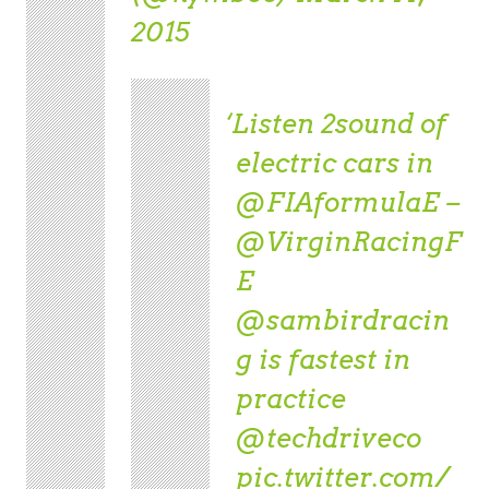
2015
Listen 2sound of
electric cars in
@FIAformulaE
–
@VirginRacingF
E
@sambirdracin
g
is fastest in
practice
@techdriveco
pic.twitter.com/