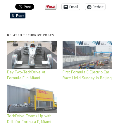
Email
Reddit
RELATED TECHDRIVE POSTS
Day Two-TechDrive At
First Formula E Electric-Car
Formula E in Miami
Race Held Sunday In Beijing
TechDrive Teams Up with
DHL for Formula E, Miami