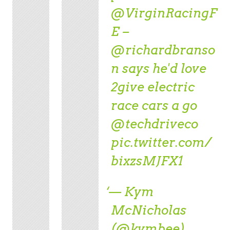
@VirginRacingF
E
–
@richardbranso
n
says he'd love
2give electric
race cars a go
@techdriveco
pic.twitter.com/
bixzsMJFX1
— Kym
McNicholas
(@kymbee)