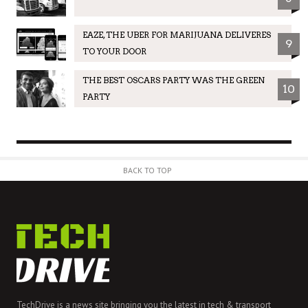
EAZE, THE UBER FOR MARIJUANA DELIVERES
9
TO YOUR DOOR
THE BEST OSCARS PARTY WAS THE GREEN
10
PARTY
BACK TO TOP
TechDrive is a news site bringing you the latest in tech & transport