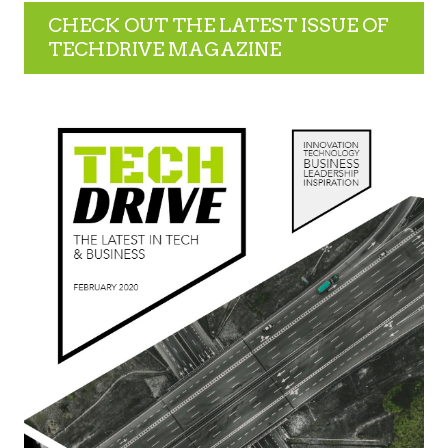
CHECK OUT THE LATEST ISSUE OF
TECHDRIVE MAGAZINE