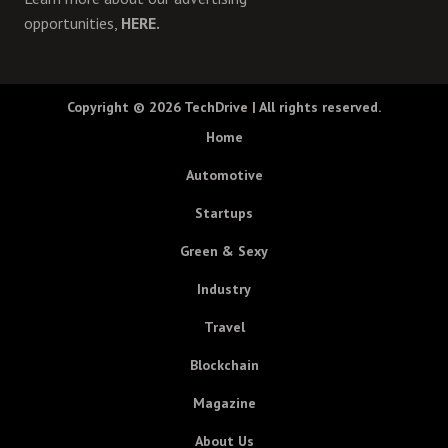
opportunities,
HERE.
Copyright © 2026
TechDrive
| All rights reserved.
Home
Automotive
Startups
Green & Sexy
Industry
Travel
Blockchain
Magazine
About Us