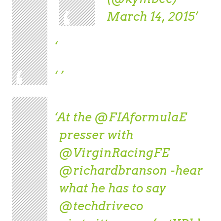
March 14, 2015
At the
@FIAformulaE
presser with
@VirginRacingFE
@richardbranson
-hear
what he has to say
@techdriveco