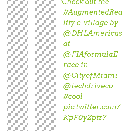
Check out the
#AugmentedRea
lity
e-village by
@DHLAmericas
at
@FIAformulaE
race in
@CityofMiami
@techdriveco
#cool
pic.twitter.com/
KpF0yZptr7