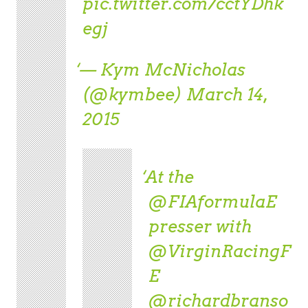
pic.twitter.com/cctYDhk
egj
— Kym McNicholas
(@kymbee)
March 14,
2015
At the
@FIAformulaE
presser with
@VirginRacingF
E
@richardbranso