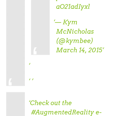
aO21adIyxl
— Kym
McNicholas
(@kymbee)
March 14, 2015
Check out the
#AugmentedReality
e-