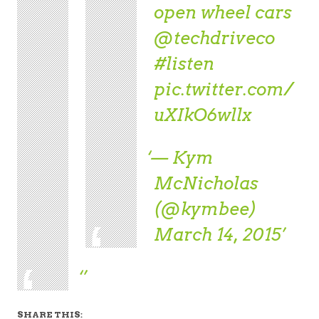
open wheel cars
@techdriveco
#listen
pic.twitter.com/
uXIkO6wllx
— Kym
McNicholas
(@kymbee)
March 14, 2015
SHARE THIS: