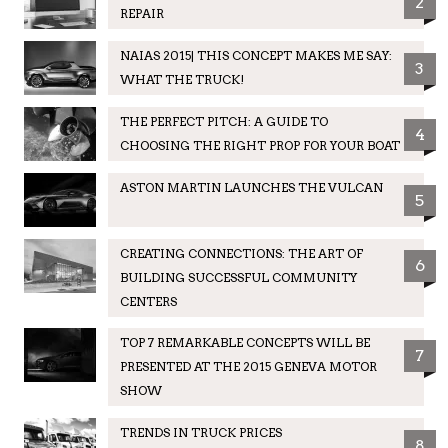
2
REPAIR
NAIAS 2015| THIS CONCEPT MAKES ME SAY:
3
WHAT THE TRUCK!
THE PERFECT PITCH: A GUIDE TO
4
CHOOSING THE RIGHT PROP FOR YOUR BOAT
ASTON MARTIN LAUNCHES THE VULCAN
5
CREATING CONNECTIONS: THE ART OF
6
BUILDING SUCCESSFUL COMMUNITY
CENTERS
TOP 7 REMARKABLE CONCEPTS WILL BE
7
PRESENTED AT THE 2015 GENEVA MOTOR
SHOW
TRENDS IN TRUCK PRICES
8