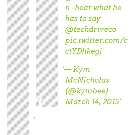
n
-hear what he
has to say
@techdriveco
pic.twitter.com/c
ctYDhkegj
— Kym
McNicholas
(@kymbee)
March 14, 2015