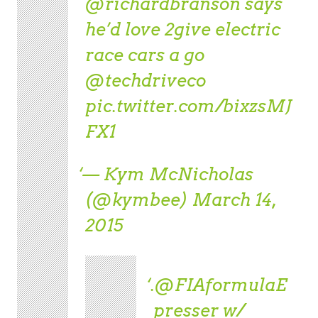
@richardbranson
says
he’d love 2give electric
race cars a go
@techdriveco
pic.twitter.com/bixzsMJ
FX1
— Kym McNicholas
(@kymbee)
March 14,
2015
.
@FIAformulaE
presser w/