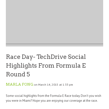
Race Day- TechDrive Social
Highlights From Formula E
Round 5
MARLA FONG
on March 14, 2015 at 1:33 pm
Some social highlights from the Formula E Race today. Don’t you wish
you were in Miami? Hope you are enjoying our coverage at the race.