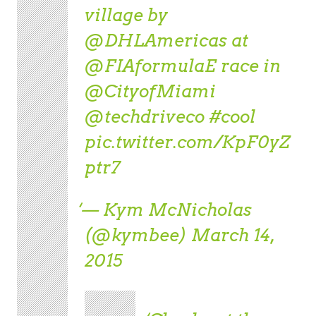
village by
@DHLAmericas
at
@FIAformulaE
race in
@CityofMiami
@techdriveco
#cool
pic.twitter.com/KpF0yZ
ptr7
— Kym McNicholas
(@kymbee)
March 14,
2015