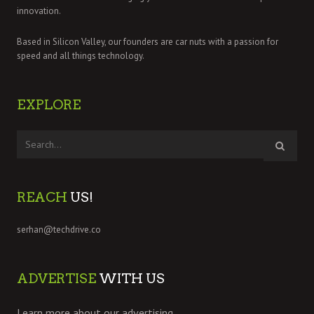
innovation.
Based in Silicon Valley, our founders are car nuts with a passion for
speed and all things technology.
EXPLORE
REACH
US!
serhan@techdrive.co
ADVERTISE
WITH US
Learn more about our advertising