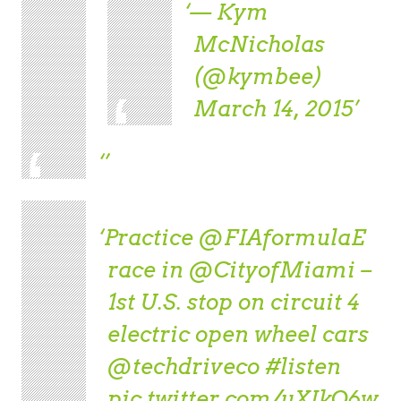
— Kym
McNicholas
(@kymbee)
March 14, 2015
Practice
@FIAformulaE
race in
@CityofMiami
–
1st U.S. stop on circuit 4
electric open wheel cars
@techdriveco
#listen
pic.twitter.com/uXIkO6w