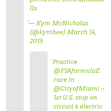
llx
— Kym McNicholas
(@kymbee)
March 14,
2015
Practice
@FIAformulaE
race in
@CityofMiami
–
1st U.S. stop on
circuit 4 electric