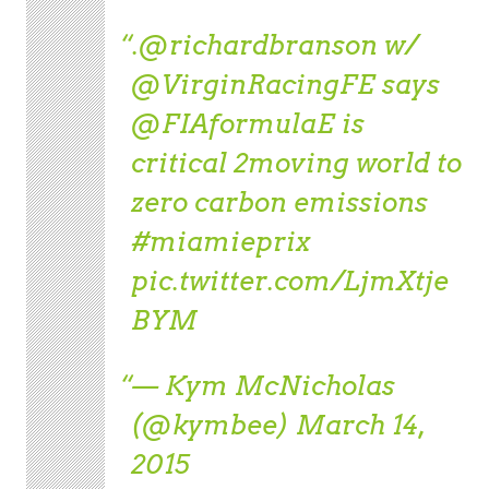
.
@richardbranson
w/
@VirginRacingFE
says
@FIAformulaE
is
critical 2moving world to
zero carbon emissions
#miamieprix
pic.twitter.com/LjmXtje
BYM
— Kym McNicholas
(@kymbee)
March 14,
2015