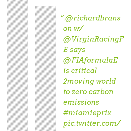
.
@richardbrans
on
w/
@VirginRacingF
E
says
@FIAformulaE
is critical
2moving world
to zero carbon
emissions
#miamieprix
pic.twitter.com/