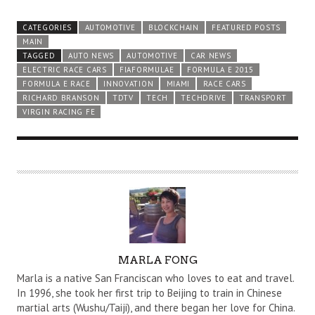
CATEGORIES
AUTOMOTIVE
BLOCKCHAIN
FEATURED POSTS
MAIN
TAGGED
AUTO NEWS
AUTOMOTIVE
CAR NEWS
ELECTRIC RACE CARS
FIAFORMULAE
FORMULA E 2015
FORMULA E RACE
INNOVATION
MIAMI
RACE CARS
RICHARD BRANSON
TDTV
TECH
TECHDRIVE
TRANSPORT
VIRGIN RACING FE
A
MARLA FONG
U
Marla is a native San Franciscan who loves to eat and travel.
T
In 1996, she took her first trip to Beijing to train in Chinese
martial arts (Wushu/Taiji), and there began her love for China.
H