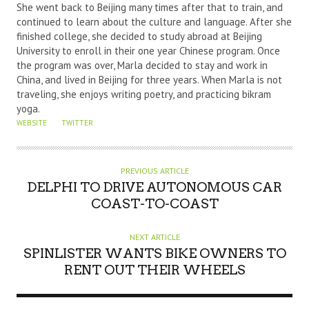
She went back to Beijing many times after that to train, and
O
continued to learn about the culture and language. After she
R
finished college, she decided to study abroad at Beijing
University to enroll in their one year Chinese program. Once
the program was over, Marla decided to stay and work in
China, and lived in Beijing for three years. When Marla is not
traveling, she enjoys writing poetry, and practicing bikram
yoga.
WEBSITE
TWITTER
PREVIOUS ARTICLE
DELPHI TO DRIVE AUTONOMOUS CAR
COAST-TO-COAST
NEXT ARTICLE
SPINLISTER WANTS BIKE OWNERS TO
RENT OUT THEIR WHEELS