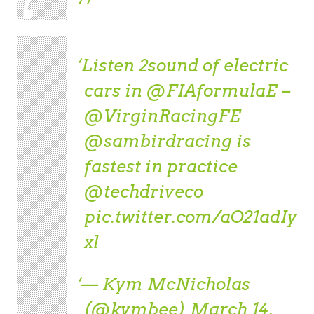
Listen 2sound of electric
cars in
@FIAformulaE
–
@VirginRacingFE
@sambirdracing
is
fastest in practice
@techdriveco
pic.twitter.com/aO21adIy
xl
— Kym McNicholas
(@kymbee)
March 14,