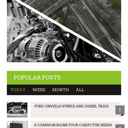
POPULAR POSTS
TODAY
WEEK
MONTH
ALL
FORD UNVEILS HYBRID AND DIESEL TAXIS
1
8 COMMON SIGNS YOUR COMPUTER NEEDS