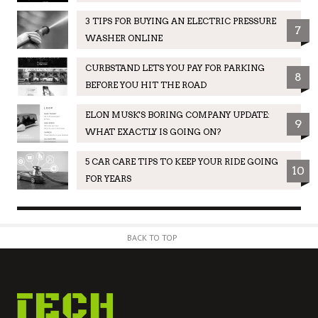
3 TIPS FOR BUYING AN ELECTRIC PRESSURE
7
WASHER ONLINE
CURBSTAND LETS YOU PAY FOR PARKING
8
BEFORE YOU HIT THE ROAD
ELON MUSK'S BORING COMPANY UPDATE:
9
WHAT EXACTLY IS GOING ON?
5 CAR CARE TIPS TO KEEP YOUR RIDE GOING
10
FOR YEARS
BACK TO TOP