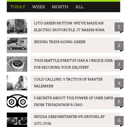
TODAY
WEEK
MONTH
ALL
LITO GREEN MOTION: WE’VE MADE AN
1
ELECTRIC MOTORCYLE. IT NAMES SORA
BEIJING TAXIS GOING GREEN
2
THIS SEATTLE STARTUP HAS A UNIQUE IDEA
3
FOR SECURING YOUR DELIVERY
COLD CALLING: 5 TACTICS OF MASTER
4
SALESMEN
5 SECRETS ABOUT THE POWER OF USER DATA
5
FROM TRIPADVISOR’S CMO
NVIDIA DEMONSTRATES VR DRIVING AT
6
GTC 2018