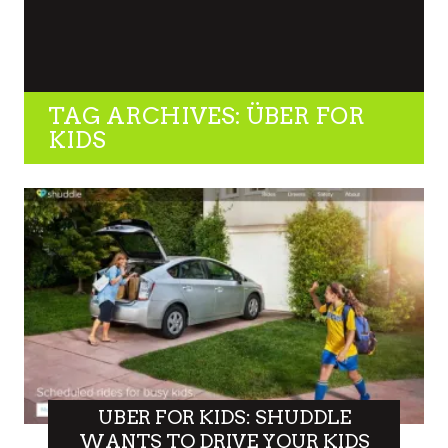
TAG ARCHIVES: ÜBER FOR
KIDS
UBER FOR KIDS: SHUDDLE
WANTS TO DRIVE YOUR KIDS