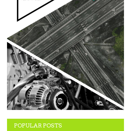
POPULAR POSTS