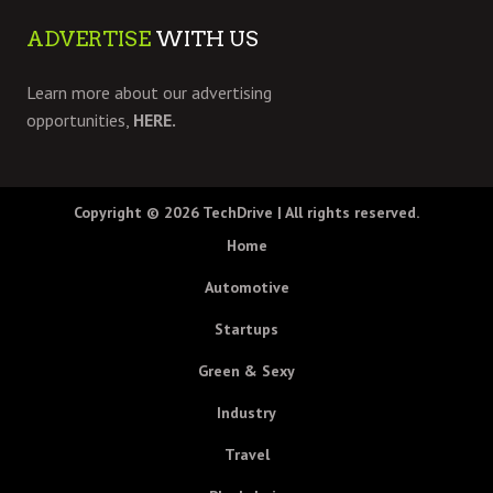
ADVERTISE
WITH US
Learn more about our advertising
opportunities,
HERE.
Copyright © 2026
TechDrive
| All rights reserved.
Home
Automotive
Startups
Green & Sexy
Industry
Travel