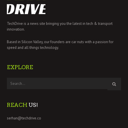
TechDrive is a news site bringing you the latest in tech & transport
innovation.
Based in Silicon Valley, our founders are car nuts with a passion for
speed and all things technology.
EXPLORE
REACH
US!
serhan@techdrive.co