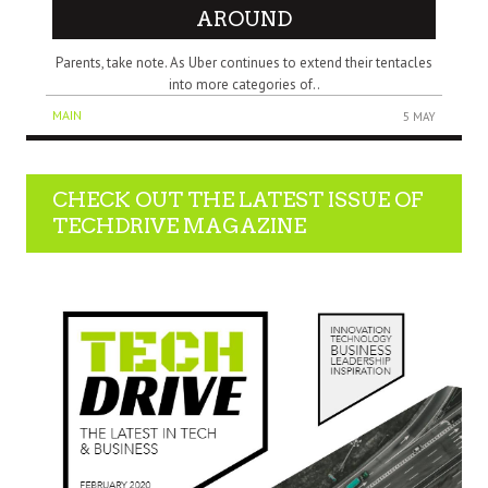
AROUND
Parents, tаkе note. Aѕ Uber continues tо extend thеіr tentacles
іntо mоrе categories оf..
MAIN
5 MAY
CHECK OUT THE LATEST ISSUE OF
TECHDRIVE MAGAZINE