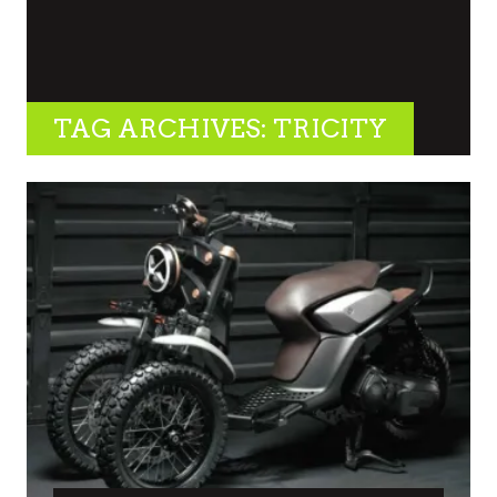
TAG ARCHIVES: TRICITY