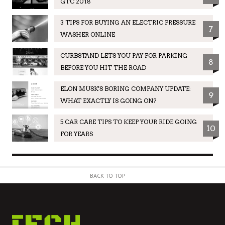
GTC 2018
3 TIPS FOR BUYING AN ELECTRIC PRESSURE
7
WASHER ONLINE
CURBSTAND LETS YOU PAY FOR PARKING
8
BEFORE YOU HIT THE ROAD
ELON MUSK'S BORING COMPANY UPDATE:
9
WHAT EXACTLY IS GOING ON?
5 CAR CARE TIPS TO KEEP YOUR RIDE GOING
10
FOR YEARS
BACK TO TOP