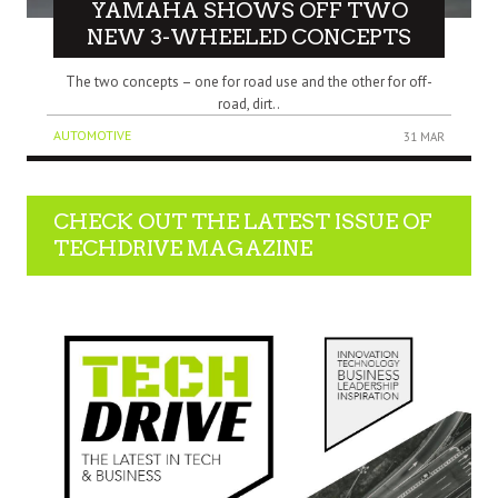
YAMAHA SHOWS OFF TWO
NEW 3-WHEELED CONCEPTS
The two concepts – one for road use and the other for off-
road, dirt..
AUTOMOTIVE
31 MAR
CHECK OUT THE LATEST ISSUE OF
TECHDRIVE MAGAZINE