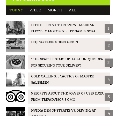
TODAY
WEEK
MONTH
ALL
LITO GREEN MOTION: WE’VE MADE AN
1
ELECTRIC MOTORCYLE. IT NAMES SORA
BEIJING TAXIS GOING GREEN
2
THIS SEATTLE STARTUP HAS A UNIQUE IDEA
3
FOR SECURING YOUR DELIVERY
COLD CALLING: 5 TACTICS OF MASTER
4
SALESMEN
5 SECRETS ABOUT THE POWER OF USER DATA
5
FROM TRIPADVISOR’S CMO
NVIDIA DEMONSTRATES VR DRIVING AT
6