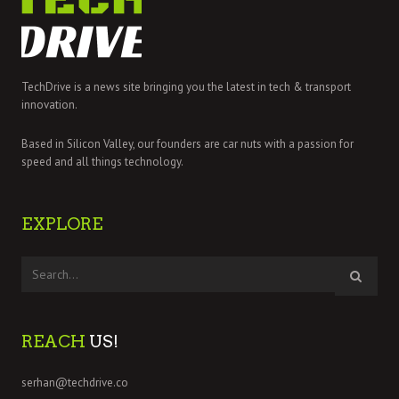
TechDrive is a news site bringing you the latest in tech & transport
innovation.
Based in Silicon Valley, our founders are car nuts with a passion for
speed and all things technology.
EXPLORE
REACH
US!
serhan@techdrive.co