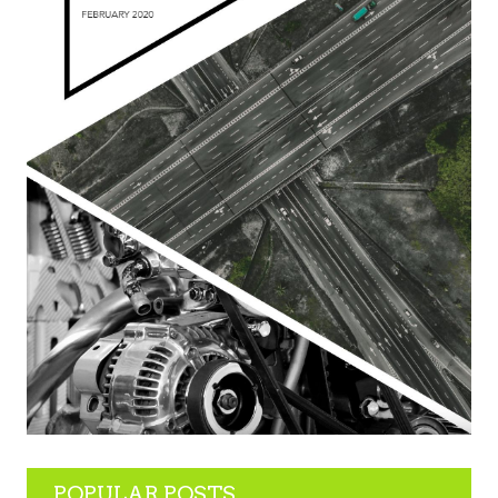
POPULAR POSTS