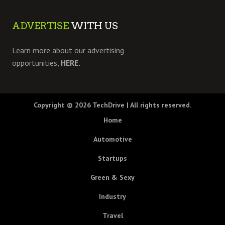
ADVERTISE
WITH US
Learn more about our advertising
opportunities,
HERE.
Copyright © 2026
TechDrive
| All rights reserved.
Home
Automotive
Startups
Green & Sexy
Industry
Travel