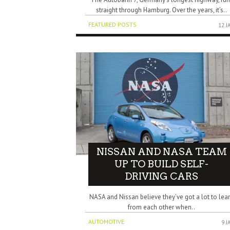
straight through Hamburg. Over the years, it’s..
FEATURED POSTS
12 J
NISSAN AND NASA TEAM
UP TO BUILD SELF-
DRIVING CARS
NASA and Nissan believe they’ve got a lot to lea
from each other when..
AUTOMOTIVE
9 J