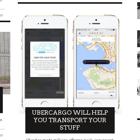
AN
UBERCARGO WILL HELP
YOU TRANSPORT YOUR
rn
STUFF
AN