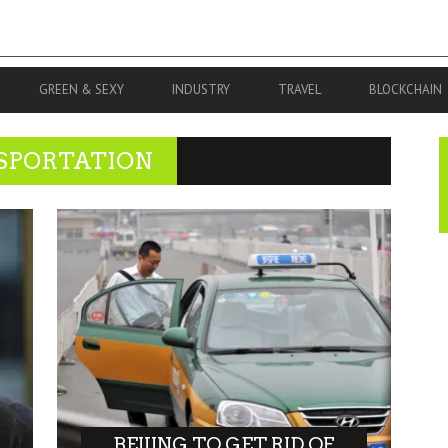
GREEN & SEXY
INDUSTRY
TRAVEL
BLOCKCHAIN
SPORTATION
BEIJING TO GET RID OF