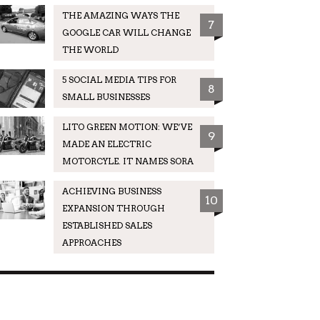
THE AMAZING WAYS THE
7
GOOGLE CAR WILL CHANGE
THE WORLD
5 SOCIAL MEDIA TIPS FOR
8
SMALL BUSINESSES
LITO GREEN MOTION: WE’VE
9
MADE AN ELECTRIC
MOTORCYLE. IT NAMES SORA
ACHIEVING BUSINESS
10
EXPANSION THROUGH
ESTABLISHED SALES
APPROACHES