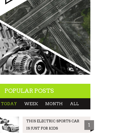
POPULAR POSTS
TODAY
WEEK
MONTH
ALL
THIS ELECTRIC SPORTS CAR
1
IS JUST FOR KIDS