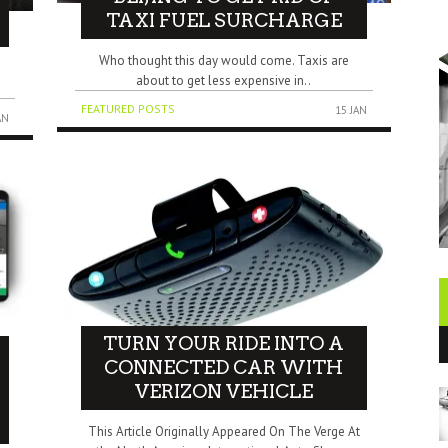
TAXI FUEL SURCHARGE
Who thought this day would come. Taxis are
about to get less expensive in..
FEATURED POSTS
15 JAN
AN
TURN YOUR RIDE INTO A
CONNECTED CAR WITH
VERIZON VEHICLE
This Article Originally Appeared On The Verge At