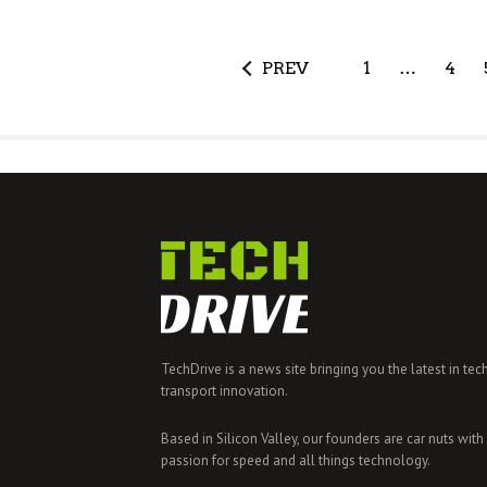
PREV
1
…
4
TechDrive is a news site bringing you the latest in tec
transport innovation.
Based in Silicon Valley, our founders are car nuts with
passion for speed and all things technology.