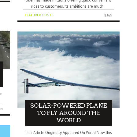
Uber has made millions offering quick, convenient
rides to customers. Its ambitions are much..
FEATURED POSTS
8 JAN
in
SOLAR-POWERED PLANE
AN
TO FLY AROUND THE
WORLD
This Article Originally Appeared On Wired Now this