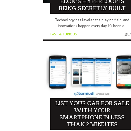
ELON’S HYPERLOOP IS
BEING SECRETLY BUILT
Technology has leveled the playing field, and
innovations happen every day. It’s been a..
FAST & FURIOUS
15 J
LIST YOUR CAR FOR SALE
WITH YOUR
SMARTPHONE IN LESS
THAN 2 MINUTES