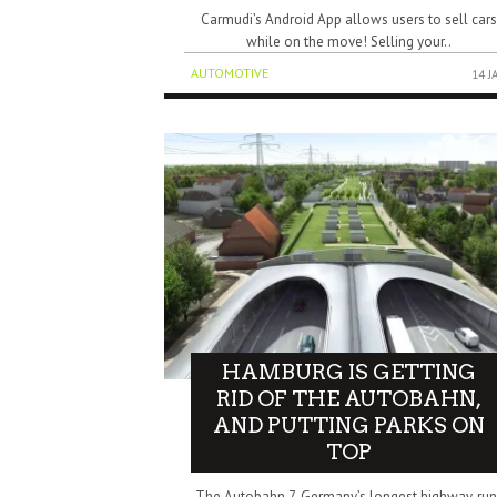
Carmudi’s Android App allows users to sell car
while on the move! Selling your..
AUTOMOTIVE
14 J
HAMBURG IS GETTING
RID OF THE AUTOBAHN,
AND PUTTING PARKS ON
TOP
The Autobahn 7, Germany’s longest highway, run