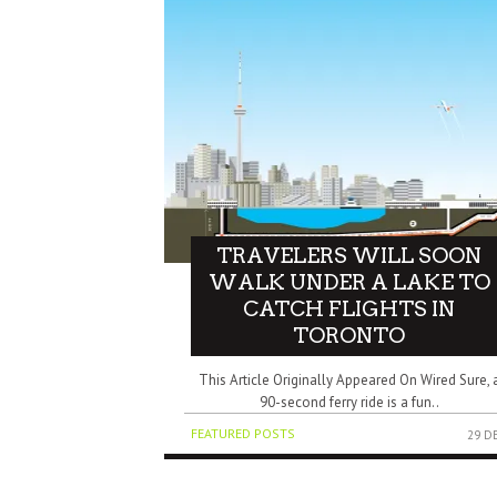
TRAVELERS WILL SOON
WALK UNDER A LAKE TO
CATCH FLIGHTS IN
TORONTO
This Article Originally Appeared On Wired Sure, 
90-second ferry ride is a fun..
FEATURED POSTS
29 D