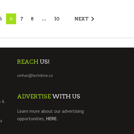
5
6
7
8
…
10
NEXT
REACH
US!
serhan@techdrive.co
ADVERTISE
WITH US
h &
Learn more about our advertising
opportunities,
HERE.
 a