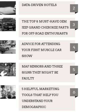
DATA-DRIVEN HOTELS
2
THE TOP 8 MUST-HAVE OEM
3
JEEP GRAND CHEROKEE PARTS
FOR OFF-ROAD ENTHUSIASTS
ADVICE FOR ATTENDING
4
YOUR FIRST MUSCLE CAR
SHOW
MAF SENSORS AND THREE
5
SIGNS THEY MIGHT BE
FAULTY
5 HELPFUL MARKETING
6
TOOLS THAT HELP YOU
UNDERSTAND YOUR
DEMOGRAPHIC