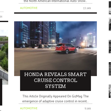
the North American International Auto Show..
s
AUTOMOTIVE
13 JAN
AN
HONDA REVEALS SMART
CRUISE CONTROL
SYSTEM
This Article Originally Appeared On GizMag The
emergence of adaptive cruise control in recent..
AUTOMOTIVE
9 JAN
s