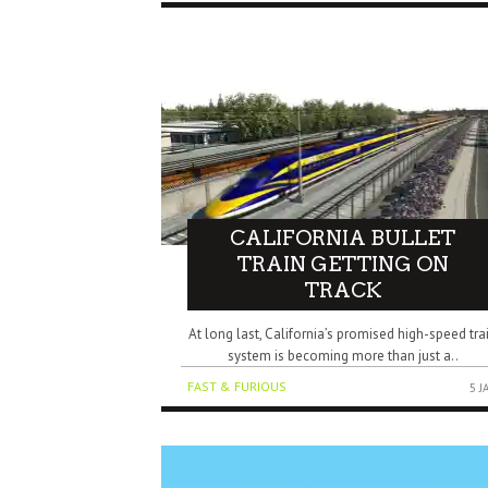
CALIFORNIA BULLET
TRAIN GETTING ON
TRACK
At long last, California’s promised high-speed tra
system is becoming more than just a..
FAST & FURIOUS
5 J