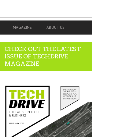
MAGAZINE
ABOUT US
CHECK OUT THE LATEST
ISSUE OF TECHDRIVE
MAGAZINE