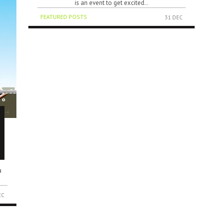
is an event to get excited..
FEATURED POSTS
31 DEC
a
EC