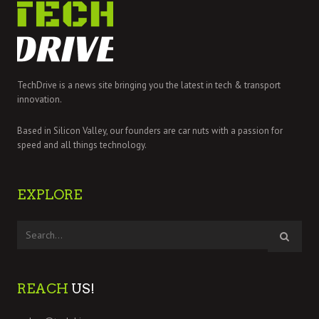
TechDrive is a news site bringing you the latest in tech & transport
innovation.
Based in Silicon Valley, our founders are car nuts with a passion for
speed and all things technology.
EXPLORE
REACH
US!