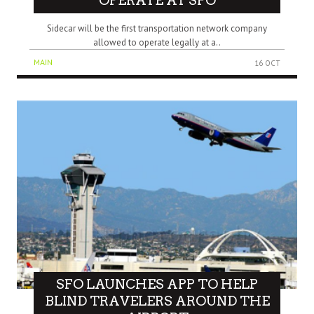
OPERATE AT SFO
Sidecar will be the first transportation network company
allowed to operate legally at a..
MAIN
16 OCT
SFO LAUNCHES APP TO HELP
BLIND TRAVELERS AROUND THE