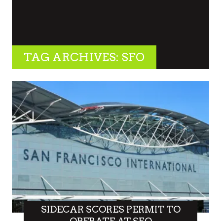
TAG ARCHIVES: SFO
SIDECAR SCORES PERMIT TO