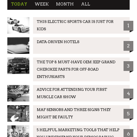
TODAY
WEEK
MONTH
ALL
THIS ELECTRIC SPORTS CAR IS JUST FOR
1
KIDS
DATA-DRIVEN HOTELS
2
THE TOP 8 MUST-HAVE OEM JEEP GRAND
3
CHEROKEE PARTS FOR OFF-ROAD
ENTHUSIASTS
ADVICE FOR ATTENDING YOUR FIRST
4
MUSCLE CAR SHOW
MAF SENSORS AND THREE SIGNS THEY
5
MIGHT BE FAULTY
5 HELPFUL MARKETING TOOLS THAT HELP
6