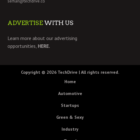
serhan@techdrive.co
ADVERTISE
WITH US
Learn more about our advertising
opportunities,
HERE.
Copyright © 2026
TechDrive
| All rights reserved.
Home
Automotive
Startups
Green & Sexy
Industry