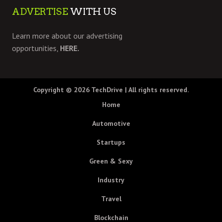
ADVERTISE
WITH US
Learn more about our advertising
opportunities,
HERE.
Copyright © 2026
TechDrive
| All rights reserved.
Home
Automotive
Startups
Green & Sexy
Industry
Travel
Blockchain