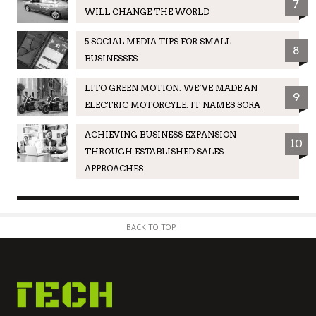
7
WILL CHANGE THE WORLD
5 SOCIAL MEDIA TIPS FOR SMALL
8
BUSINESSES
LITO GREEN MOTION: WE’VE MADE AN
9
ELECTRIC MOTORCYLE. IT NAMES SORA
ACHIEVING BUSINESS EXPANSION
10
THROUGH ESTABLISHED SALES
APPROACHES
BACK TO TOP