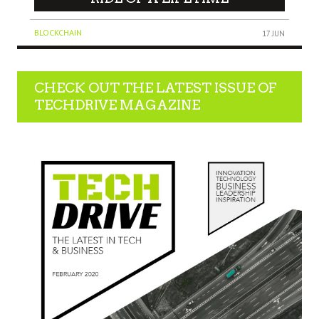
BLOCKCHAIN
17 JUN
CHECK OUT THE LATEST ISSUE OF
TECHDRIVE MAGAZINE