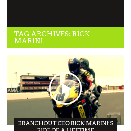
TAG ARCHIVES: RICK
MARINI
BRANCHOUT CEO RICK MARINI’S
RIDE OF A LIFETIME