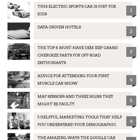
THIS ELECTRIC SPORTS CAR IS JUST FOR
1
KIDS
DATA-DRIVEN HOTELS
2
THE TOP 8 MUST-HAVE OEM JEEP GRAND
3
CHEROKEE PARTS FOR OFF-ROAD
ENTHUSIASTS
ADVICE FOR ATTENDING YOUR FIRST
4
MUSCLE CAR SHOW
MAF SENSORS AND THREE SIGNS THEY
5
MIGHT BE FAULTY
5 HELPFUL MARKETING TOOLS THAT HELP
6
YOU UNDERSTAND YOUR DEMOGRAPHIC
THE AMAZING WAYS THE GOOGLE CAR