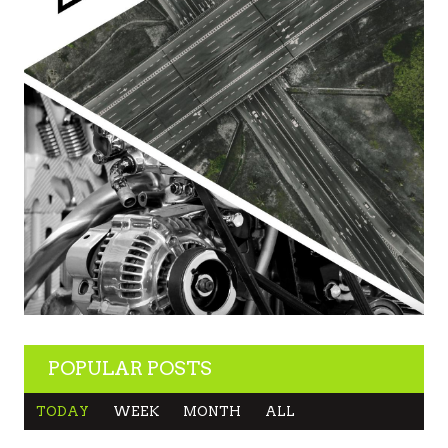
POPULAR POSTS
TODAY
WEEK
MONTH
ALL