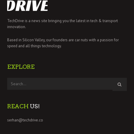
TechDrive is a news site bringing you the latest in tech & transport
innovation.
Based in Silicon Valley, our founders are car nuts with a passion for
speed and all things technology.
EXPLORE
REACH
US!
serhan@techdrive.co