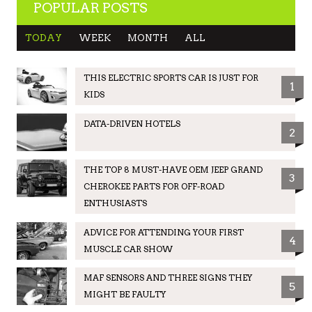
POPULAR POSTS
TODAY
WEEK
MONTH
ALL
THIS ELECTRIC SPORTS CAR IS JUST FOR
1
KIDS
DATA-DRIVEN HOTELS
2
THE TOP 8 MUST-HAVE OEM JEEP GRAND
3
CHEROKEE PARTS FOR OFF-ROAD
ENTHUSIASTS
ADVICE FOR ATTENDING YOUR FIRST
4
MUSCLE CAR SHOW
MAF SENSORS AND THREE SIGNS THEY
5
MIGHT BE FAULTY