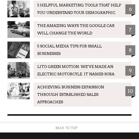
5 HELPFUL MARKETING TOOLS THAT HELP
6
YOU UNDERSTAND YOUR DEMOGRAPHIC
THE AMAZING WAYS THE GOOGLE CAR
7
WILL CHANGE THE WORLD
5 SOCIAL MEDIA TIPS FOR SMALL
8
BUSINESSES
LITO GREEN MOTION: WE’VE MADE AN
9
ELECTRIC MOTORCYLE. IT NAMES SORA
ACHIEVING BUSINESS EXPANSION
10
THROUGH ESTABLISHED SALES
APPROACHES
BACK TO TOP