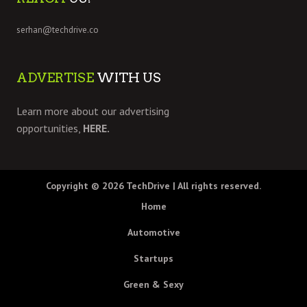
serhan@techdrive.co
ADVERTISE
WITH US
Learn more about our advertising
opportunities,
HERE.
Copyright © 2026
TechDrive
| All rights reserved.
Home
Automotive
Startups
Green & Sexy