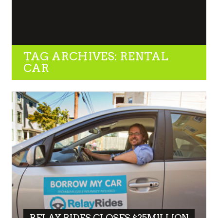
TAG ARCHIVES: RENTAL
CAR
RELAY RIDES CLOSES $25MILLION