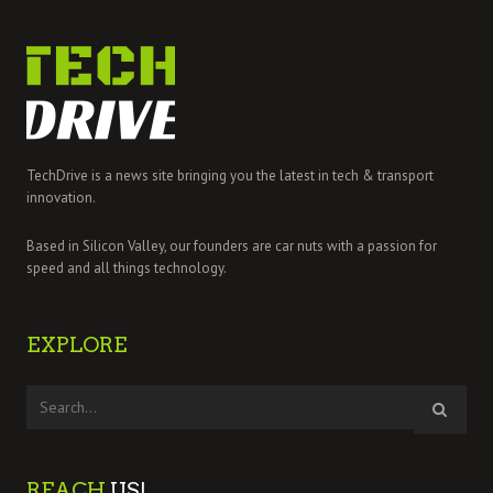
TechDrive is a news site bringing you the latest in tech & transport
innovation.
Based in Silicon Valley, our founders are car nuts with a passion for
speed and all things technology.
EXPLORE
REACH
US!