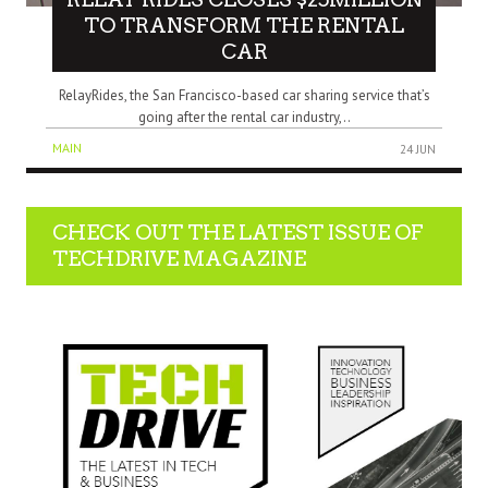
TO TRANSFORM THE RENTAL
CAR
RelayRides, the San Francisco-based car sharing service that’s
going after the rental car industry,..
MAIN
24 JUN
CHECK OUT THE LATEST ISSUE OF
TECHDRIVE MAGAZINE