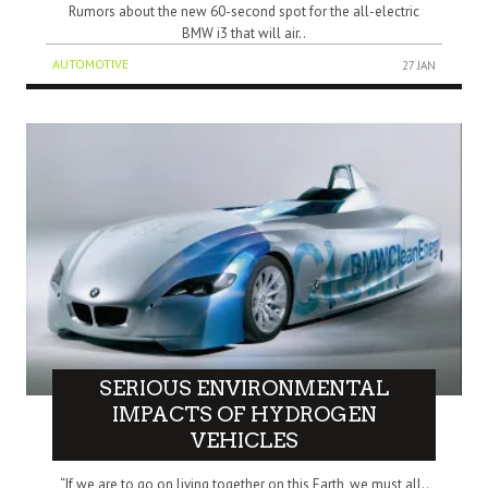
Rumors about the new 60-second spot for the all-electric
BMW i3 that will air..
AUTOMOTIVE
27 JAN
SERIOUS ENVIRONMENTAL
IMPACTS OF HYDROGEN
VEHICLES
“If we are to go on living together on this Earth, we must all..