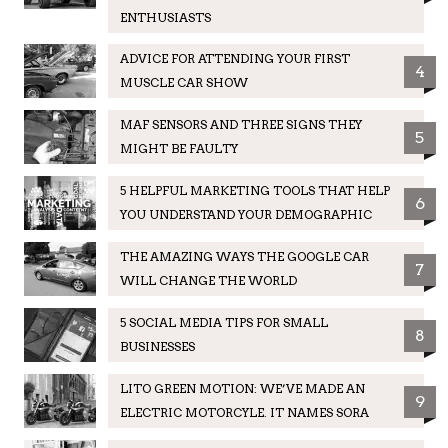
ENTHUSIASTS
ADVICE FOR ATTENDING YOUR FIRST
4
MUSCLE CAR SHOW
MAF SENSORS AND THREE SIGNS THEY
5
MIGHT BE FAULTY
5 HELPFUL MARKETING TOOLS THAT HELP
6
YOU UNDERSTAND YOUR DEMOGRAPHIC
THE AMAZING WAYS THE GOOGLE CAR
7
WILL CHANGE THE WORLD
5 SOCIAL MEDIA TIPS FOR SMALL
8
BUSINESSES
LITO GREEN MOTION: WE’VE MADE AN
9
ELECTRIC MOTORCYLE. IT NAMES SORA