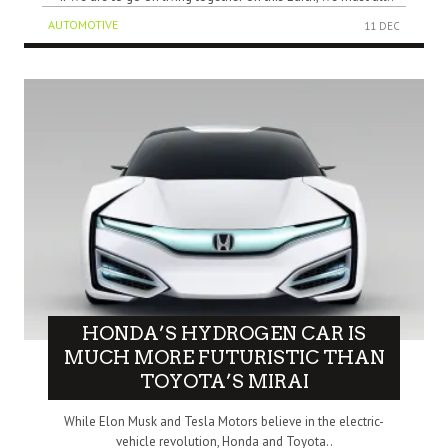
AUTOMOTIVE
11 DEC
HONDA’S HYDROGEN CAR IS
MUCH MORE FUTURISTIC THAN
TOYOTA’S MIRAI
While Elon Musk and Tesla Motors believe in the electric-
vehicle revolution, Honda and Toyota..