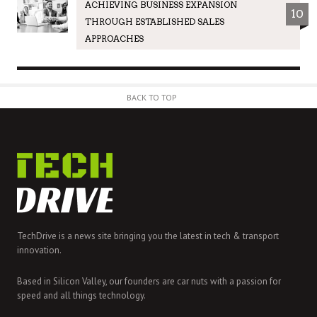
ACHIEVING BUSINESS EXPANSION
10
THROUGH ESTABLISHED SALES
APPROACHES
BACK TO TOP
TechDrive is a news site bringing you the latest in tech & transport
innovation.
Based in Silicon Valley, our founders are car nuts with a passion for
speed and all things technology.