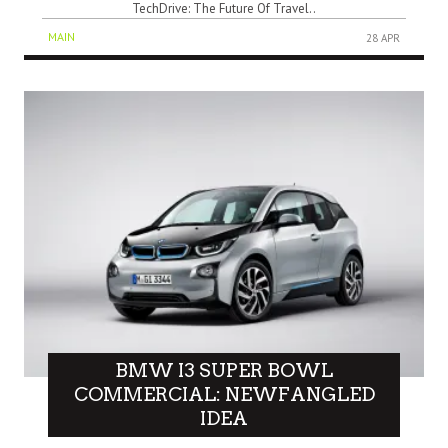
TechDrive: The Future Of Travel..
MAIN
28 APR
BMW I3 SUPER BOWL
COMMERCIAL: NEWFANGLED
IDEA