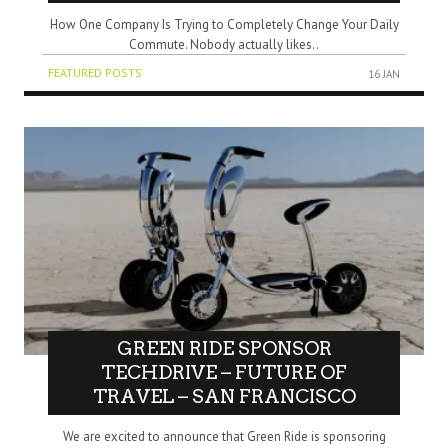
How One Company Is Trying to Completely Change Your Daily
Commute. Nobody actually likes..
FEATURED POSTS
16 JAN
GREEN RIDE SPONSOR
TECHDRIVE – FUTURE OF
TRAVEL – SAN FRANCISCO
We are excited to announce that Green Ride is sponsoring