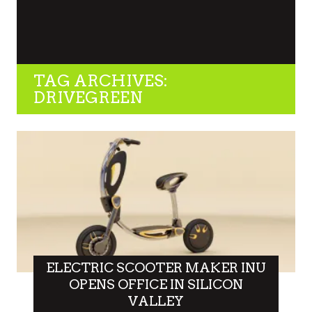
TAG ARCHIVES:
DRIVEGREEN
ELECTRIC SCOOTER MAKER INU
OPENS OFFICE IN SILICON
VALLEY