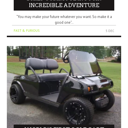
INCREDIBLE ADVENTURE
“You may make your future whatever you want. So make it a
good one”..
FAST & FURIOUS
5 DEC