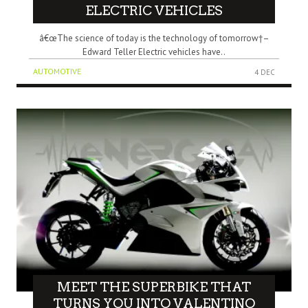
ELECTRIC VEHICLES
â€œThe science of today is the technology of tomorrow†–
Edward Teller Electric vehicles have..
AUTOMOTIVE
4 DEC
MEET THE SUPERBIKE THAT
TURNS YOU INTO VALENTINO