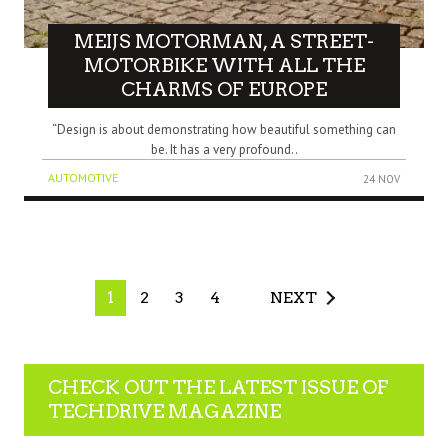
MEIJS MOTORMAN, A STREET-
MOTORBIKE WITH ALL THE
CHARMS OF EUROPE
“Design is about demonstrating how beautiful something can
be. It has a very profound..
AUTOMOTIVE
24 NOV
1
2
3
4
NEXT
CHECK OUT THE LATEST ISSUE OF
TECHDRIVE MAGAZINE