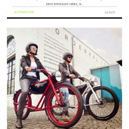
zero emission rates, is..
AUTOMOTIVE
26 NOV