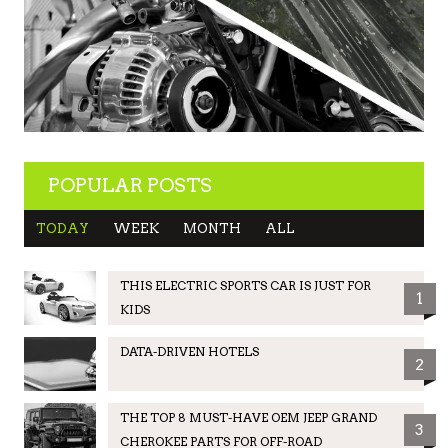
POPULAR POSTS
TODAY
WEEK
MONTH
ALL
THIS ELECTRIC SPORTS CAR IS JUST FOR
1
KIDS
DATA-DRIVEN HOTELS
2
THE TOP 8 MUST-HAVE OEM JEEP GRAND
3
CHEROKEE PARTS FOR OFF-ROAD