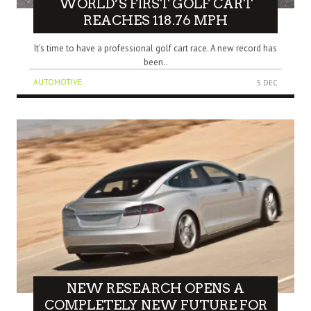
WORLD’S FIRST GOLF CART
REACHES 118.76 MPH
It’s time to have a professional golf cart race. A new record has
been..
AUTOMOTIVE
5 DEC
NEW RESEARCH OPENS A
COMPLETELY NEW FUTURE FOR