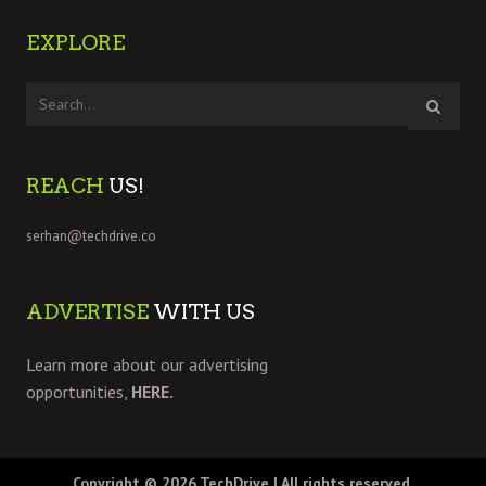
EXPLORE
REACH
US!
serhan@techdrive.co
ADVERTISE
WITH US
Learn more about our advertising
opportunities,
HERE.
Copyright © 2026
TechDrive
| All rights reserved.