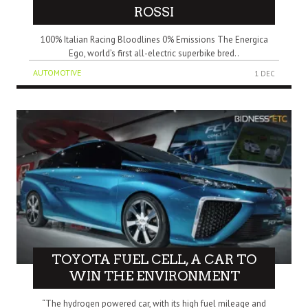
ROSSI
100% Italian Racing Bloodlines 0% Emissions The Energica
Ego, world’s first all-electric superbike bred..
AUTOMOTIVE
1 DEC
TOYOTA FUEL CELL, A CAR TO
WIN THE ENVIRONMENT
“The hydrogen powered car, with its high fuel mileage and