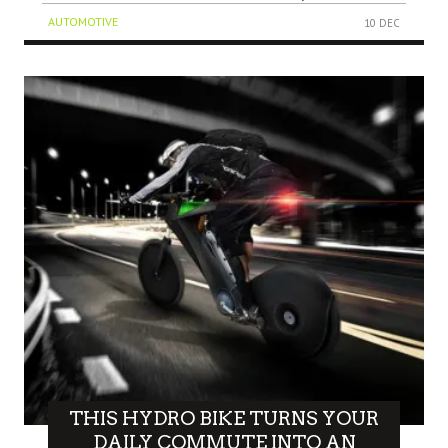
AUTOMOTIVE
10 DEC
THIS HYDRO BIKE TURNS YOUR
DAILY COMMUTE INTO AN