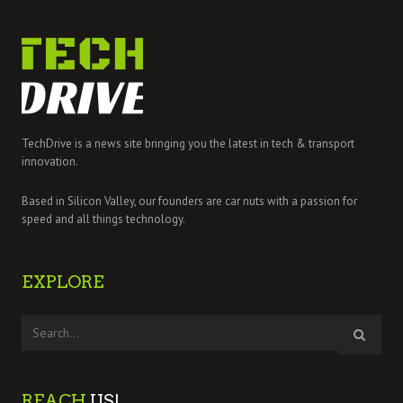
TechDrive is a news site bringing you the latest in tech & transport
innovation.
Based in Silicon Valley, our founders are car nuts with a passion for
speed and all things technology.
EXPLORE
REACH
US!