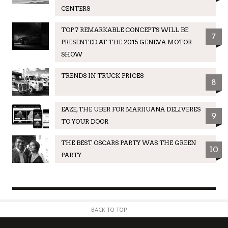
CENTERS
TOP 7 REMARKABLE CONCEPTS WILL BE
7
PRESENTED AT THE 2015 GENEVA MOTOR
SHOW
TRENDS IN TRUCK PRICES
8
EAZE, THE UBER FOR MARIJUANA DELIVERES
9
TO YOUR DOOR
THE BEST OSCARS PARTY WAS THE GREEN
10
PARTY
BACK TO TOP