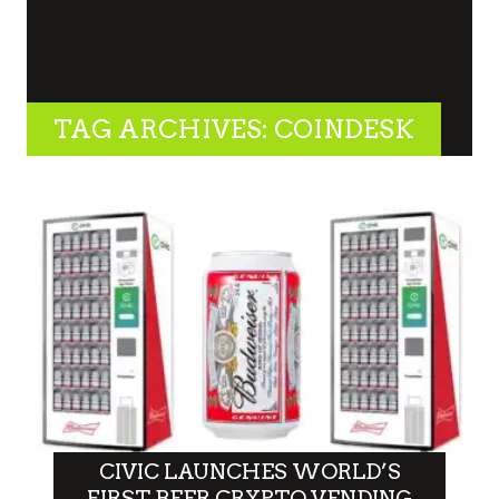
TAG ARCHIVES: COINDESK
CIVIC LAUNCHES WORLD’S
FIRST BEER CRYPTO VENDING