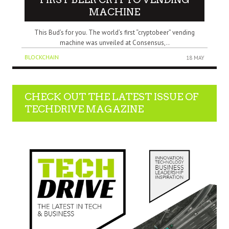
MACHINE
This Bud’s for you. The world’s first “cryptobeer” vending
machine was unveiled at Consensus,..
BLOCKCHAIN
18 MAY
CHECK OUT THE LATEST ISSUE OF
TECHDRIVE MAGAZINE