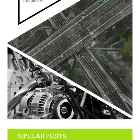
POPULAR POSTS