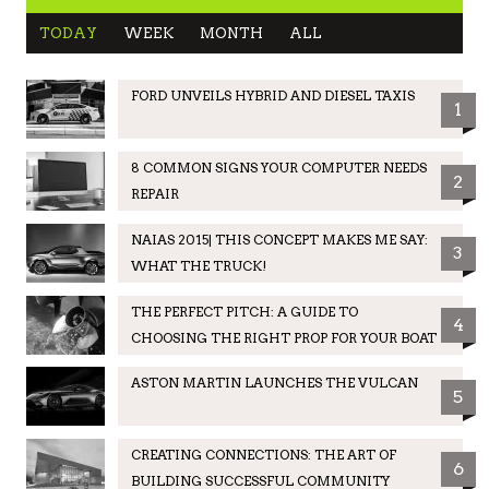
TODAY
WEEK
MONTH
ALL
FORD UNVEILS HYBRID AND DIESEL TAXIS
1
8 COMMON SIGNS YOUR COMPUTER NEEDS
2
REPAIR
NAIAS 2015| THIS CONCEPT MAKES ME SAY:
3
WHAT THE TRUCK!
THE PERFECT PITCH: A GUIDE TO
4
CHOOSING THE RIGHT PROP FOR YOUR BOAT
ASTON MARTIN LAUNCHES THE VULCAN
5
CREATING CONNECTIONS: THE ART OF
6
BUILDING SUCCESSFUL COMMUNITY