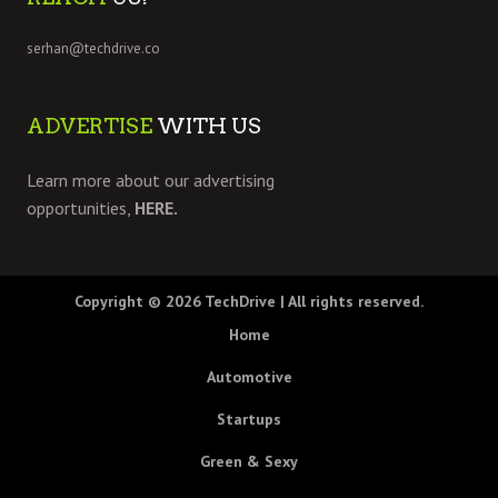
serhan@techdrive.co
ADVERTISE
WITH US
Learn more about our advertising
opportunities,
HERE.
Copyright © 2026
TechDrive
| All rights reserved.
Home
Automotive
Startups
Green & Sexy