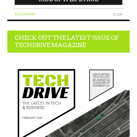
BLOCKCHAIN
17 JUN
CHECK OUT THE LATEST ISSUE OF
TECHDRIVE MAGAZINE