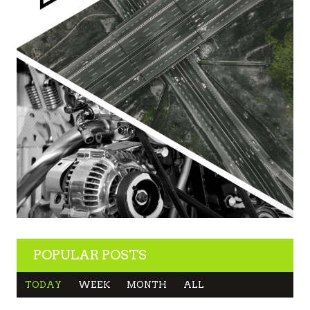
POPULAR POSTS
TODAY
WEEK
MONTH
ALL