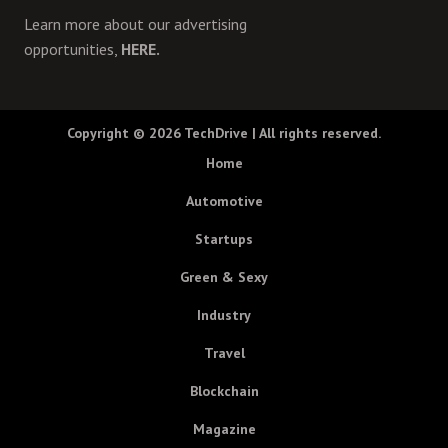
Learn more about our advertising
opportunities,
HERE.
Copyright © 2026
TechDrive
| All rights reserved.
Home
Automotive
Startups
Green & Sexy
Industry
Travel
Blockchain
Magazine