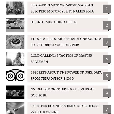
LITO GREEN MOTION: WE’VE MADE AN
1
ELECTRIC MOTORCYLE. IT NAMES SORA
BEIJING TAXIS GOING GREEN
2
THIS SEATTLE STARTUP HAS A UNIQUE IDEA
3
FOR SECURING YOUR DELIVERY
COLD CALLING: 5 TACTICS OF MASTER
4
SALESMEN
5 SECRETS ABOUT THE POWER OF USER DATA
5
FROM TRIPADVISOR’S CMO
NVIDIA DEMONSTRATES VR DRIVING AT
6
GTC 2018
3 TIPS FOR BUYING AN ELECTRIC PRESSURE
7
WASHER ONLINE