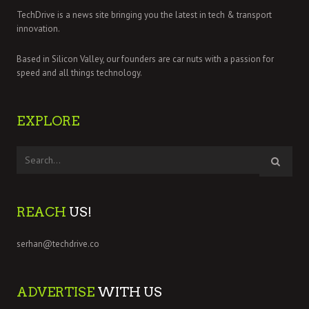
TechDrive is a news site bringing you the latest in tech & transport
innovation.
Based in Silicon Valley, our founders are car nuts with a passion for
speed and all things technology.
EXPLORE
REACH
US!
serhan@techdrive.co
ADVERTISE
WITH US