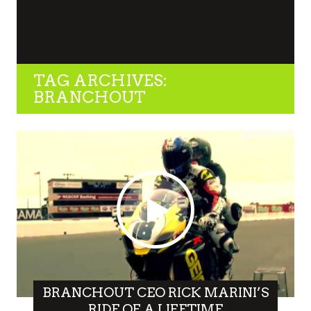
TAG ARCHIVES:
BRANCHOUT
BRANCHOUT CEO RICK MARINI’S
RIDE OF A LIFETIME