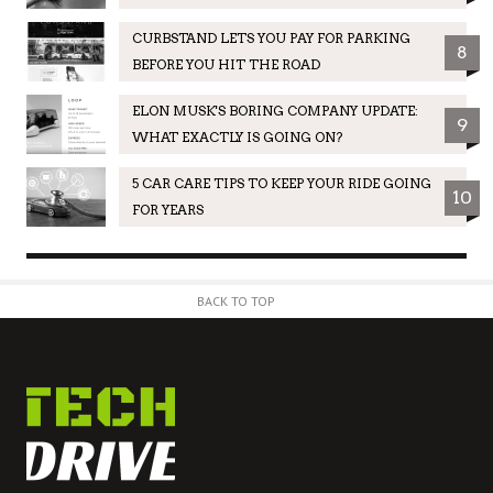
CURBSTAND LETS YOU PAY FOR PARKING
8
BEFORE YOU HIT THE ROAD
ELON MUSK'S BORING COMPANY UPDATE:
9
WHAT EXACTLY IS GOING ON?
5 CAR CARE TIPS TO KEEP YOUR RIDE GOING
10
FOR YEARS
BACK TO TOP