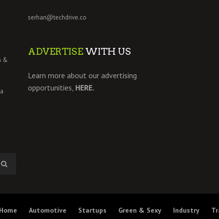
serhan@techdrive.co
ADVERTISE
WITH US
h &
Learn more about our advertising
opportunities,
HERE.
 a
Home
Automotive
Startups
Green & Sexy
Industry
Tr