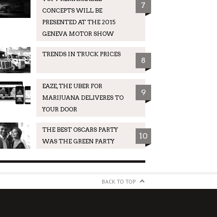
7
CONCEPTS WILL BE
PRESENTED AT THE 2015
GENEVA MOTOR SHOW
TRENDS IN TRUCK PRICES
8
EAZE, THE UBER FOR
9
MARIJUANA DELIVERES TO
YOUR DOOR
THE BEST OSCARS PARTY
10
WAS THE GREEN PARTY
BACK TO TOP