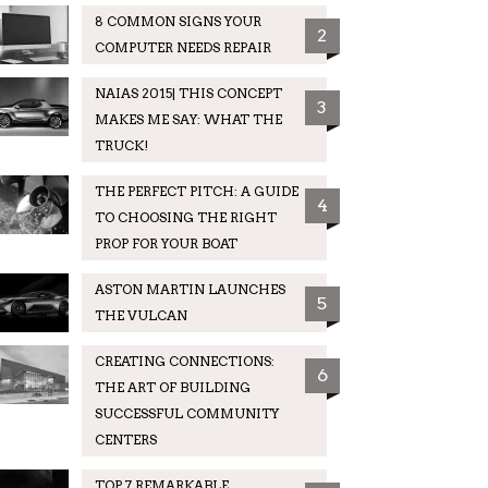
8 COMMON SIGNS YOUR
2
COMPUTER NEEDS REPAIR
NAIAS 2015| THIS CONCEPT
3
MAKES ME SAY: WHAT THE
TRUCK!
THE PERFECT PITCH: A GUIDE
4
TO CHOOSING THE RIGHT
PROP FOR YOUR BOAT
ASTON MARTIN LAUNCHES
5
THE VULCAN
CREATING CONNECTIONS:
6
THE ART OF BUILDING
SUCCESSFUL COMMUNITY
CENTERS
TOP 7 REMARKABLE