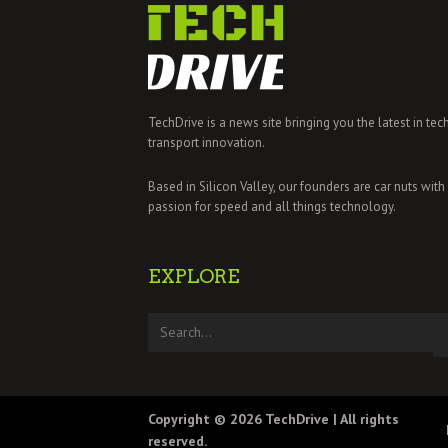
TechDrive is a news site bringing you the latest in tec
transport innovation.
Based in Silicon Valley, our founders are car nuts with
passion for speed and all things technology.
EXPLORE
Copyright © 2026
TechDrive
| All rights
reserved.