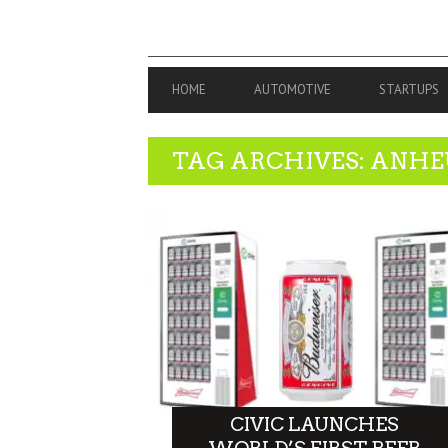
PRIMARY
HOME
AUTOMOTIVE
STARTUPS
NAVIGATION
TAG ARCHIVES: ANHE
CIVIC LAUNCHES