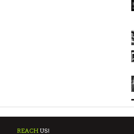
REACH
US!