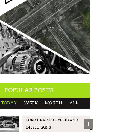
POPULAR POSTS
TODAY
WEEK
MONTH
ALL
FORD UNVEILS HYBRID AND
1
DIESEL TAXIS