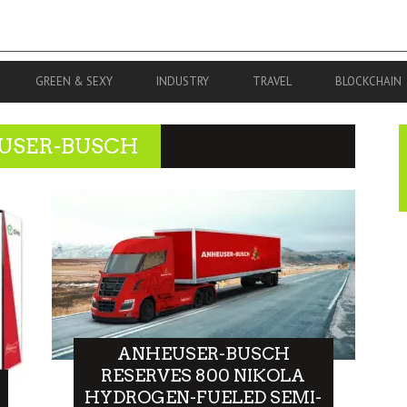
GREEN & SEXY
INDUSTRY
TRAVEL
BLOCKCHAIN
USER-BUSCH
ANHEUSER-BUSCH
RESERVES 800 NIKOLA
HYDROGEN-FUELED SEMI-