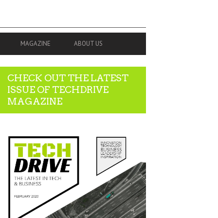
MAGAZINE
ABOUT US
CHECK OUT THE LATEST
ISSUE OF TECHDRIVE
MAGAZINE