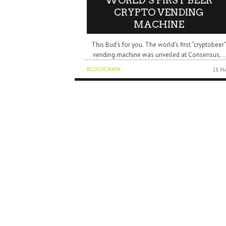
WORLD’S FIRST BEER
CRYPTO VENDING
MACHINE
This Bud’s for you. The world’s first “cryptobeer
vending machine was unveiled at Consensus,..
BLOCKCHAIN
18 M