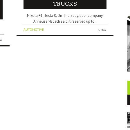
TRUCKS
Nikola +1, Tesla 0. On Thursday, beer company
Anheuser-Busch said it reserved up to..
”
AUTOMOTIVE
8 MAY
AY