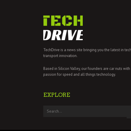
TechDrive is a news site bringing you the latest in tec
transport innovation.
Based in Silicon Valley, our founders are car nuts with
passion for speed and all things technology.
EXPLORE