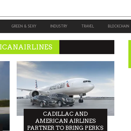
GREEN & SEXY
INDUSTRY
TRAVEL
BLOCKCHAIN
ICANAIRLINES
CADILLAC AND
AMERICAN AIRLINES
PARTNER TO BRING PERKS