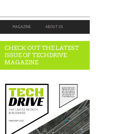
MAGAZINE
ABOUT US
CHECK OUT THE LATEST
ISSUE OF TECHDRIVE
MAGAZINE