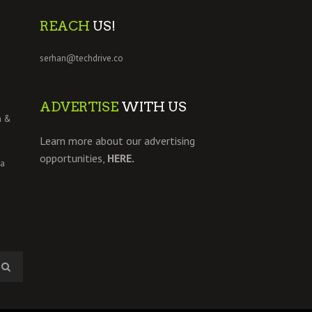
REACH
US!
serhan@techdrive.co
ADVERTISE
WITH US
h &
Learn more about our advertising
opportunities,
HERE.
 a