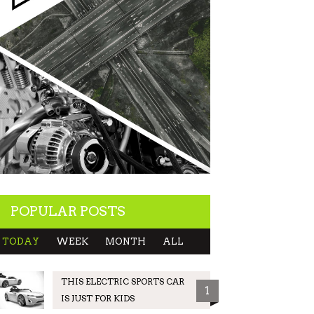
POPULAR POSTS
TODAY
WEEK
MONTH
ALL
THIS ELECTRIC SPORTS CAR
1
IS JUST FOR KIDS