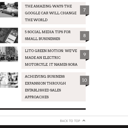
THE AMAZING WAYS THE
7
GOOGLE CAR WILL CHANGE
THE WORLD
5 SOCIAL MEDIA TIPS FOR
8
SMALL BUSINESSES
LITO GREEN MOTION: WE’VE
9
MADE AN ELECTRIC
MOTORCYLE. IT NAMES SORA
ACHIEVING BUSINESS
10
EXPANSION THROUGH
ESTABLISHED SALES
APPROACHES
BACK TO TOP