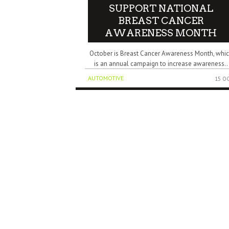
SUPPORT NATIONAL
BREAST CANCER
AWARENESS MONTH
October is Breast Cancer Awareness Month, whi
is an annual campaign to increase awareness..
AUTOMOTIVE
15 O