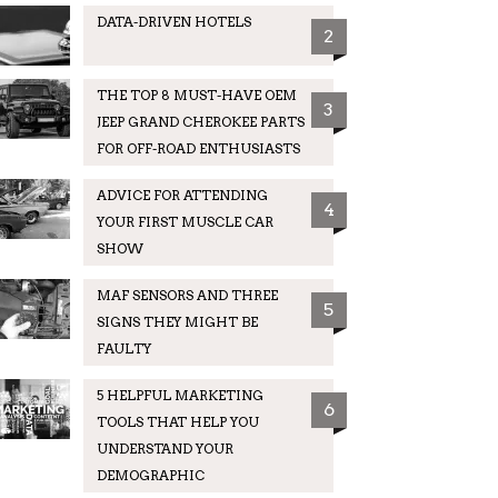
DATA-DRIVEN HOTELS
2
THE TOP 8 MUST-HAVE OEM
3
JEEP GRAND CHEROKEE PARTS
FOR OFF-ROAD ENTHUSIASTS
ADVICE FOR ATTENDING
4
YOUR FIRST MUSCLE CAR
SHOW
MAF SENSORS AND THREE
5
SIGNS THEY MIGHT BE
FAULTY
5 HELPFUL MARKETING
6
TOOLS THAT HELP YOU
UNDERSTAND YOUR
DEMOGRAPHIC