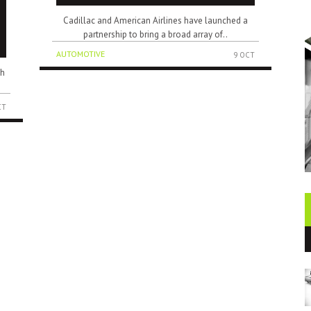
Cadillac and American Airlines have launched a
partnership to bring a broad array of..
AUTOMOTIVE
9 OCT
ch
CT