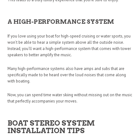
A HIGH-PERFORMANCE SYSTEM
If you love using your boat for high-speed cruising or water sports, you
won’t be able to hear a simple system above all the outside noise.
Instead, you’ll want a high-performance system that comes with tower
speakers to better amplify the music.
Many high-performance systems also have amps and subs that are
specifically made to be heard over the loud noises that come along
with boating.
Now, you can spend time water skiing without missing out on the music
that perfectly accompanies your moves.
BOAT STEREO SYSTEM
INSTALLATION TIPS