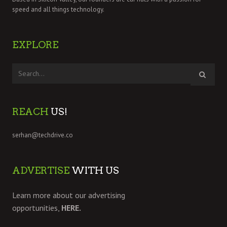
speed and all things technology.
EXPLORE
REACH
US!
serhan@techdrive.co
ADVERTISE
WITH US
Learn more about our advertising
opportunities,
HERE.