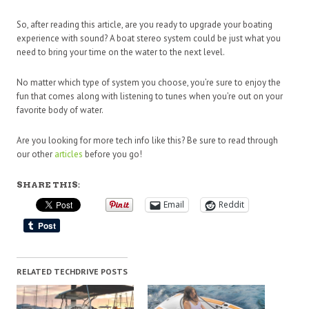
So, after reading this article, are you ready to upgrade your boating
experience with sound? A boat stereo system could be just what you
need to bring your time on the water to the next level.
No matter which type of system you choose, you’re sure to enjoy the
fun that comes along with listening to tunes when you’re out on your
favorite body of water.
Are you looking for more tech info like this? Be sure to read through
our other
articles
before you go!
SHARE THIS:
Email
Reddit
RELATED TECHDRIVE POSTS