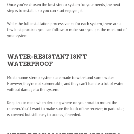
Once you’ve chosen the best stereo system for your needs, the next
step is to install it so you can start enjoying it.
While the full installation process varies for each system, there are a
few best practices you can follow to make sure you get the most out of
your system.
WATER-RESISTANT ISN’T
WATERPROOF
Most marine stereo systems are made to withstand some water.
However, they’re not submersible, and they can’t handle a lot of water
without damage to the system.
Keep this in mind when deciding where on your boat to mount the
receiver. You’ll want to make sure the back of the receiver, in particular,
is covered but still easy to access, if needed.