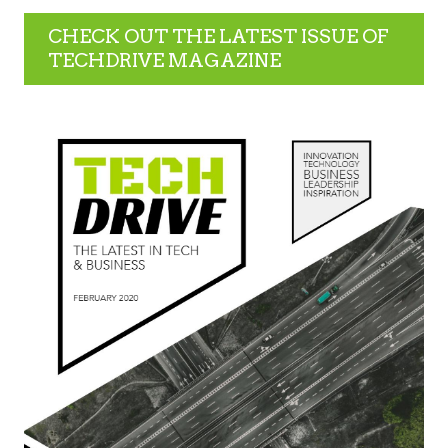
CHECK OUT THE LATEST ISSUE OF
TECHDRIVE MAGAZINE