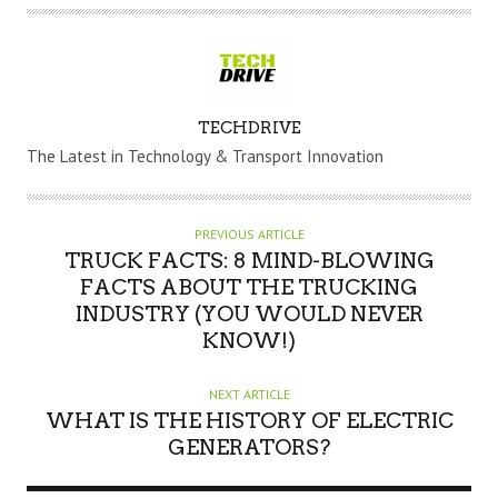
A
TECHDRIVE
U
The Latest in Technology & Transport Innovation
T
H
O
PREVIOUS ARTICLE
R
TRUCK FACTS: 8 MIND-BLOWING
FACTS ABOUT THE TRUCKING
INDUSTRY (YOU WOULD NEVER
KNOW!)
NEXT ARTICLE
WHAT IS THE HISTORY OF ELECTRIC
GENERATORS?