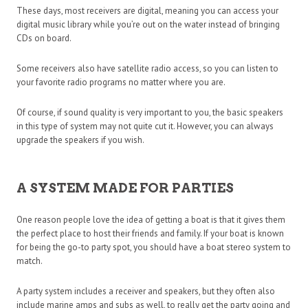
These days, most receivers are digital, meaning you can access your
digital music library while you’re out on the water instead of bringing
CDs on board.
Some receivers also have satellite radio access, so you can listen to
your favorite radio programs no matter where you are.
Of course, if sound quality is very important to you, the basic speakers
in this type of system may not quite cut it. However, you can always
upgrade the speakers if you wish.
A SYSTEM MADE FOR PARTIES
One reason people love the idea of getting a boat is that it gives them
the perfect place to host their friends and family. If your boat is known
for being the go-to party spot, you should have a boat stereo system to
match.
A party system includes a receiver and speakers, but they often also
include marine amps and subs as well, to really get the party going and