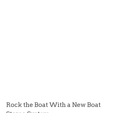
Rock the Boat With a New Boat