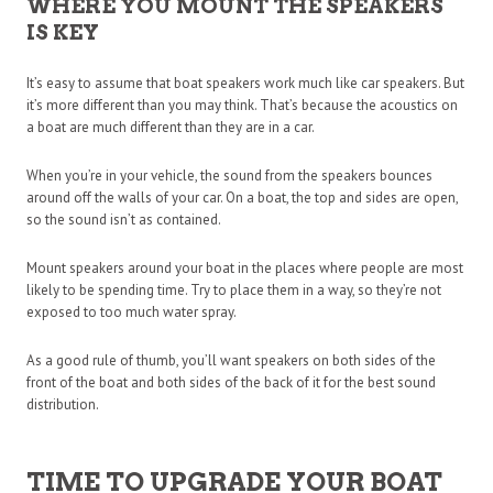
WHERE YOU MOUNT THE SPEAKERS
IS KEY
It’s easy to assume that boat speakers work much like car speakers. But
it’s more different than you may think. That’s because the acoustics on
a boat are much different than they are in a car.
When you’re in your vehicle, the sound from the speakers bounces
around off the walls of your car. On a boat, the top and sides are open,
so the sound isn’t as contained.
Mount speakers around your boat in the places where people are most
likely to be spending time. Try to place them in a way, so they’re not
exposed to too much water spray.
As a good rule of thumb, you’ll want speakers on both sides of the
front of the boat and both sides of the back of it for the best sound
distribution.
TIME TO UPGRADE YOUR BOAT