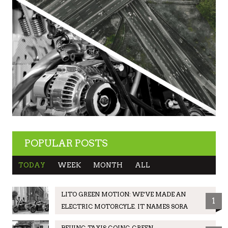
POPULAR POSTS
TODAY
WEEK
MONTH
ALL
LITO GREEN MOTION: WE’VE MADE AN
1
ELECTRIC MOTORCYLE. IT NAMES SORA
BEIJING TAXIS GOING GREEN