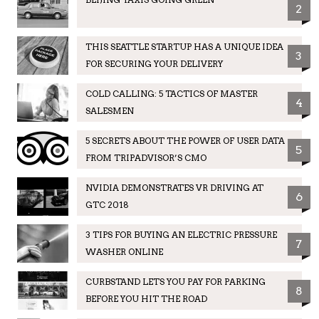
2
THIS SEATTLE STARTUP HAS A UNIQUE IDEA
3
FOR SECURING YOUR DELIVERY
COLD CALLING: 5 TACTICS OF MASTER
4
SALESMEN
5 SECRETS ABOUT THE POWER OF USER DATA
5
FROM TRIPADVISOR’S CMO
NVIDIA DEMONSTRATES VR DRIVING AT
6
GTC 2018
3 TIPS FOR BUYING AN ELECTRIC PRESSURE
7
WASHER ONLINE
CURBSTAND LETS YOU PAY FOR PARKING
8
BEFORE YOU HIT THE ROAD