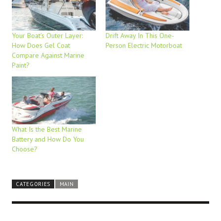
Your Boat’s Outer Layer:
Drift Away In This One-
How Does Gel Coat
Person Electric Motorboat
Compare Against Marine
Paint?
What Is the Best Marine
Battery and How Do You
Choose?
CATEGORIES
MAIN