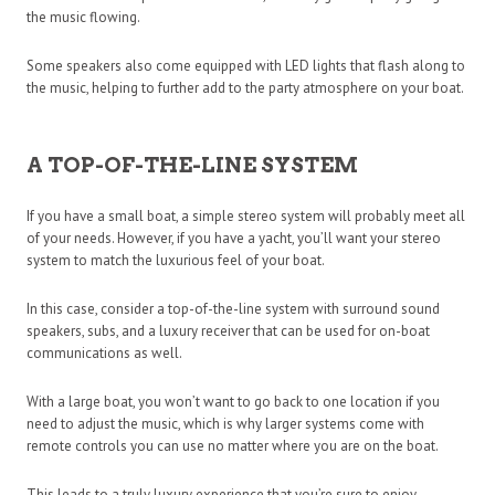
the music flowing.
Some speakers also come equipped with LED lights that flash along to
the music, helping to further add to the party atmosphere on your boat.
A TOP-OF-THE-LINE SYSTEM
If you have a small boat, a simple stereo system will probably meet all
of your needs. However, if you have a yacht, you’ll want your stereo
system to match the luxurious feel of your boat.
In this case, consider a top-of-the-line system with surround sound
speakers, subs, and a luxury receiver that can be used for on-boat
communications as well.
With a large boat, you won’t want to go back to one location if you
need to adjust the music, which is why larger systems come with
remote controls you can use no matter where you are on the boat.
This leads to a truly luxury experience that you’re sure to enjoy.