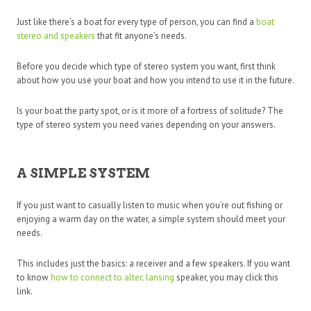
Just like there’s a boat for every type of person, you can find a
boat
stereo and speakers
that fit anyone’s needs.
Before you decide which type of stereo system you want, first think
about how you use your boat and how you intend to use it in the future.
Is your boat the party spot, or is it more of a fortress of solitude? The
type of stereo system you need varies depending on your answers.
A SIMPLE SYSTEM
If you just want to casually listen to music when you’re out fishing or
enjoying a warm day on the water, a simple system should meet your
needs.
This includes just the basics: a receiver and a few speakers. If you want
to know
how to connect to altec lansing
speaker, you may click this
link.