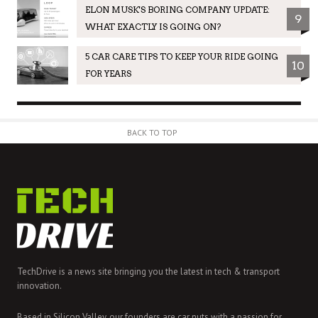
ELON MUSK'S BORING COMPANY UPDATE:
9
WHAT EXACTLY IS GOING ON?
5 CAR CARE TIPS TO KEEP YOUR RIDE GOING
10
FOR YEARS
BACK TO TOP
TechDrive is a news site bringing you the latest in tech & transport
innovation.
Based in Silicon Valley, our founders are car nuts with a passion for