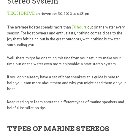
Stereo System
TECHDRIVE
on November 30, 2020 at 6:05 pm
The average boater spends more than
70 hours
out on the water every
season. For boat owners and enthusiasts, nothing comes close to the
joy that’s felt being out in the great outdoors, with nothing but water
surrounding you.
Well, there might be one thing missing from your setup to make your
time out on the water even more enjoyable: a boat stereo system.
If you don’t already have a set of boat speakers, this guide is here to
help you learn more about them and why you might need them on your
boat.
Keep reading to learn about the different types of marine speakers and
helpful installation tips.
TYPES OF MARINE STEREOS