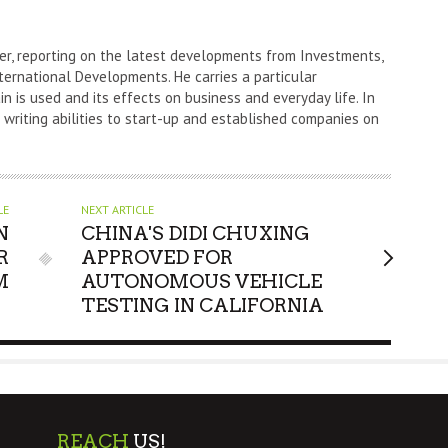
er, reporting on the latest developments from Investments,
ternational Developments. He carries a particular
n is used and its effects on business and everyday life. In
s writing abilities to start-up and established companies on
LE
NEXT ARTICLE
N
CHINA'S DIDI CHUXING
R
APPROVED FOR
M
AUTONOMOUS VEHICLE
TESTING IN CALIFORNIA
REACH
US!