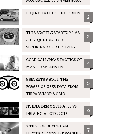
MOTORCYLE. IT NAMES SORA
BEIJING TAXIS GOING GREEN
2
THIS SEATTLE STARTUP HAS
3
A UNIQUE IDEA FOR
SECURING YOUR DELIVERY
COLD CALLING: 5 TACTICS OF
4
MASTER SALESMEN
5 SECRETS ABOUT THE
5
POWER OF USER DATA FROM
TRIPADVISOR’S CMO
NVIDIA DEMONSTRATES VR
6
DRIVING AT GTC 2018
3 TIPS FOR BUYING AN
7
ELECTRIC PRESSURE WASHER