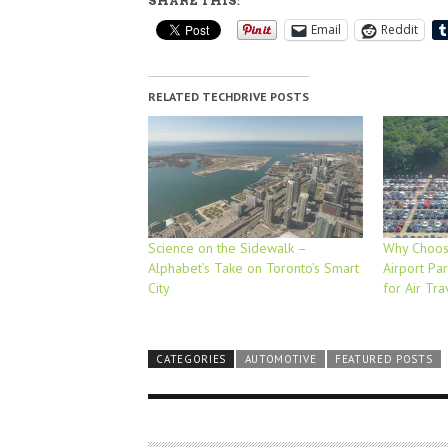
SHARE THIS:
Email
Reddit
RELATED TECHDRIVE POSTS
Science on the Sidewalk –
Why Choosi
Alphabet’s Take on Toronto’s Smart
Airport Par
City
for Air Tra
CATEGORIES
AUTOMOTIVE
FEATURED POSTS