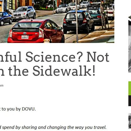
nful Science? Not
n the Sidewalk!
 am