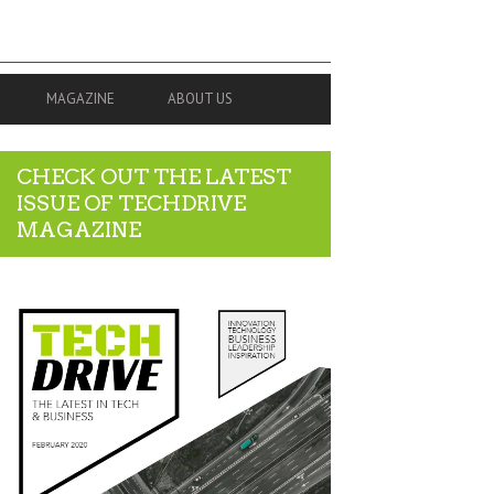
MAGAZINE
ABOUT US
CHECK OUT THE LATEST
ISSUE OF TECHDRIVE
MAGAZINE