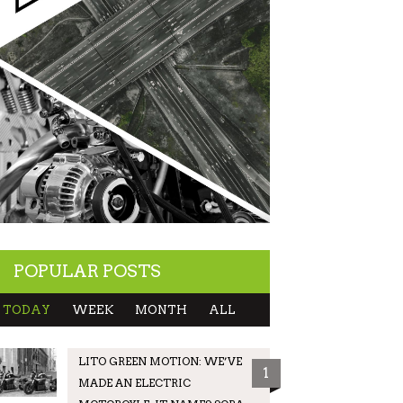
POPULAR POSTS
TODAY
WEEK
MONTH
ALL
LITO GREEN MOTION: WE’VE
1
MADE AN ELECTRIC