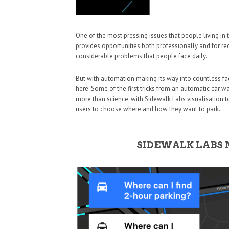
One of the most pressing issues that people living in th
provides opportunities both professionally and for rec
considerable problems that people face daily.
But with automation making its way into countless face
here. Some of the first tricks from an automatic car w
more than science, with Sidewalk Labs visualisation t
users to choose where and how they want to park.
SIDEWALK LABS 