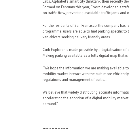
Labs, Alphabet’s smart city thinktank, their recently
Formed on February this year, Coord developed a traf
on traffic flow, preventing avoidable traffic jams and o
For the residents of San Francisco, the company has re
programme, users are able to find parking specific to 
van-drivers seeking delivery friendly areas.
Curb Explorer is made possible by a digitalisation of c
Making parking available as a fully digital map that i
“We hope the information we are making available toda
mobility market interact with the curb more efficiently
regulations and management of curbs…
We believe that widely distributing accurate informatio
accelerating the adoption of a digital mobility marke
demand.”