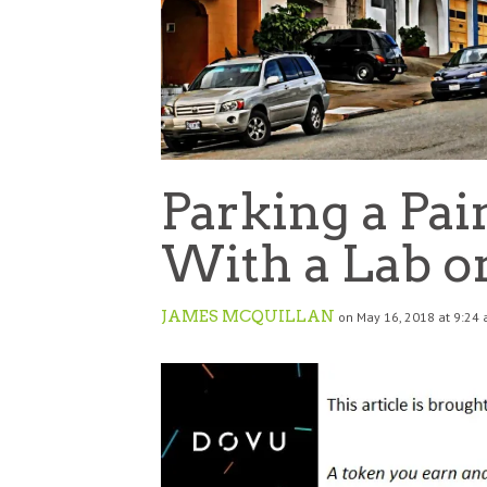
Parking a Pai
With a Lab o
JAMES MCQUILLAN
on May 16, 2018 at 9:24