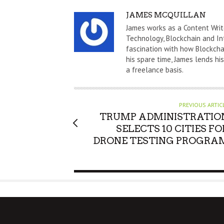
A
JAMES MCQUILLAN
U
James works as a Content Writ
T
Technology, Blockchain and In
fascination with how Blockchai
H
his spare time, James lends hi
O
a freelance basis.
R
PREVIOUS ARTIC
TRUMP ADMINISTRATIO
SELECTS 10 CITIES FO
DRONE TESTING PROGRA