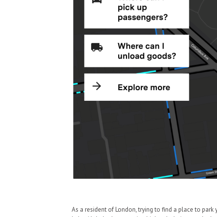
As a resident of London, trying to find a place to park