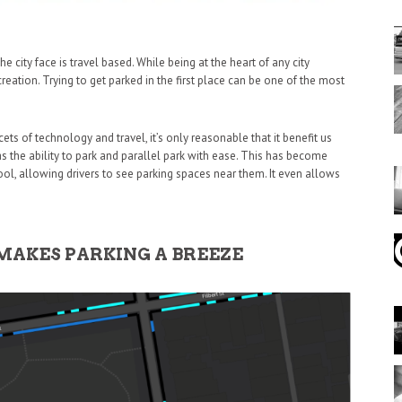
e city face is travel based. While being at the heart of any city
reation. Trying to get parked in the first place can be one of the most
ts of technology and travel, it’s only reasonable that it benefit us
as the ability to park and parallel park with ease. This has become
ool, allowing drivers to see parking spaces near them. It even allows
MAKES PARKING A BREEZE