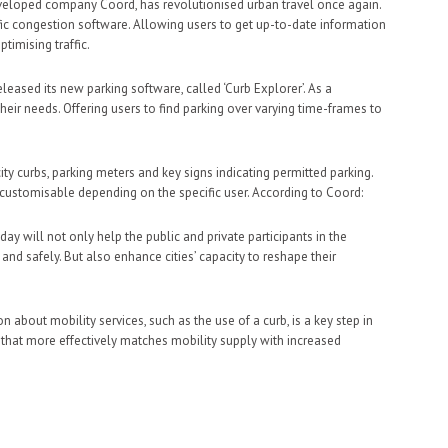
 developed company Coord, has revolutionised urban travel once again.
fic congestion software. Allowing users to get up-to-date information
ptimising traffic.
leased its new parking software, called ‘Curb Explorer’. As a
their needs. Offering users to find parking over varying time-frames to
ity curbs, parking meters and key signs indicating permitted parking.
s customisable depending on the specific user. According to Coord:
y will not only help the public and private participants in the
 and safely. But also enhance cities’ capacity to reshape their
n about mobility services, such as the use of a curb, is a key step in
t that more effectively matches mobility supply with increased