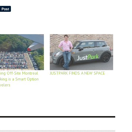
ng Off-Site Montreal
JUSTPARK FINDS A NEW SPACE
king is a Smart Option
velers