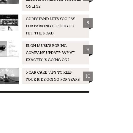
ONLINE
CURBSTAND LETS YOU PAY
8
FOR PARKING BEFORE YOU
HIT THE ROAD
ELON MUSK'S BORING
9
COMPANY UPDATE: WHAT
EXACTLY IS GOING ON?
5 CAR CARE TIPS TO KEEP
10
YOUR RIDE GOING FOR YEARS