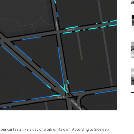
 your car feels like a day of work on its own. According to Sidewalk