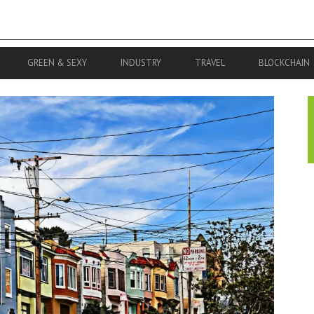
GREEN & SEXY
INDUSTRY
TRAVEL
BLOCKCHAIN